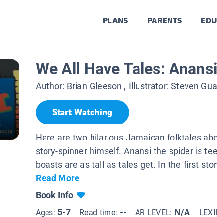
PLANS
PARENTS
EDU
We All Have Tales: Anansi
Author:
Brian Gleeson
, Illustrator:
Steven Gua
Start Watching
Here are two hilarious Jamaican folktales abo
story-spinner himself. Anansi the spider is tee
boasts are as tall as tales get. In the first stor
Read More
Book Info
5-7
--
N/A
Ages:
Read time:
AR LEVEL:
LEXI