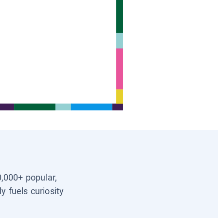
0,000+ popular,
y fuels curiosity