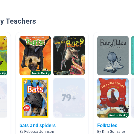
By Teachers
bats and spiders
Folktales
By Rebecca Johnson
By Kim Gonzalez