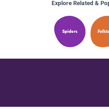
Explore Related & Po
Spiders
Folkt