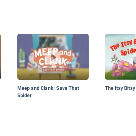
Meep and Clank: Save That
The Itsy Bitsy
Spider