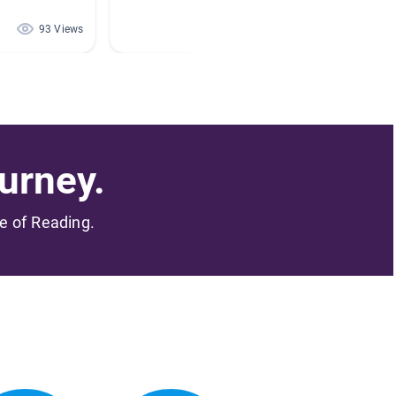
By STAC
93 Views
73 Views
urney.
me of Reading.