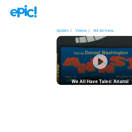
Spiders
/
Videos
/
We All Have...
We All Have Tales: Anansi