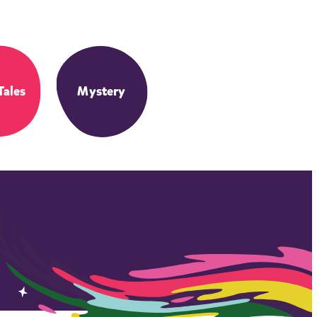
Tales
Mystery