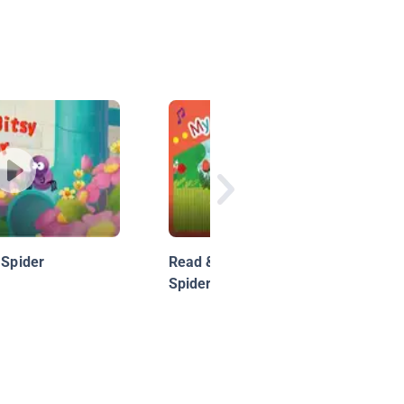
 Spider
Read & Sing: The Itsy Bitsy
Spider