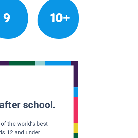
9
10+
after school.
 of the world’s best
ids 12 and under.