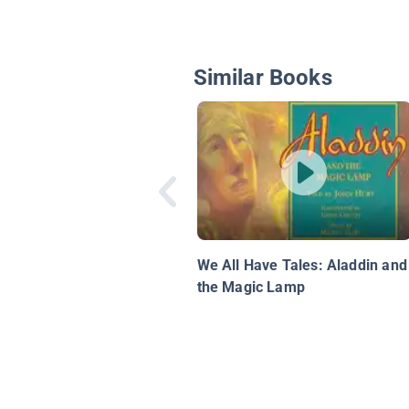
Similar Books
We All Have Tales: Aladdin and
the Magic Lamp