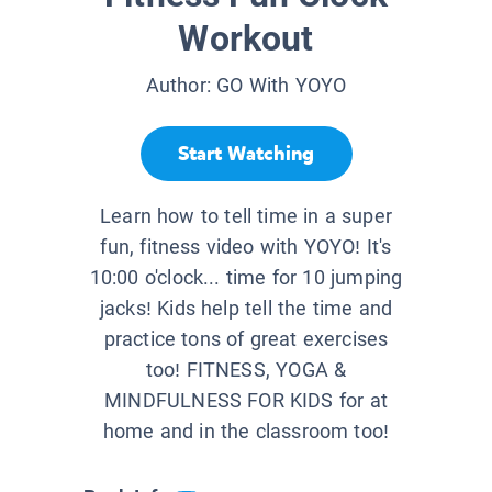
Workout
Author:
GO With YOYO
Start Watching
Learn how to tell time in a super
fun, fitness video with YOYO! It's
10:00 o'clock... time for 10 jumping
jacks! Kids help tell the time and
practice tons of great exercises
too! FITNESS, YOGA &
MINDFULNESS FOR KIDS for at
home and in the classroom too!