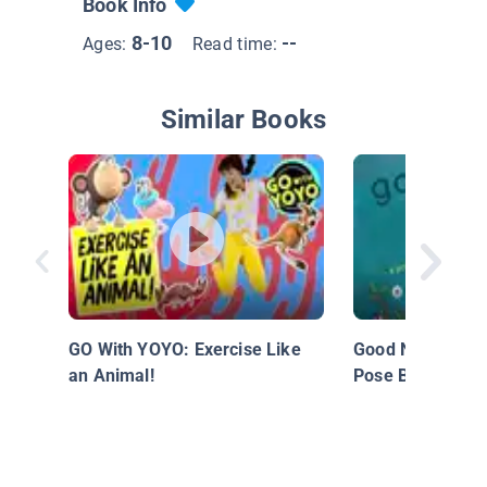
Book Info
8-10
--
Ages:
Read time:
Similar Books
GO With YOYO: Exercise Like
Good Night Yoga
an Animal!
Pose Bedtime St