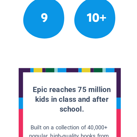
9
10+
Epic reaches 75 million
kids in class and after
school.
Built on a collection of 40,000+
popular, high-quality books from