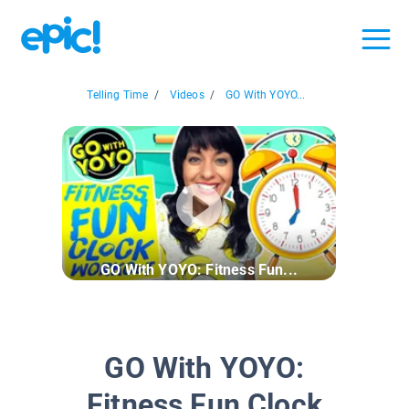
Telling Time
/
Videos
/
GO With YOYO...
GO With YOYO: Fitness Fun...
GO With YOYO:
Fitness Fun Clock