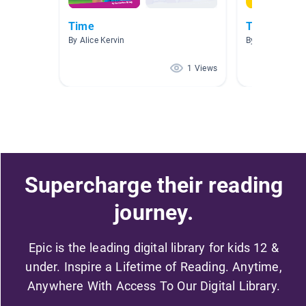
Time
Telling Tim
By Alice Kervin
By Katie Scarro
1 Views
Supercharge their reading
journey.
Epic is the leading digital library for kids 12 &
under. Inspire a Lifetime of Reading. Anytime,
Anywhere With Access To Our Digital Library.