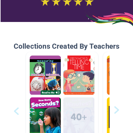
Collections Created By Teachers