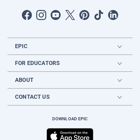
EPIC
FOR EDUCATORS
ABOUT
CONTACT US
DOWNLOAD EPIC