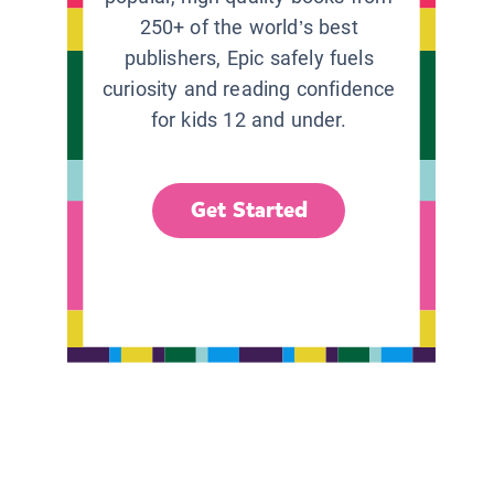
250+ of the world’s best
publishers, Epic safely fuels
curiosity and reading confidence
for kids 12 and under.
Get Started