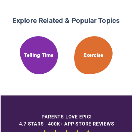
Explore Related & Popular Topics
Telling Time
Exercise
PARENTS LOVE EPIC!
4.7 STARS | 400K+ APP STORE REVIEWS