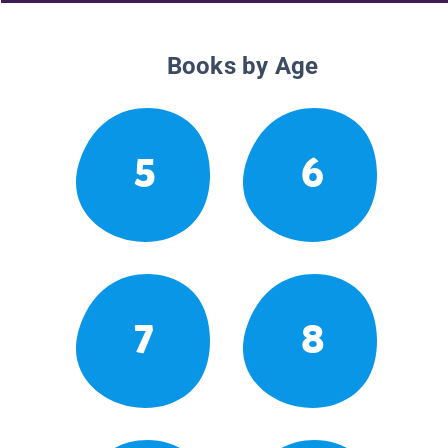
Books by Age
5
6
7
8