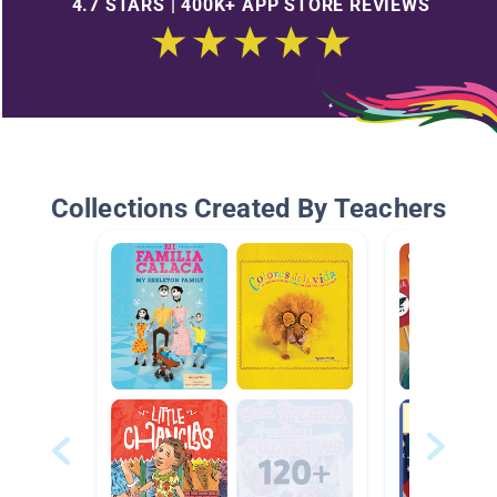
4.7 STARS | 400K+ APP STORE REVIEWS
Collections Created By Teachers