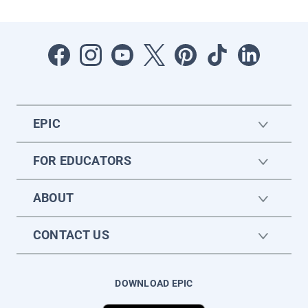
EPIC
FOR EDUCATORS
ABOUT
CONTACT US
DOWNLOAD EPIC