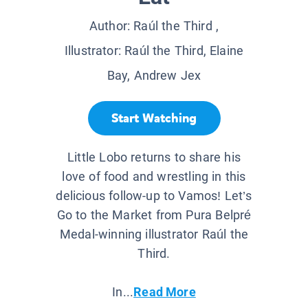
Author:
Raúl the Third
,
Illustrator:
Raúl the Third, Elaine
Bay, Andrew Jex
Start Watching
Little Lobo returns to share his
love of food and wrestling in this
delicious follow-up to Vamos! Let’s
Go to the Market from Pura Belpré
Medal-winning illustrator Raúl the
Third.
In...
Read More