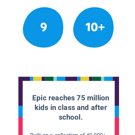
9
10+
Epic reaches 75 million
kids in class and after
school.