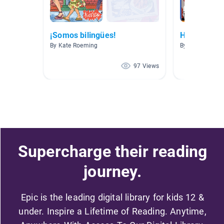
¡Somos bilingües!
Hispanic He
By Kate Roeming
By Katherinne 
97 Views
Supercharge their reading
journey.
Epic is the leading digital library for kids 12 &
under. Inspire a Lifetime of Reading. Anytime,