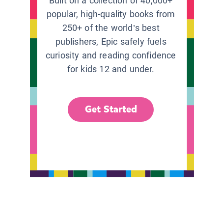
Built on a collection of 40,000+
popular, high-quality books from
250+ of the world’s best
publishers, Epic safely fuels
curiosity and reading confidence
for kids 12 and under.
Get Started