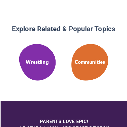
Explore Related & Popular Topics
Wrestling
Communities
PARENTS LOVE EPIC!