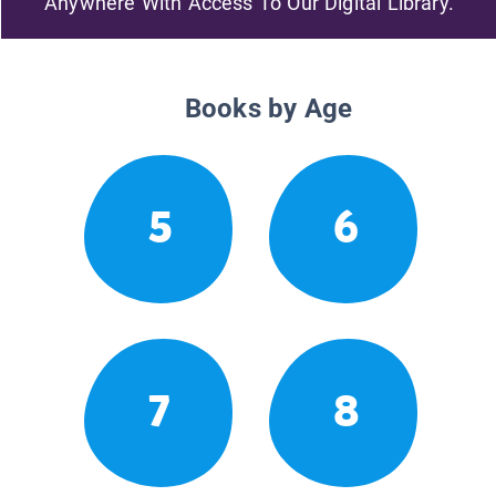
Anywhere With Access To Our Digital Library.
Books by Age
5
6
7
8