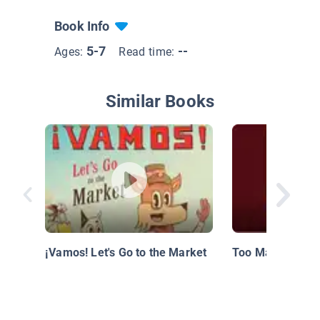
Book Info
5-7
--
Ages:
Read time:
Similar Books
¡Vamos! Let's Go to the Market
Too Many Tamal