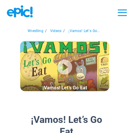
Wrestling
/
Videos
/
¡Vamos! Let’s Go...
¡Vamos! Let’s Go Eat
¡Vamos! Let’s Go
Eat