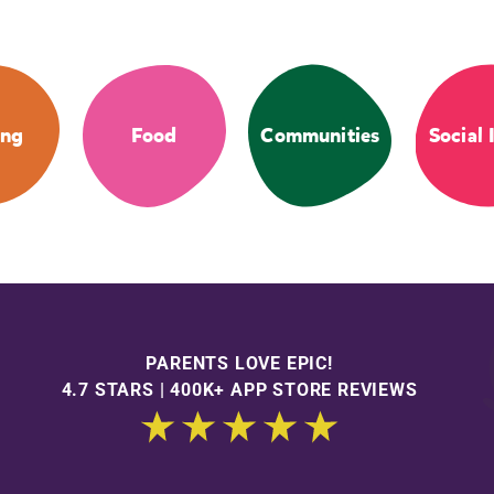
ing
Food
Communities
Social 
PARENTS LOVE EPIC!
4.7 STARS | 400K+ APP STORE REVIEWS