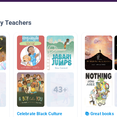
By Teachers
Celebrate Black Culture
📚 Great books