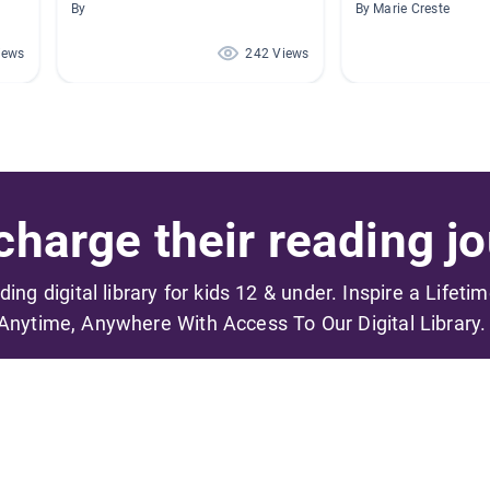
By
By Marie Creste
iews
242 Views
harge their reading jo
ading digital library for kids 12 & under. Inspire a Lifeti
Anytime, Anywhere With Access To Our Digital Library.