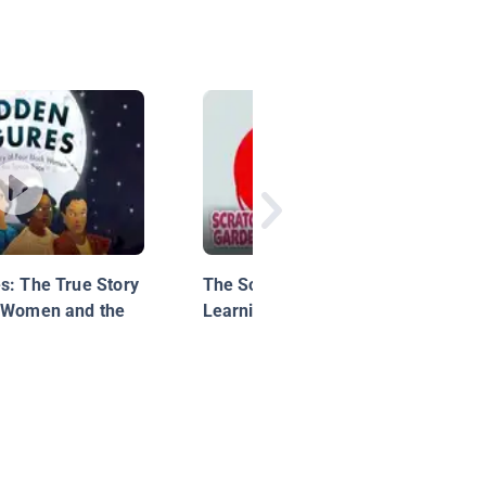
s: The True Story
The Social & Emotional
k Women and the
Learning Song