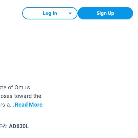
Log In
Sign Up
ste of Omu's
 noses toward the
s a...
Read More
AD630L
LE©: