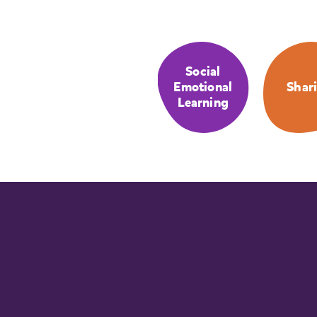
Social
Emotional
Shar
Learning