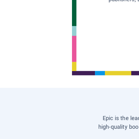
Epic is the le
high-quality boo