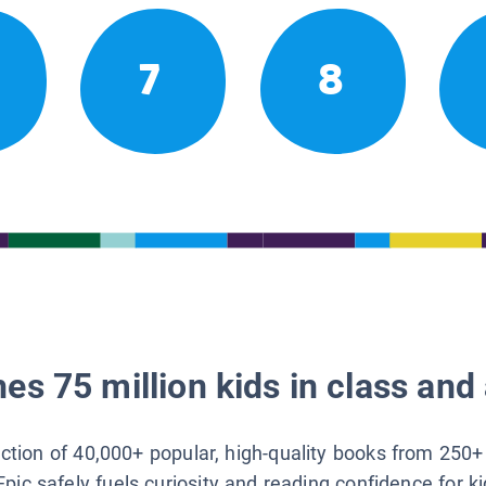
7
8
es 75 million kids in class and 
lection of 40,000+ popular, high-quality books from 250+
Epic safely fuels curiosity and reading confidence for k