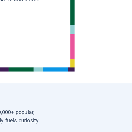
0,000+ popular,
y fuels curiosity