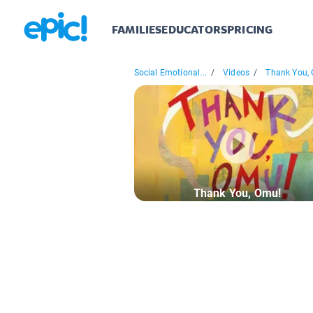
FAMILIES
EDUCATORS
PRICING
Social Emotional...
/
Videos
/
Thank You,
Thank You, Omu!