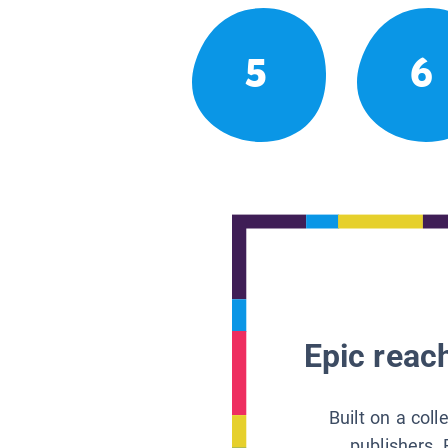
5
6
Epic reach
Built on a col
publishers, 