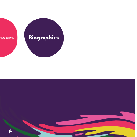
Issues
Biographies