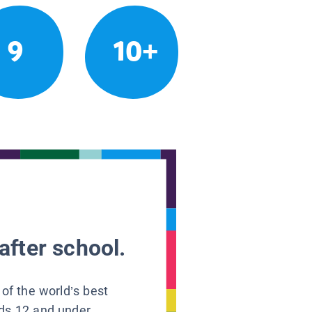
9
10+
after school.
 of the world’s best
ids 12 and under.