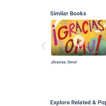
Similar Books
¡Gracias, Omu!
Explore Related & Po