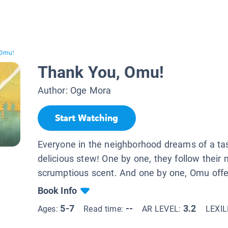
 Omu!
Thank You, Omu!
Author:
Oge Mora
Start Watching
Everyone in the neighborhood dreams of a ta
delicious stew! One by one, they follow their
scrumptious scent. And one by one, Omu offer
Book Info
5-7
--
3.2
Ages:
Read time:
AR LEVEL:
LEXI