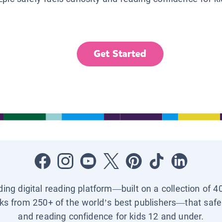
Get Started
ading digital reading platform—built on a collection of 4
ks from 250+ of the world’s best publishers—that safel
and reading confidence for kids 12 and under.