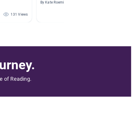
Reader
By Kate Roeming
By Marie
131 Views
97 Views
urney.
me of Reading.