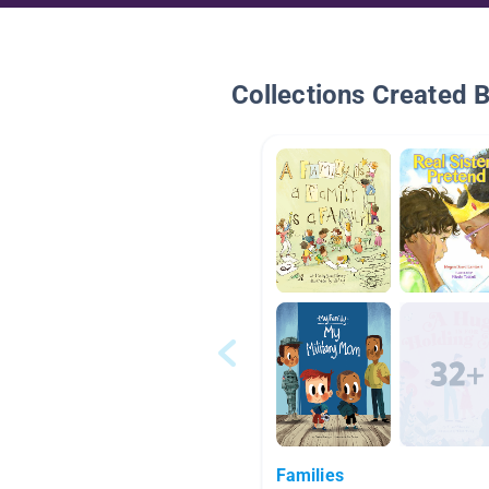
Collections Created 
Families