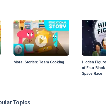
Moral Stories: Team Cooking
Hidden Figure
of Four Blac
Space Race
pular Topics