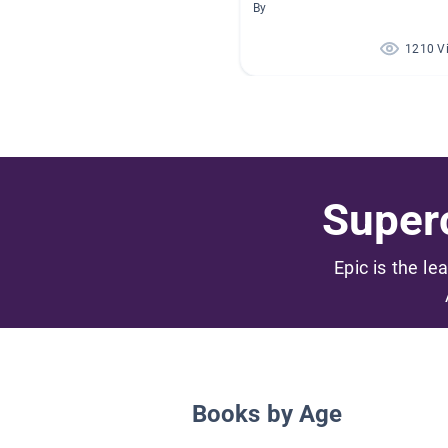
By
1210 V
Superc
Epic is the le
Books by Age