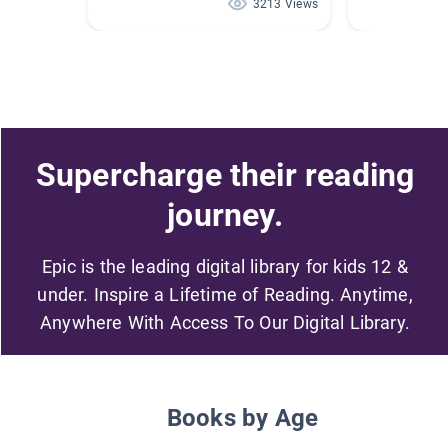
3213 Views
Supercharge their reading
journey.
Epic is the leading digital library for kids 12 &
under. Inspire a Lifetime of Reading. Anytime,
Anywhere With Access To Our Digital Library.
Books by Age