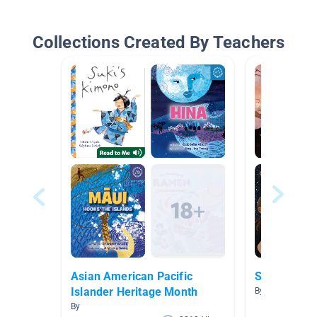
Collections Created By Teachers
Asian American Pacific
Space
Islander Heritage Month
By Amy Crow
By