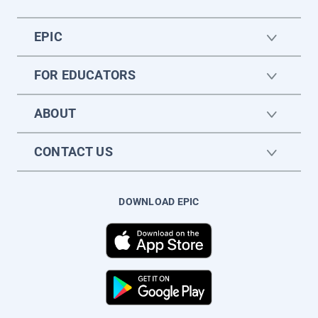
EPIC
FOR EDUCATORS
ABOUT
CONTACT US
DOWNLOAD EPIC