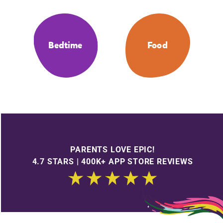
Bedtime
Food
PARENTS LOVE EPIC!
4.7 STARS | 400K+ APP STORE REVIEWS