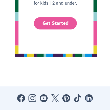
for kids 12 and under.
Get Started