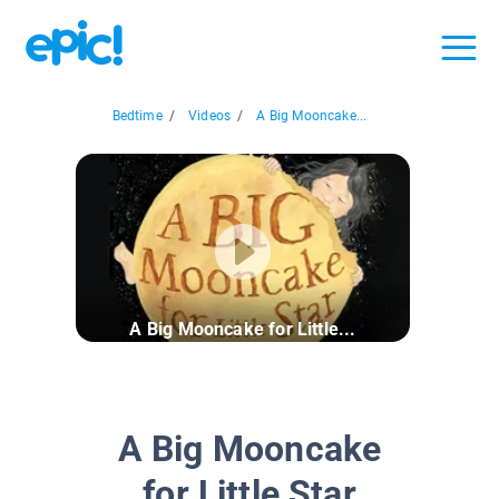
Bedtime
/
Videos
/
A Big Mooncake...
A Big Mooncake for Little...
A Big Mooncake
for Little Star