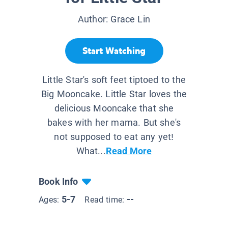
Author:
Grace Lin
Start Watching
Little Star's soft feet tiptoed to the
Big Mooncake. Little Star loves the
delicious Mooncake that she
bakes with her mama. But she's
not supposed to eat any yet!
What...
Read More
Book Info
5-7
--
Ages:
Read time: