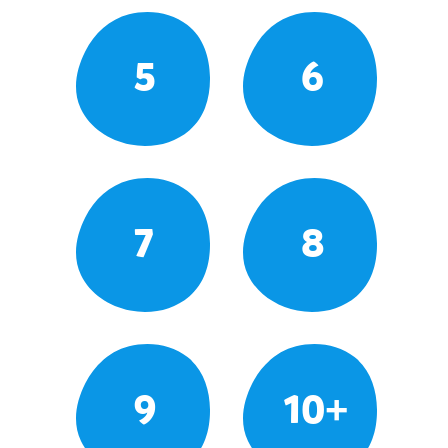
5
6
7
8
9
10+