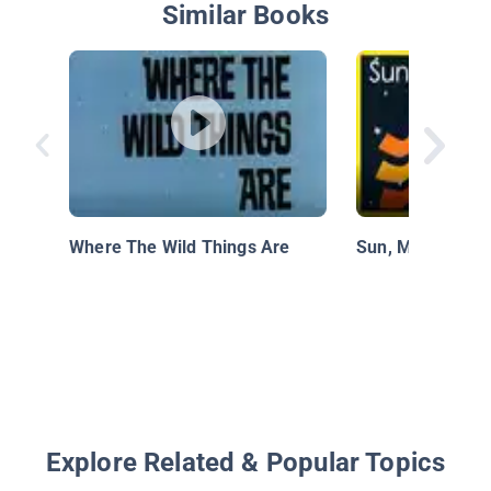
Similar Books
Where The Wild Things Are
Sun, Moon, and 
Explore Related & Popular Topics