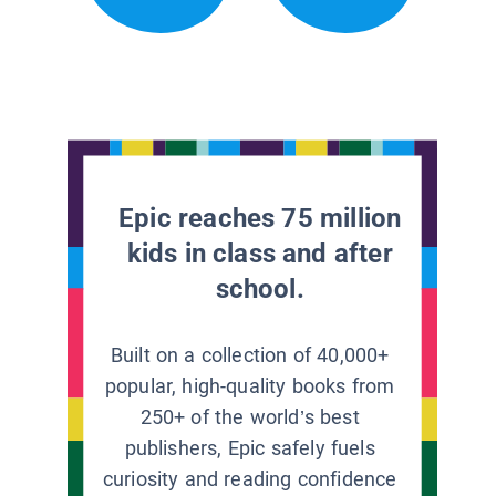
Epic reaches 75 million
kids in class and after
school.
Built on a collection of 40,000+
popular, high-quality books from
250+ of the world’s best
publishers, Epic safely fuels
curiosity and reading confidence