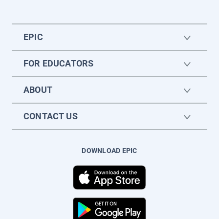
EPIC
FOR EDUCATORS
ABOUT
CONTACT US
DOWNLOAD EPIC