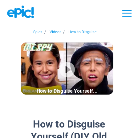
Spies
/
Videos
/
How to Disguise...
How to Disguise Yourself...
How to Disguise
Yourself (DIY Old