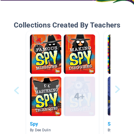
Collections Created By Teachers
Spy
Spy Kids
By Dee Dulin
By Melissa Hea