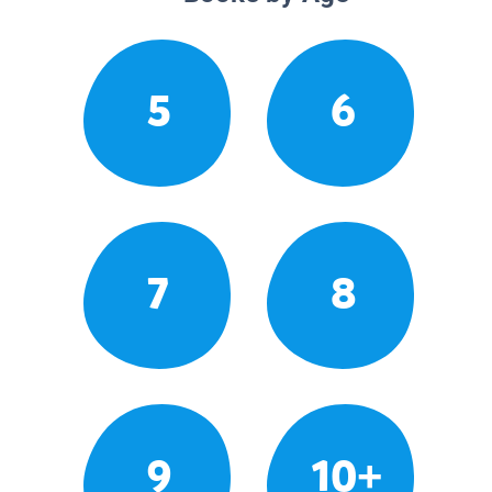
5
6
7
8
9
10+