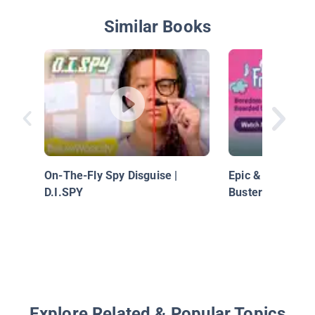
Similar Books
On-The-Fly Spy Disguise |
Epic & Friends 
D.I.SPY
Busters: Bearde
Explore Related & Popular Topics