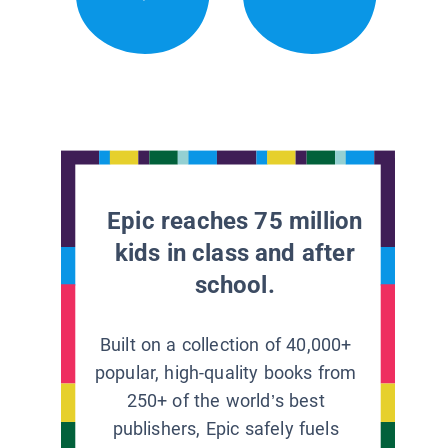
Epic reaches 75 million
kids in class and after
school.
Built on a collection of 40,000+
popular, high-quality books from
250+ of the world’s best
publishers, Epic safely fuels