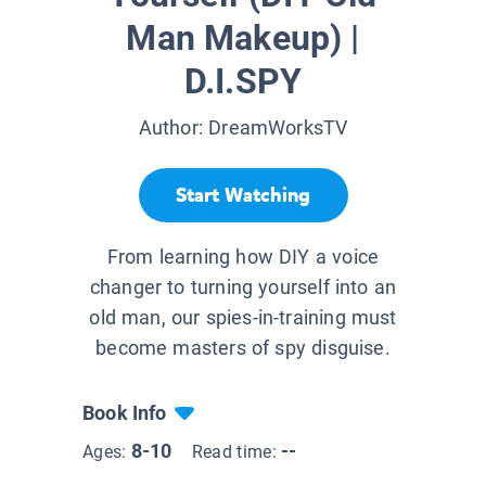
Man Makeup) |
D.I.SPY
Author:
DreamWorksTV
Start Watching
From learning how DIY a voice
changer to turning yourself into an
old man, our spies-in-training must
become masters of spy disguise.
Book Info
8-10
--
Ages:
Read time: