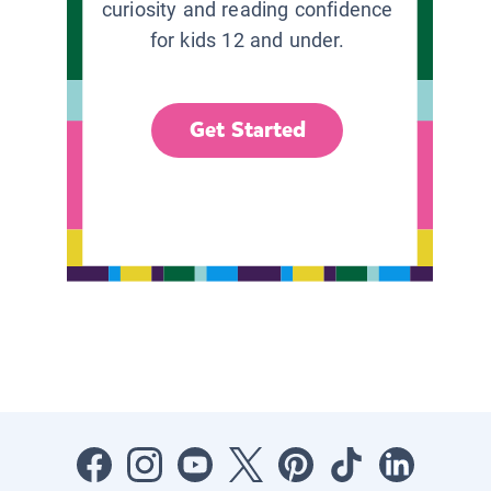
curiosity and reading confidence
for kids 12 and under.
Get Started