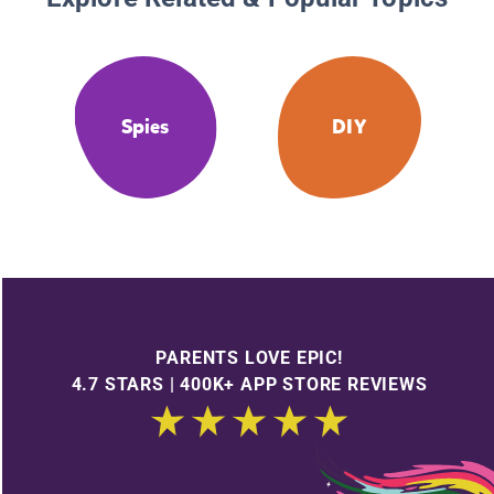
Spies
DIY
PARENTS LOVE EPIC!
4.7 STARS | 400K+ APP STORE REVIEWS