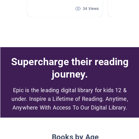
34 Views
Supercharge their reading
journey.
Epic is the leading digital library for kids 12 &
under. Inspire a Lifetime of Reading. Anytime,
Anywhere With Access To Our Digital Library.
Books by Age