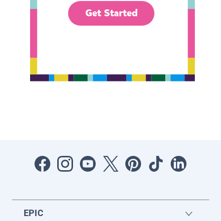
Get Started
EPIC