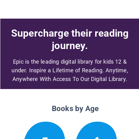
Supercharge their reading
journey.
Epic is the leading digital library for kids 12 &
under. Inspire a Lifetime of Reading. Anytime,
Anywhere With Access To Our Digital Library.
Books by Age