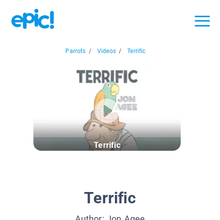
Parrots
/
Videos
/
Terrific
Terrific
Terrific
Author:
Jon Agee