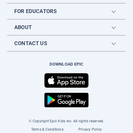
FOR EDUCATORS
ABOUT
CONTACT US
DOWNLOAD EPIC
© Copyright Epic Kids Inc. All rights reserved.
Terms & Conditions
Privacy Policy