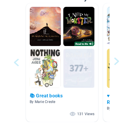
📚 Great books
♥️📚Heart B
Readers 📖
By Marie Creste
By Marie Creste
131 Views