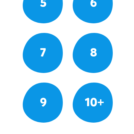
5
6
7
8
9
10+