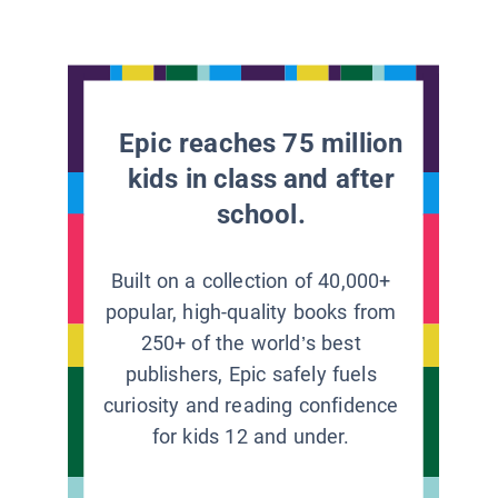
Epic reaches 75 million
kids in class and after
school.
Built on a collection of 40,000+
popular, high-quality books from
250+ of the world’s best
publishers, Epic safely fuels
curiosity and reading confidence
for kids 12 and under.