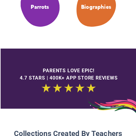
Parrots
Biographies
PARENTS LOVE EPIC!
4.7 STARS | 400K+ APP STORE REVIEWS
Collections Created By Teachers