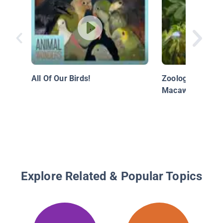
All Of Our Birds!
Zoology - The M
Macaw
Explore Related & Popular Topics