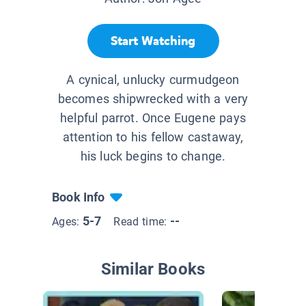
Start Watching
A cynical, unlucky curmudgeon
becomes shipwrecked with a very
helpful parrot. Once Eugene pays
attention to his fellow castaway,
his luck begins to change.
Book Info
5-7
--
Ages:
Read time:
Similar Books