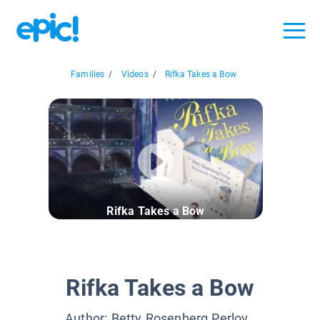
Families
/
Videos
/
Rifka Takes a Bow
Rifka Takes a Bow
Rifka Takes a Bow
Author:
Betty Rosenberg Perlov
,