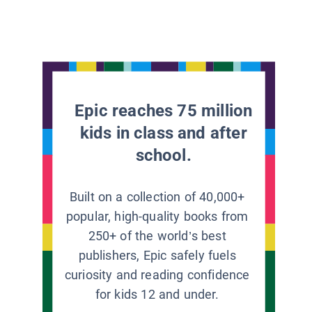
Epic reaches 75 million
kids in class and after
school.
Built on a collection of 40,000+
popular, high-quality books from
250+ of the world’s best
publishers, Epic safely fuels
curiosity and reading confidence
for kids 12 and under.