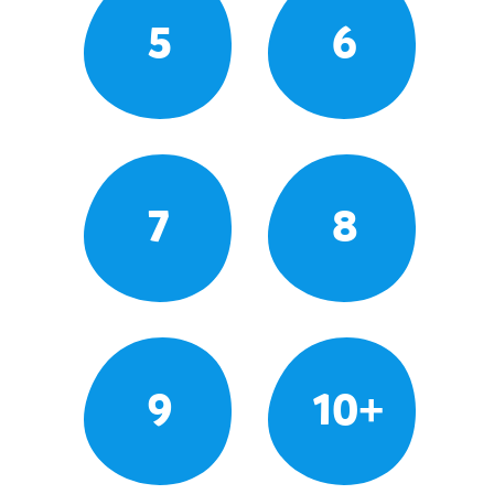
5
6
7
8
9
10+