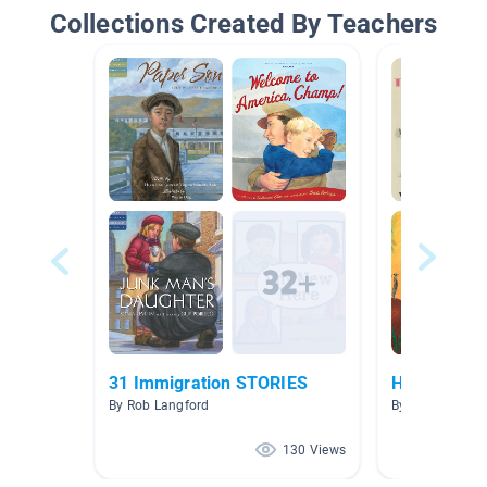
Collections Created By Teachers
31 Immigration STORIES
How we Exp
By Rob Langford
By Francesca 
130 Views