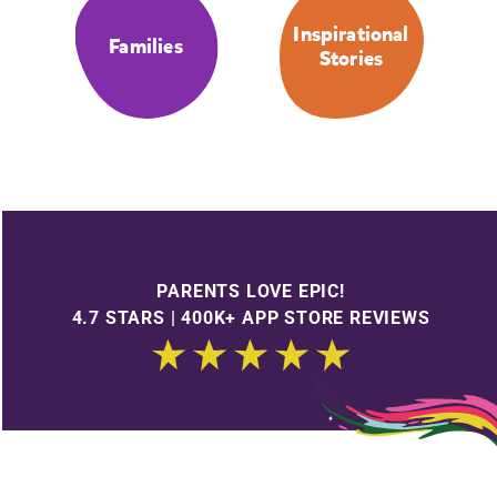
Inspirational
Families
Stories
PARENTS LOVE EPIC!
4.7 STARS | 400K+ APP STORE REVIEWS