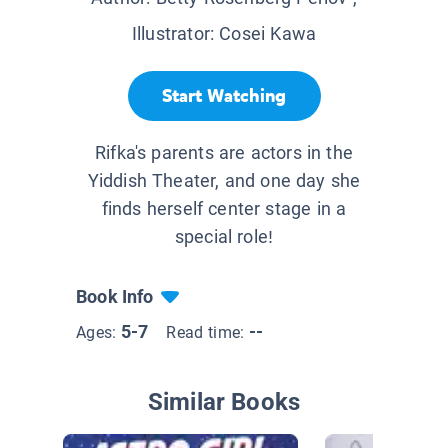
Illustrator:
Cosei Kawa
Start Watching
Rifka's parents are actors in the
Yiddish Theater, and one day she
finds herself center stage in a
special role!
Book Info
5-7
--
Ages:
Read time:
Similar Books