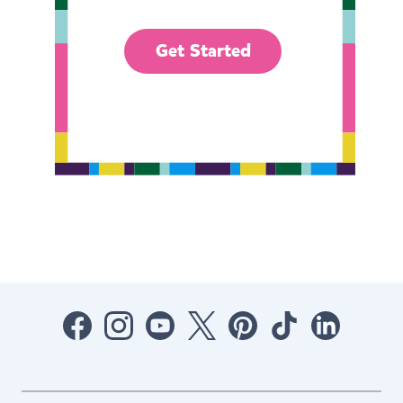
Get Started