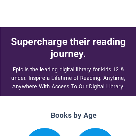
Supercharge their reading
journey.
Epic is the leading digital library for kids 12 &
under. Inspire a Lifetime of Reading. Anytime,
Anywhere With Access To Our Digital Library.
Books by Age