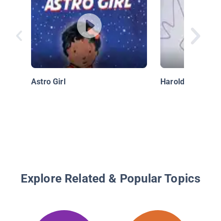
Astro Girl
Harold And The 
Explore Related & Popular Topics