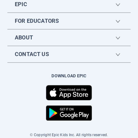
EPIC
FOR EDUCATORS
ABOUT
CONTACT US
DOWNLOAD EPIC
© Copyright Epic Kids Inc. All rights reserved.