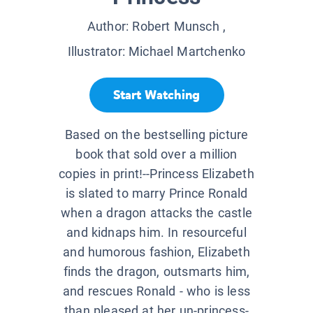
Author:
Robert Munsch
,
Illustrator:
Michael Martchenko
Start Watching
Based on the bestselling picture
book that sold over a million
copies in print!--Princess Elizabeth
is slated to marry Prince Ronald
when a dragon attacks the castle
and kidnaps him. In resourceful
and humorous fashion, Elizabeth
finds the dragon, outsmarts him,
and rescues Ronald - who is less
than pleased at her un-princess-