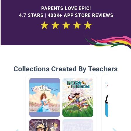
PARENTS LOVE EPIC!
4.7 STARS | 400K+ APP STORE REVIEWS
Collections Created By Teachers