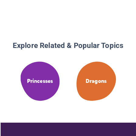
Explore Related & Popular Topics
Princesses
Dragons