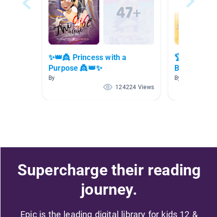
✨👑👸 Princess with a
🏆📚🥇 Awa
Purpose 👸👑✨
Books 🥇📚
By
By
124224 Views
Supercharge their reading
journey.
Epic is the leading digital library for kids 12 &