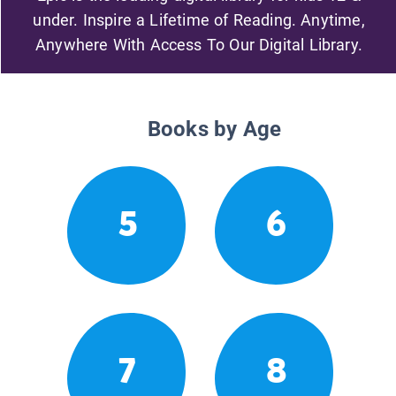
under. Inspire a Lifetime of Reading. Anytime,
Anywhere With Access To Our Digital Library.
Books by Age
5
6
7
8