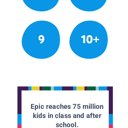
9
10+
Epic reaches 75 million
kids in class and after
school.