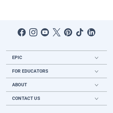
EPIC
FOR EDUCATORS
ABOUT
CONTACT US