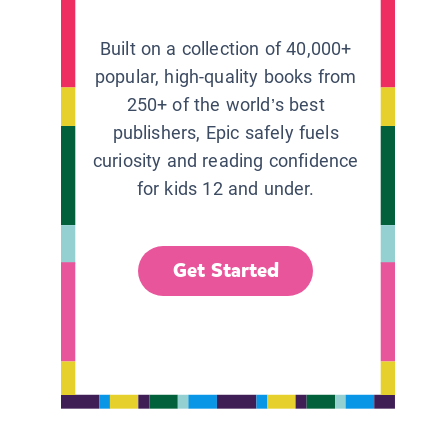
Built on a collection of 40,000+
popular, high-quality books from
250+ of the world’s best
publishers, Epic safely fuels
curiosity and reading confidence
for kids 12 and under.
Get Started