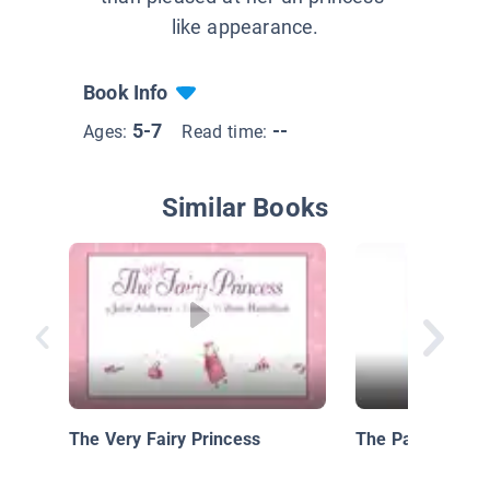
like appearance.
Book Info
5-7
--
Ages:
Read time:
Similar Books
The Very Fairy Princess
The Paper Bag P