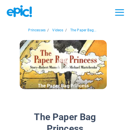
Princesses
/
Videos
/
The Paper Bag...
The Paper Bag Princess
The Paper Bag
Princess