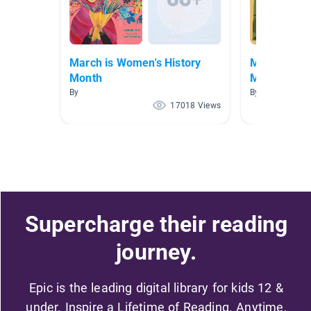
March is Women's History
March is Wo
Month
Month
By
By
17018 Views
Supercharge their reading
journey.
Epic is the leading digital library for kids 12 &
under. Inspire a Lifetime of Reading. Anytime,