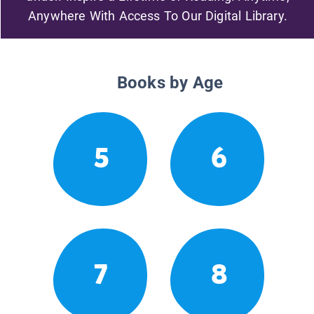
Anywhere With Access To Our Digital Library.
Books by Age
5
6
7
8