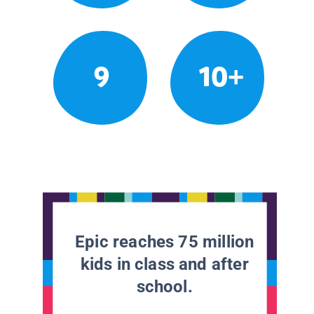
9
10+
Epic reaches 75 million
kids in class and after
school.