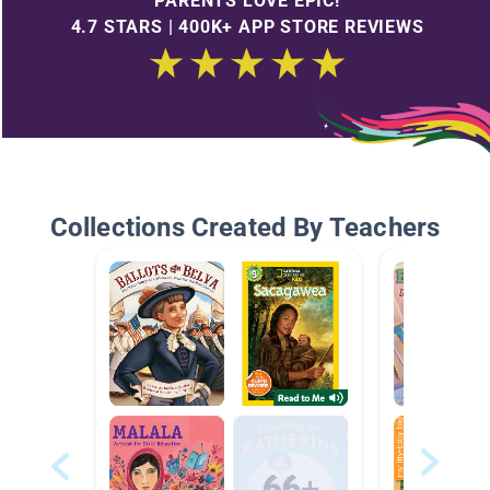
PARENTS LOVE EPIC!
4.7 STARS | 400K+ APP STORE REVIEWS
Collections Created By Teachers