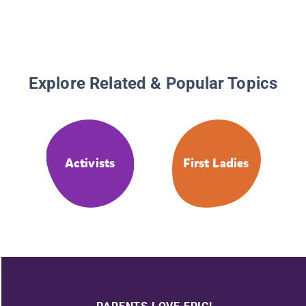
Explore Related & Popular Topics
Activists
First Ladies