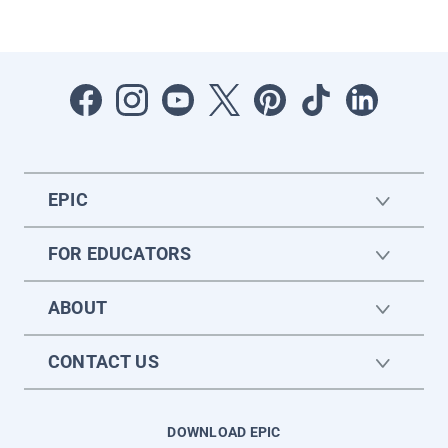
EPIC
FOR EDUCATORS
ABOUT
CONTACT US
DOWNLOAD EPIC