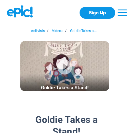
Sign Up
Activists
/
Videos
/
Goldie Takes a...
Goldie Takes a Stand!
Goldie Takes a
Stand!