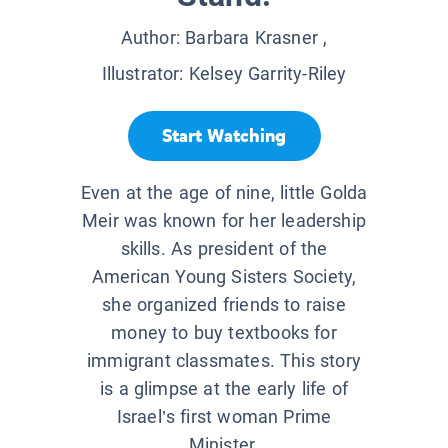
Author:
Barbara Krasner
,
Illustrator:
Kelsey Garrity-Riley
Start Watching
Even at the age of nine, little Golda
Meir was known for her leadership
skills. As president of the
American Young Sisters Society,
she organized friends to raise
money to buy textbooks for
immigrant classmates. This story
is a glimpse at the early life of
Israel’s first woman Prime
Minister.