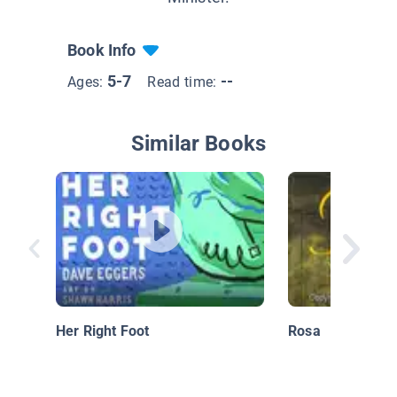
Book Info
5-7
--
Ages:
Read time:
Similar Books
Her Right Foot
Rosa