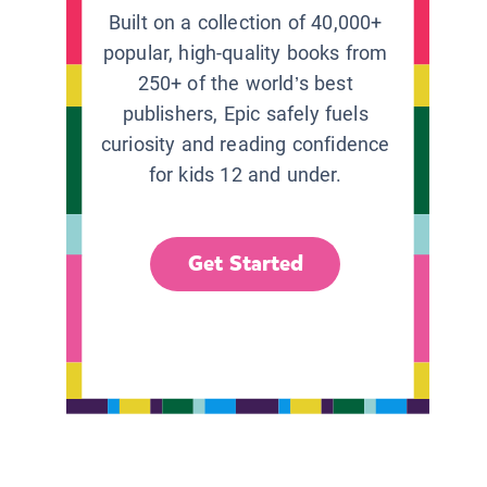
Built on a collection of 40,000+
popular, high-quality books from
250+ of the world’s best
publishers, Epic safely fuels
curiosity and reading confidence
for kids 12 and under.
Get Started