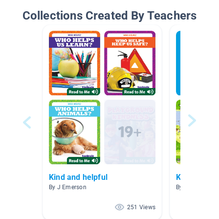
Collections Created By Teachers
Kind and helpful
Kindness
By J Emerson
By Melissa Pein
251 Views