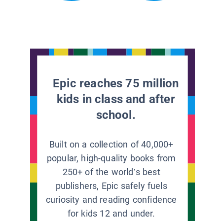
Epic reaches 75 million
kids in class and after
school.
Built on a collection of 40,000+
popular, high-quality books from
250+ of the world’s best
publishers, Epic safely fuels
curiosity and reading confidence
for kids 12 and under.