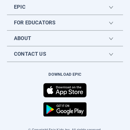
EPIC
FOR EDUCATORS
ABOUT
CONTACT US
DOWNLOAD EPIC