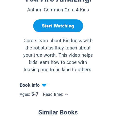
Author:
Common Core 4 Kids
Start Watching
Come learn about Kindness with
the robots as they teach about
your true worth. This video helps
kids learn how to cope with
teasing and to be kind to others.
Book Info
5-7
--
Ages:
Read time:
Similar Books