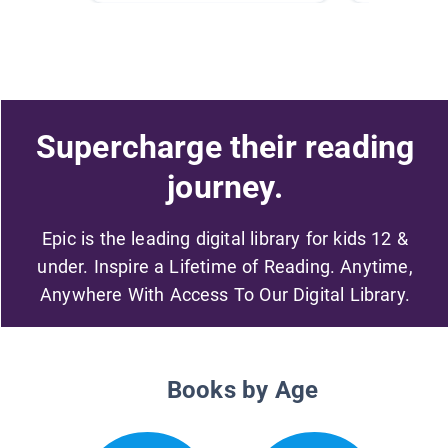
Supercharge their reading
journey.
Epic is the leading digital library for kids 12 &
under. Inspire a Lifetime of Reading. Anytime,
Anywhere With Access To Our Digital Library.
Books by Age