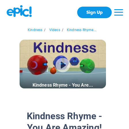
Sign Up
Kindness
/
Videos
/
Kindness Rhyme...
Kindness Rhyme - You Are...
Kindness Rhyme -
You Are Amazing!