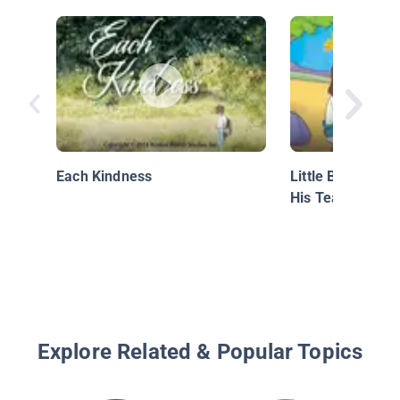
Each Kindness
Little Bible Stor
His Teachings
Explore Related & Popular Topics