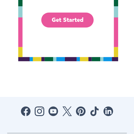
Get Started