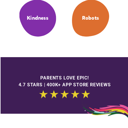
Kindness
Robots
PARENTS LOVE EPIC!
4.7 STARS | 400K+ APP STORE REVIEWS