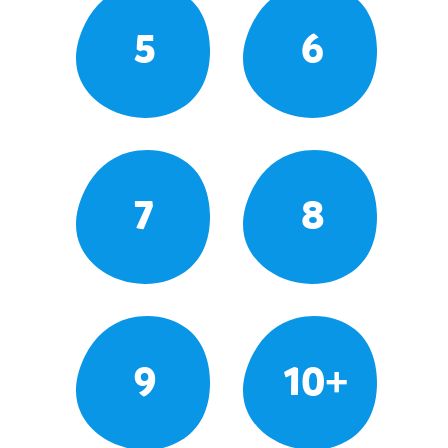
5
6
7
8
9
10+