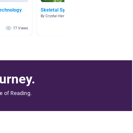
echnology
Skeletal System
Body 
By Crystal Herzog
By Marci
77 Views
73 Views
urney.
me of Reading.