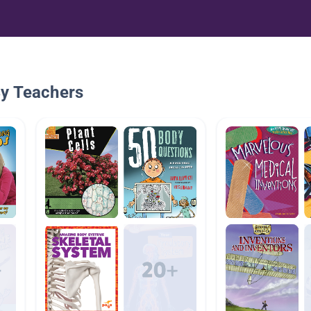
By Teachers