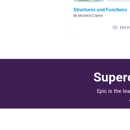
Structures and Functions
By Michelle Clarke
263 V
Superc
Epic is the le