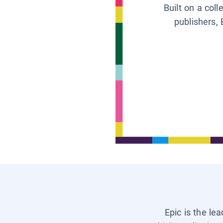
Built on a col
publishers, 
Epic is the le