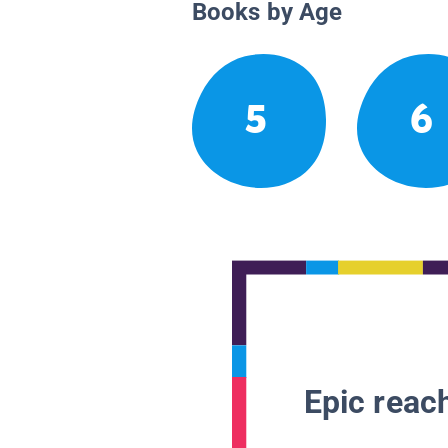
Books by Age
5
6
Epic reach