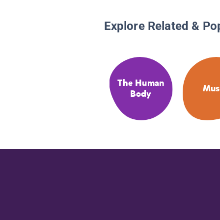
Explore Related & Po
The Human
Mus
Body