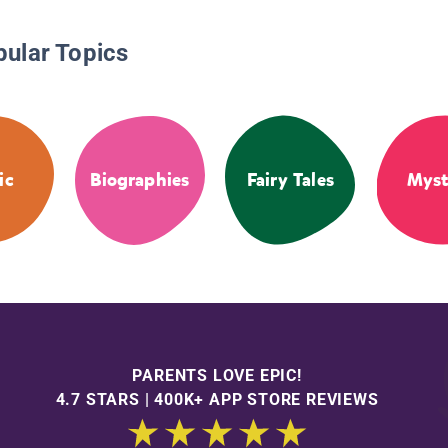
pular Topics
ic
Biographies
Fairy Tales
Myst
PARENTS LOVE EPIC!
4.7 STARS | 400K+ APP STORE REVIEWS