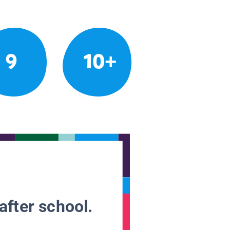
9
10+
after school.