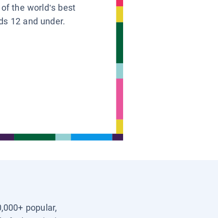
 of the world’s best
ids 12 and under.
0,000+ popular,