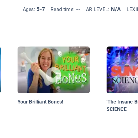
5-7
--
N/A
Ages:
Read time:
AR LEVEL:
LEXI
Your Brilliant Bones!
'The Insane B
SCIENCE