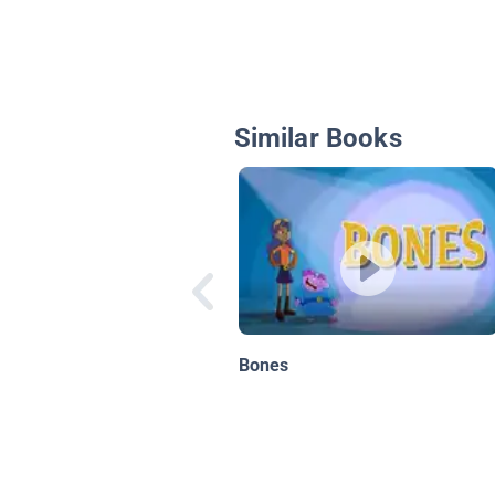
Similar Books
Bones