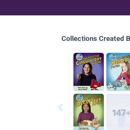
Collections Created 