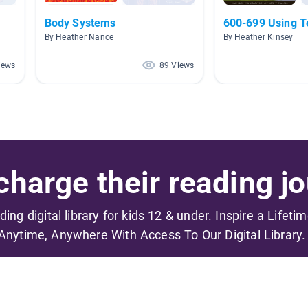
Body Systems
600-699 Using T
By Heather Nance
By Heather Kinsey
iews
89 Views
harge their reading jo
ading digital library for kids 12 & under. Inspire a Lifeti
Anytime, Anywhere With Access To Our Digital Library.