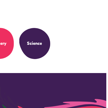
ery
Science