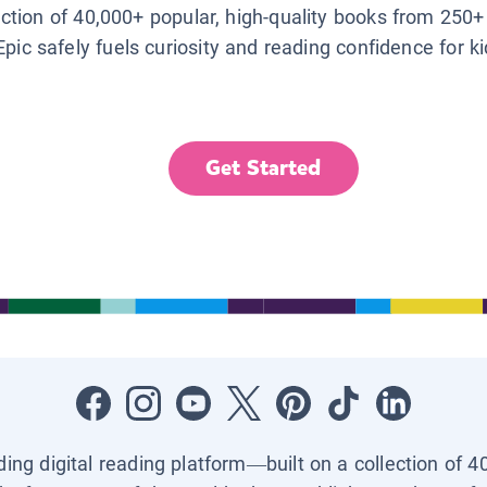
lection of 40,000+ popular, high-quality books from 250+
Epic safely fuels curiosity and reading confidence for k
Get Started
ading digital reading platform—built on a collection of 4