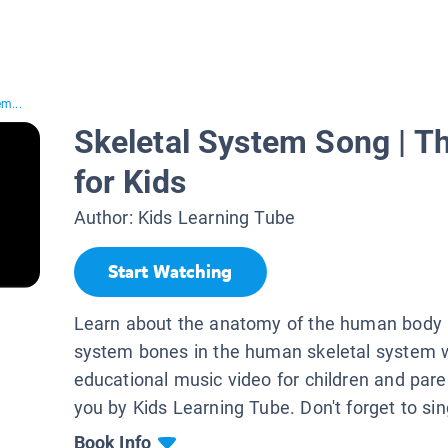
em...
Skeletal System Song | 
for Kids
Author:
Kids Learning Tube
Start Watching
Learn about the anatomy of the human body a
system bones in the human skeletal system w
educational music video for children and pare
you by Kids Learning Tube. Don't forget to sin
Book Info