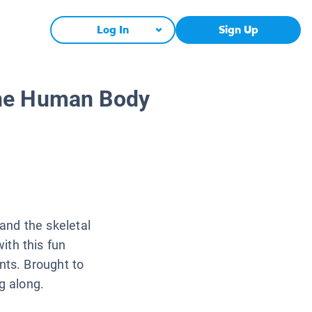
Log In
Sign Up
The Human Body
nd the skeletal
ith this fun
nts. Brought to
g along.