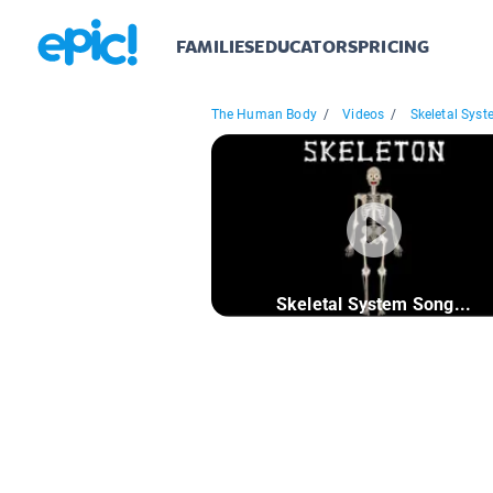
FAMILIES
EDUCATORS
PRICING
The Human Body
/
Videos
/
Skeletal Syst
Skeletal System Song...