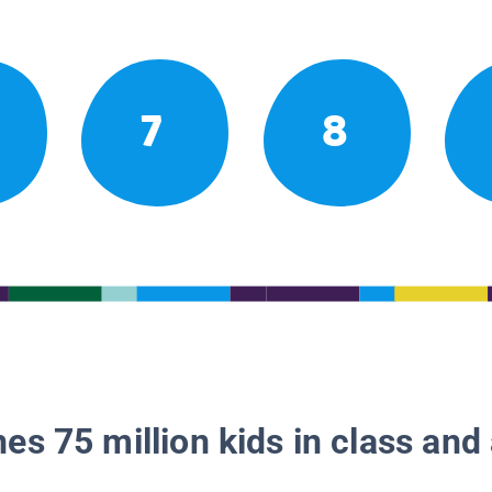
7
8
es 75 million kids in class and 