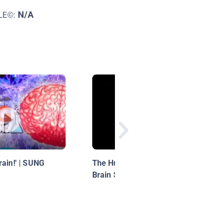
N/A
LE©:
rain!' | SUNG
The Human Body for Kids /
Brain Song for Kids