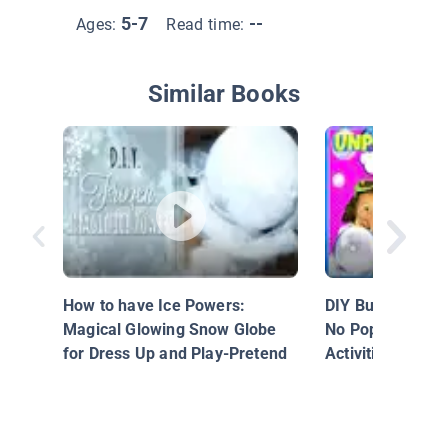
5-7
--
Ages:
Read time:
Similar Books
How to have Ice Powers:
DIY Bubbles for
Magical Glowing Snow Globe
No Pop Bubbles! 
for Dress Up and Play-Pretend
Activities