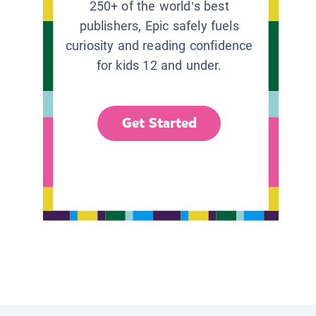
250+ of the world’s best
publishers, Epic safely fuels
curiosity and reading confidence
for kids 12 and under.
Get Started