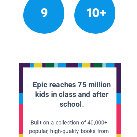
9
10+
Epic reaches 75 million
kids in class and after
school.
Built on a collection of 40,000+
popular, high-quality books from