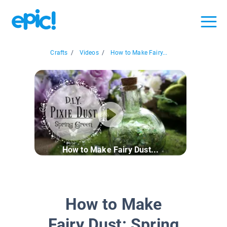
Crafts
/
Videos
/
How to Make Fairy...
How to Make Fairy Dust...
How to Make
Fairy Dust: Spring