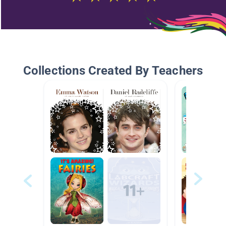
Collections Created By Teachers