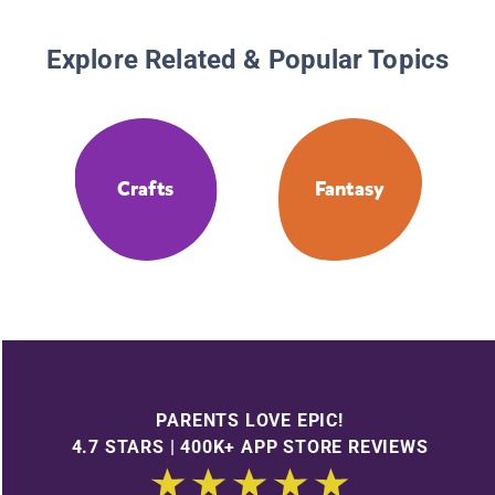
Explore Related & Popular Topics
Crafts
Fantasy
PARENTS LOVE EPIC!
4.7 STARS | 400K+ APP STORE REVIEWS