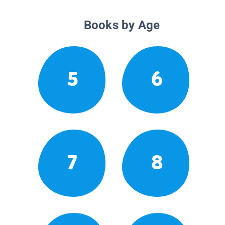
Books by Age
5
6
7
8