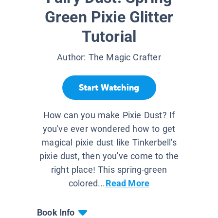
Green Pixie Glitter
Tutorial
Author:
The Magic Crafter
Start Watching
How can you make Pixie Dust? If
you've ever wondered how to get
magical pixie dust like Tinkerbell's
pixie dust, then you've come to the
right place! This spring-green
colored...
Read More
Book Info