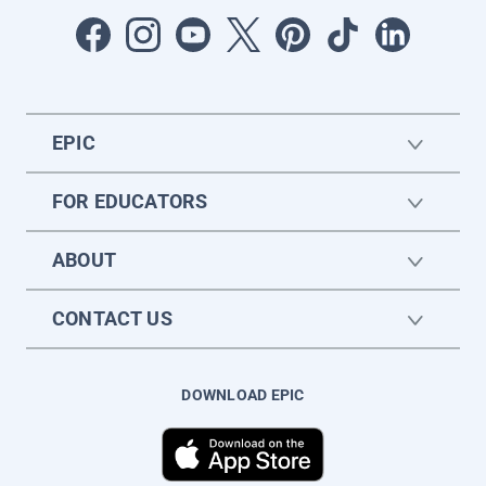
EPIC
FOR EDUCATORS
ABOUT
CONTACT US
DOWNLOAD EPIC