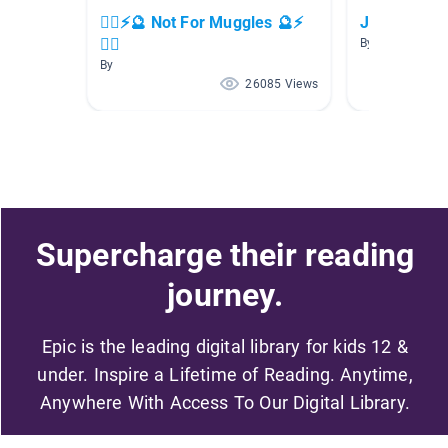
🧙‍♂️⚡🔮 Not For Muggles 🔮⚡
Just for Fun
🧙‍♂️
By Chantevia E
By
26085 Views
Supercharge their reading
journey.
Epic is the leading digital library for kids 12 &
under. Inspire a Lifetime of Reading. Anytime,
Anywhere With Access To Our Digital Library.