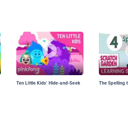
Ten Little Kids’ Hide-and-Seek
The Spelling