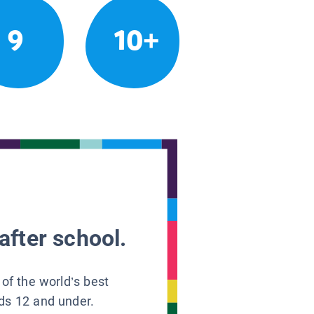
9
10+
after school.
 of the world’s best
ids 12 and under.