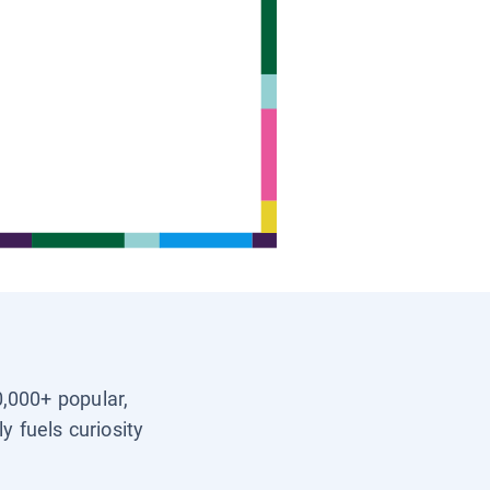
0,000+ popular,
y fuels curiosity