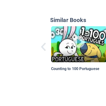
Similar Books
Counting to 100 Portuguese