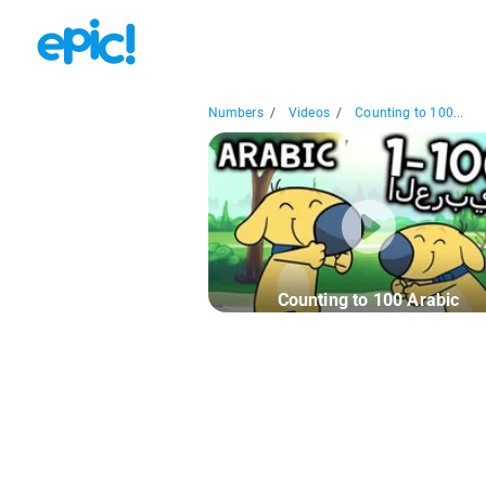
Numbers
/
Videos
/
Counting to 100...
Counting to 100 Arabic