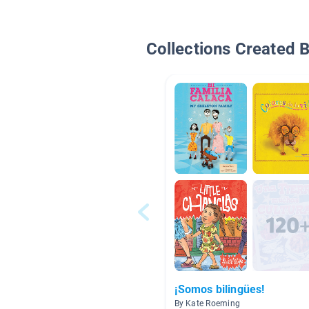
Collections Created 
¡Somos bilingües!
By Kate Roeming