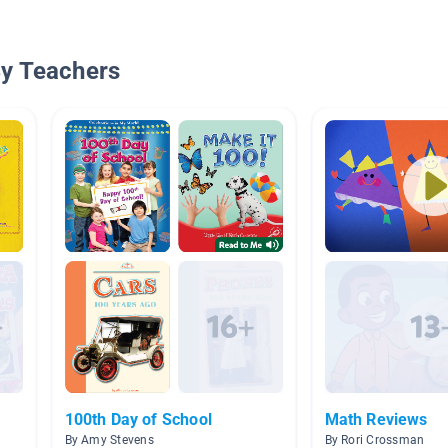
By Teachers
100th Day of School
Math Reviews
By Amy Stevens
By Rori Crossman