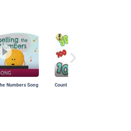
 the Numbers Song
Count by 10s Song