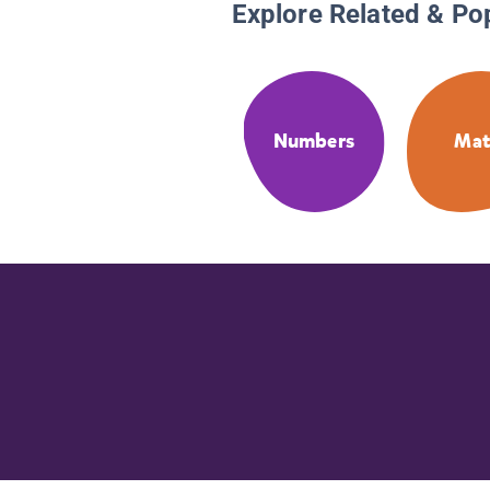
Explore Related & Po
Numbers
Ma