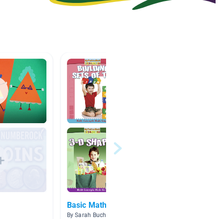
Basic Math
Count 
By Sarah Buchanan
By Britt