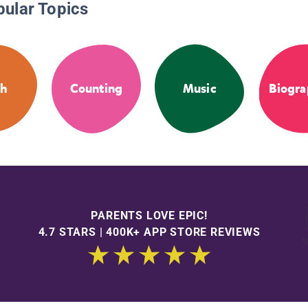
pular Topics
th
Counting
Music
Biogra
PARENTS LOVE EPIC!
4.7 STARS | 400K+ APP STORE REVIEWS