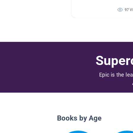
97 V
Superc
Epic is the le
Books by Age