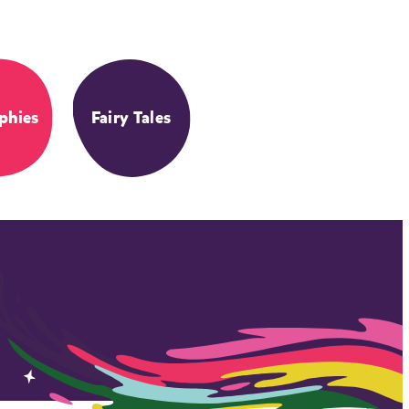
phies
Fairy Tales