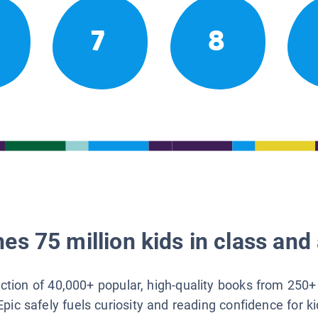
7
8
es 75 million kids in class and 
lection of 40,000+ popular, high-quality books from 250+
Epic safely fuels curiosity and reading confidence for k