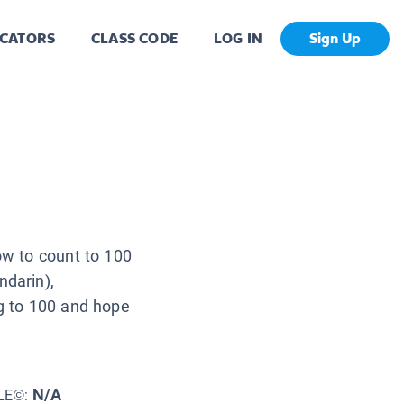
CATORS
CLASS CODE
LOG IN
Sign Up
ow to count to 100
ndarin),
ng to 100 and hope
N/A
LE©: