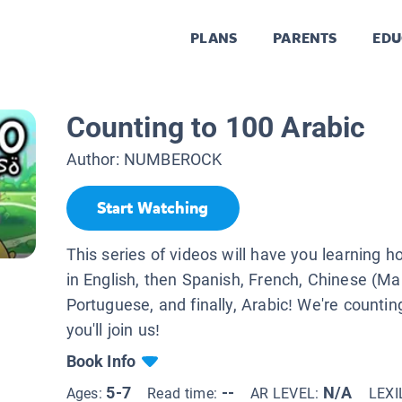
PLANS
PARENTS
EDU
Counting to 100 Arabic
Author:
NUMBEROCK
Start Watching
This series of videos will have you learning h
in English, then Spanish, French, Chinese (Ma
Portuguese, and finally, Arabic! We're counti
you'll join us!
Book Info
5-7
--
N/A
Ages:
Read time:
AR LEVEL:
LEXI