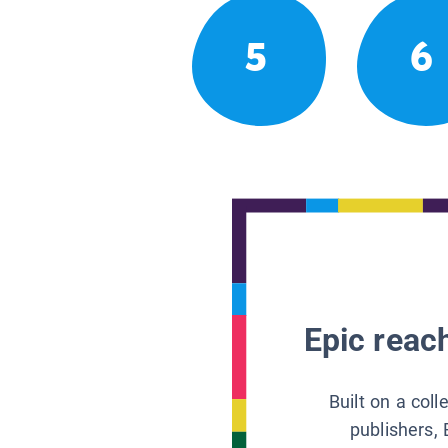
5
6
Epic reach
Built on a col
publishers, 