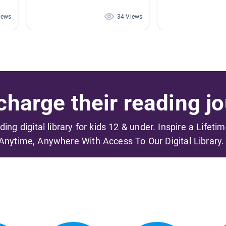
iews
34 Views
harge their reading jo
ading digital library for kids 12 & under. Inspire a Lifeti
Anytime, Anywhere With Access To Our Digital Library.