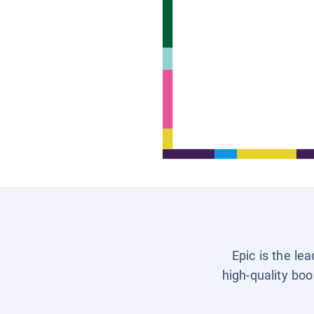
Epic is the le
high-quality boo