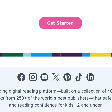
Get Started
ading digital reading platform—built on a collection of 4
ks from 250+ of the world’s best publishers—that safel
and reading confidence for kids 12 and under.