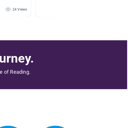
24 Views
20 Views
urney.
me of Reading.