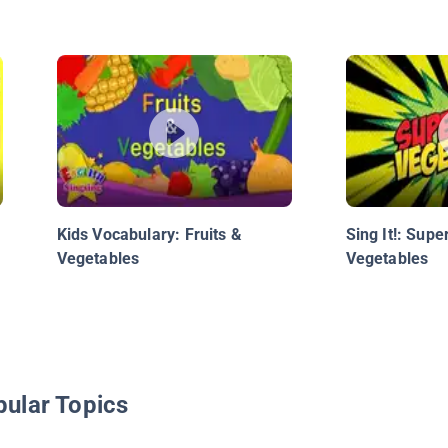
Kids Vocabulary: Fruits &
Sing It!: Sup
Vegetables
Vegetables
pular Topics