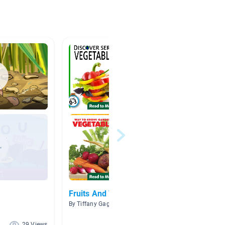
Fruits And Vegetables
Pinkal
By Tiffany Gaggioli
By Megan
29 Views
27 Views