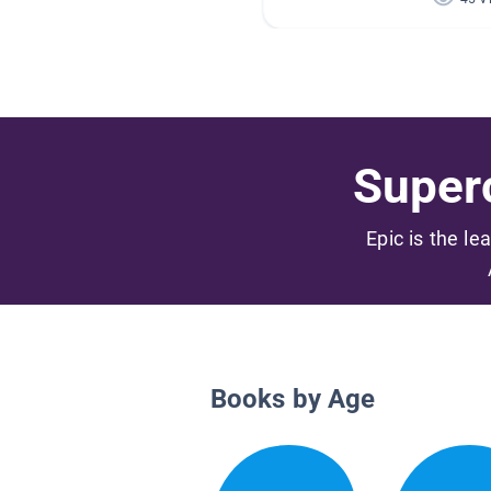
Superc
Epic is the le
Books by Age