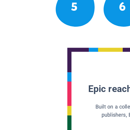
5
6
Epic reach
Built on a col
publishers, 