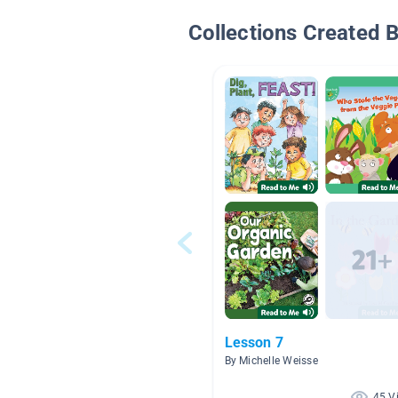
Collections Created 
Lesson 7
By Michelle Weisse
45 V