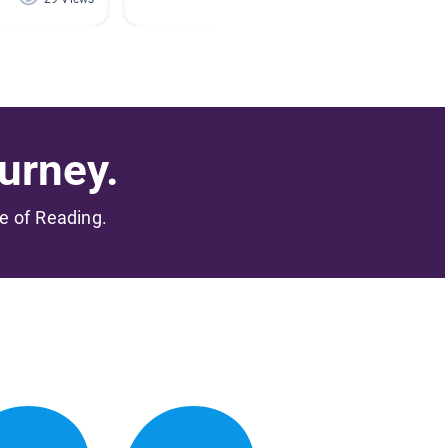
urney.
me of Reading.