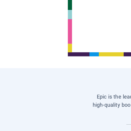
Epic is the le
high-quality boo