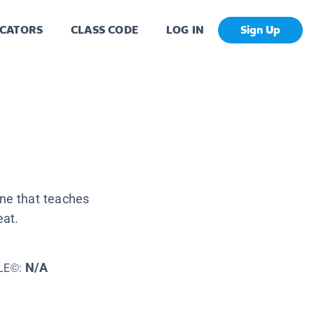
CATORS
CLASS CODE
LOG IN
Sign Up
une that teaches
at.
N/A
LE©: