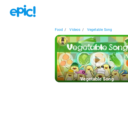
Food
/
Videos
/
Vegetable Song
Vegetable Song