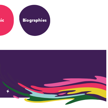
ic
Biographies