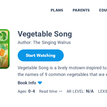
PLANS
PARENTS
EDU
Vegetable Song
Author:
The Singing Walrus
Start Watching
Vegetable Song is a lively motown-inspired t
the names of 9 common vegetables that we e
Book Info
0-4
--
N/A
Ages:
Read time:
AR LEVEL:
LEXI