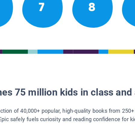
7
8
es 75 million kids in class and 
lection of 40,000+ popular, high-quality books from 250+
Epic safely fuels curiosity and reading confidence for k