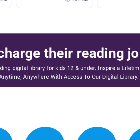
harge their reading jo
ading digital library for kids 12 & under. Inspire a Lifeti
Anytime, Anywhere With Access To Our Digital Library.