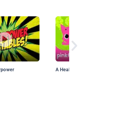
erpower
A Healthy Meal