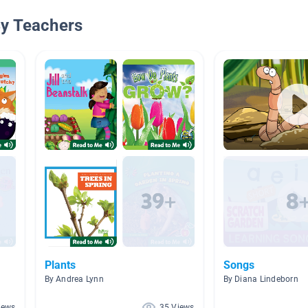
By Teachers
Plants
Songs
By Andrea Lynn
By Diana Lindeborn
iews
35 Views