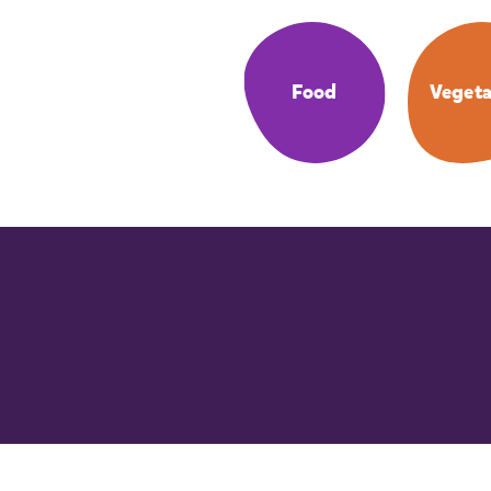
Food
Vegeta