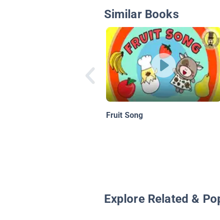
Similar Books
Fruit Song
Explore Related & Po