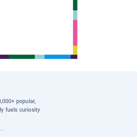
0,000+ popular,
y fuels curiosity