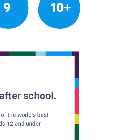
9
10+
after school.
 of the world’s best
ids 12 and under.