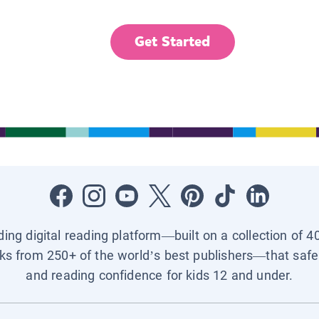
Get Started
ading digital reading platform—built on a collection of 4
ks from 250+ of the world’s best publishers—that safel
and reading confidence for kids 12 and under.