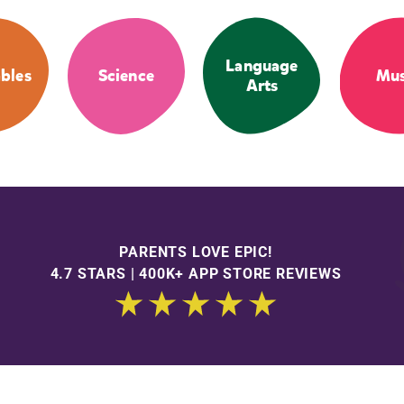
Language
bles
Science
Mus
Arts
PARENTS LOVE EPIC!
4.7 STARS | 400K+ APP STORE REVIEWS