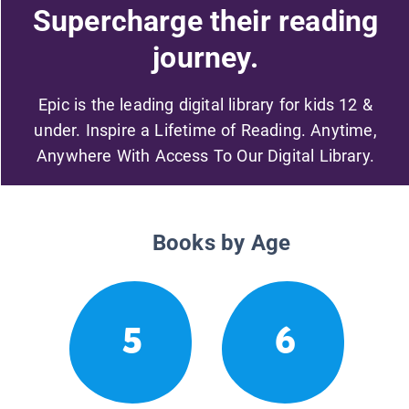
Supercharge their reading
journey.
Epic is the leading digital library for kids 12 &
under. Inspire a Lifetime of Reading. Anytime,
Anywhere With Access To Our Digital Library.
Books by Age
5
6