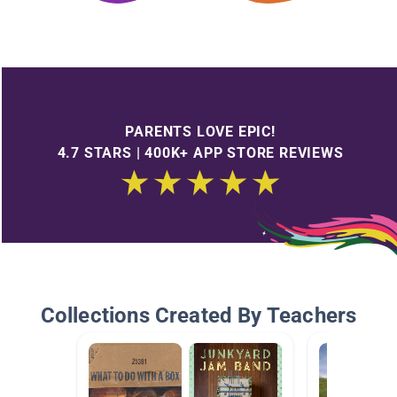
PARENTS LOVE EPIC!
4.7 STARS | 400K+ APP STORE REVIEWS
Collections Created By Teachers