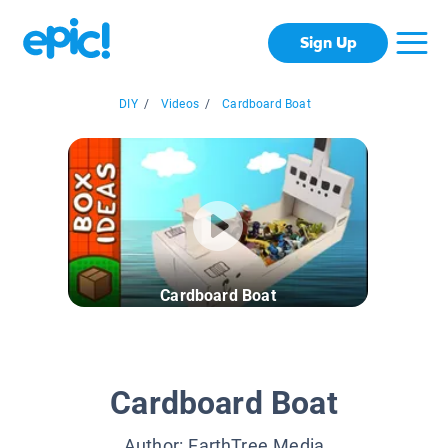
Sign Up
DIY
/
Videos
/
Cardboard Boat
Cardboard Boat
Cardboard Boat
Author:
EarthTree Media