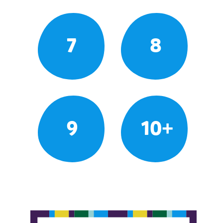
7
8
9
10+