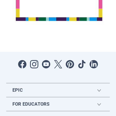
EPIC
FOR EDUCATORS