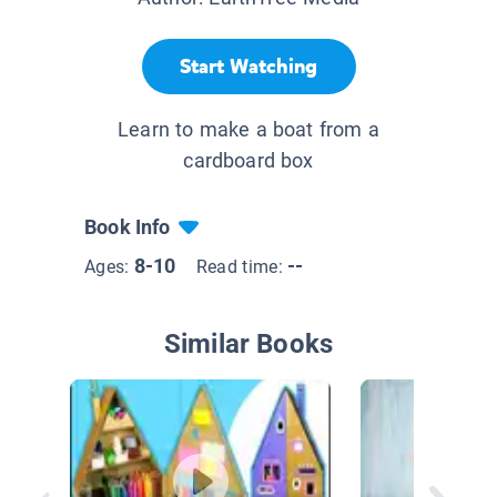
Start Watching
Learn to make a boat from a
cardboard box
Book Info
8-10
--
Ages:
Read time:
Similar Books