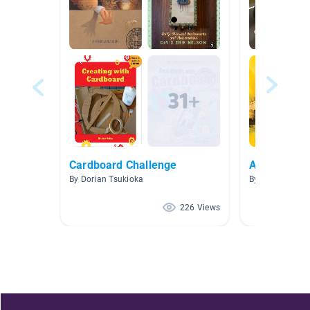
Cardboard Challenge
Art
By Dorian Tsukioka
By Tina Cherry
226 Views