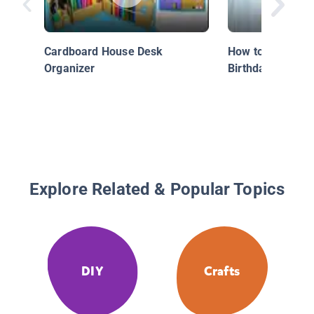
Cardboard House Desk
How to Make a P
Organizer
Birthday Crown
Explore Related & Popular Topics
DIY
Crafts