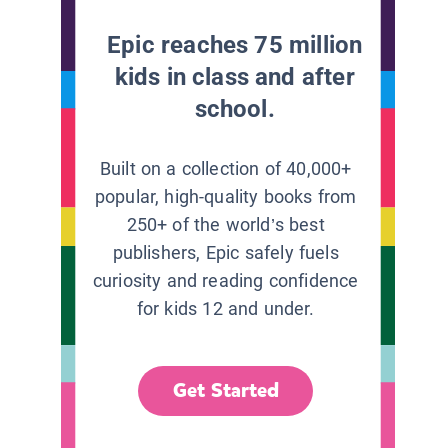
Epic reaches 75 million
kids in class and after
school.
Built on a collection of 40,000+
popular, high-quality books from
250+ of the world’s best
publishers, Epic safely fuels
curiosity and reading confidence
for kids 12 and under.
Get Started