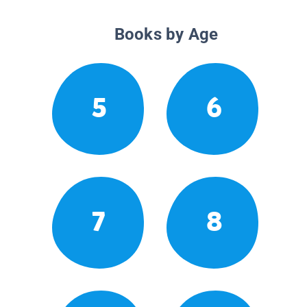
Books by Age
5
6
7
8