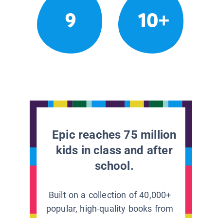
9
10+
Epic reaches 75 million
kids in class and after
school.
Built on a collection of 40,000+
popular, high-quality books from