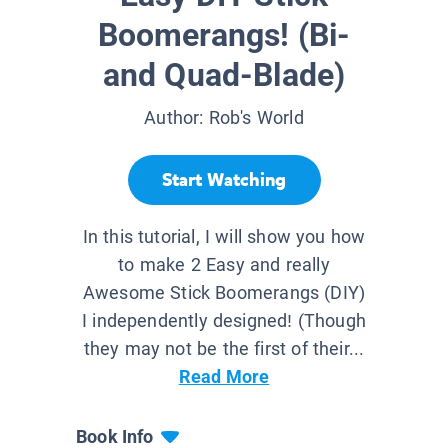
Boomerangs! (Bi-
and Quad-Blade)
Author:
Rob's World
Start Watching
In this tutorial, I will show you how
to make 2 Easy and really
Awesome Stick Boomerangs (DIY)
I independently designed! (Though
they may not be the first of their...
Read More
Book Info