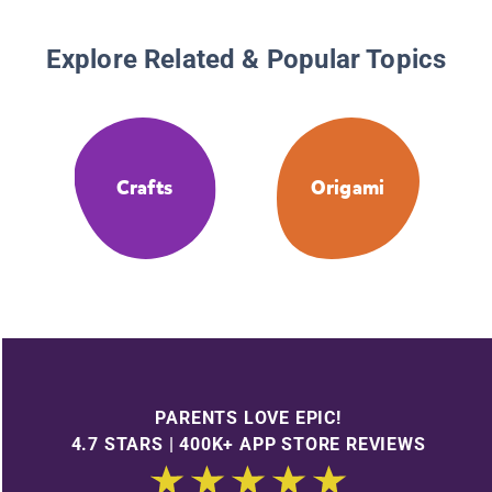
Explore Related & Popular Topics
Crafts
Origami
PARENTS LOVE EPIC!
4.7 STARS | 400K+ APP STORE REVIEWS