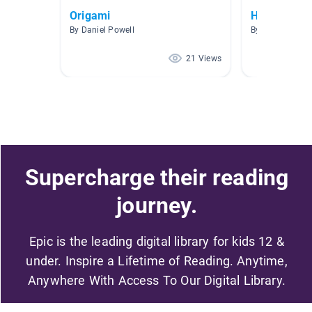
Origami
How To
By Daniel Powell
By Lisa Dawkin
21 Views
Supercharge their reading
journey.
Epic is the leading digital library for kids 12 &
under. Inspire a Lifetime of Reading. Anytime,
Anywhere With Access To Our Digital Library.