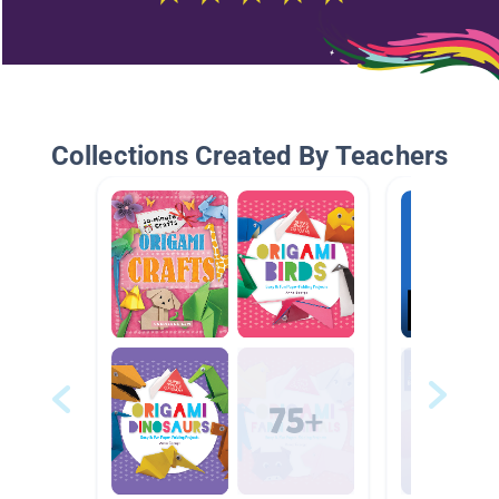
Collections Created By Teachers