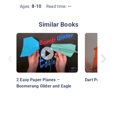
8-10
--
Ages:
Read time:
Similar Books
2 Easy Paper Planes –
Dart Paper Plane
Boomerang Glider and Eagle