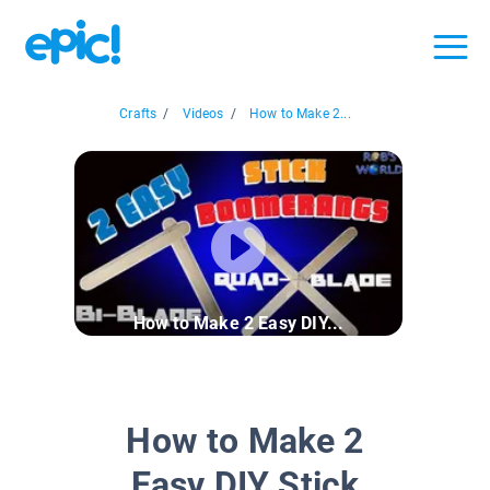
Crafts
/
Videos
/
How to Make 2...
How to Make 2 Easy DIY...
How to Make 2
Easy DIY Stick