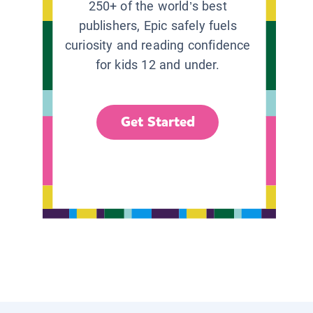
250+ of the world’s best
publishers, Epic safely fuels
curiosity and reading confidence
for kids 12 and under.
Get Started