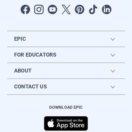
EPIC
FOR EDUCATORS
ABOUT
CONTACT US
DOWNLOAD EPIC