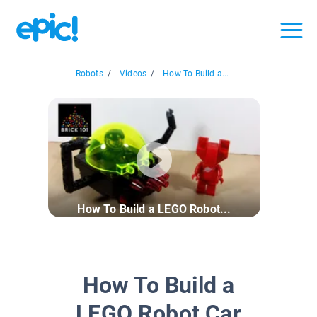
Robots
/
Videos
/
How To Build a...
How To Build a LEGO Robot...
How To Build a
LEGO Robot Car