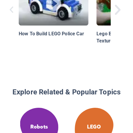
How To Build LEGO Police Car
Lego Building Te
Textured Corner
Explore Related & Popular Topics
Robots
LEGO