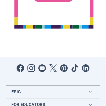
EPIC
FOR EDUCATORS