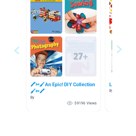
🖍✂🖌An Epic! DIY Collection
LEGO
🖌✂🖍
By
By
59196 Views