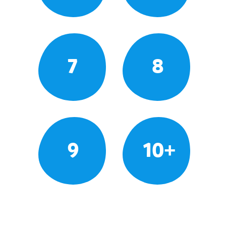
7
8
9
10+