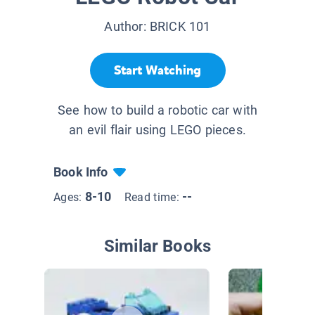
Author:
BRICK 101
Start Watching
See how to build a robotic car with
an evil flair using LEGO pieces.
Book Info
8-10
--
Ages:
Read time:
Similar Books