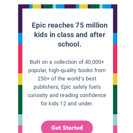
Epic reaches 75 million
kids in class and after
school.
Built on a collection of 40,000+
popular, high-quality books from
250+ of the world’s best
publishers, Epic safely fuels
curiosity and reading confidence
for kids 12 and under.
Get Started