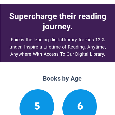
Supercharge their reading
journey.
Epic is the leading digital library for kids 12 &
under. Inspire a Lifetime of Reading. Anytime,
Anywhere With Access To Our Digital Library.
Books by Age
5
6