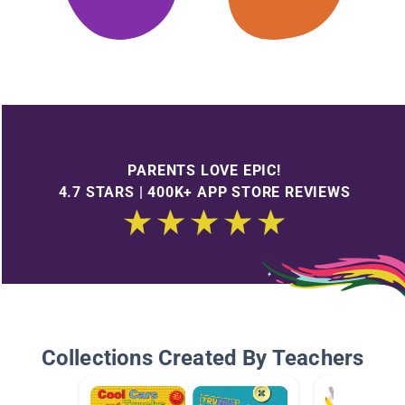
PARENTS LOVE EPIC!
4.7 STARS | 400K+ APP STORE REVIEWS
Collections Created By Teachers