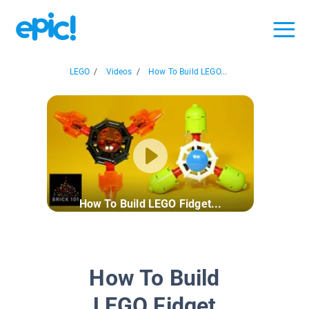
LEGO
/
Videos
/
How To Build LEGO...
How To Build LEGO Fidget...
How To Build
LEGO Fidget