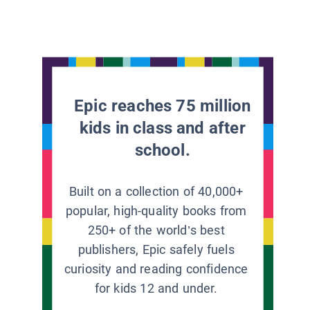
Epic reaches 75 million
kids in class and after
school.
Built on a collection of 40,000+
popular, high-quality books from
250+ of the world’s best
publishers, Epic safely fuels
curiosity and reading confidence
for kids 12 and under.