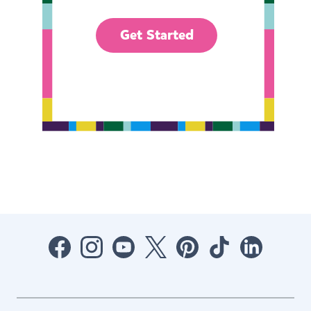
Get Started