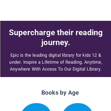
Supercharge their reading
journey.
Epic is the leading digital library for kids 12 &
under. Inspire a Lifetime of Reading. Anytime,
Anywhere With Access To Our Digital Library.
Books by Age