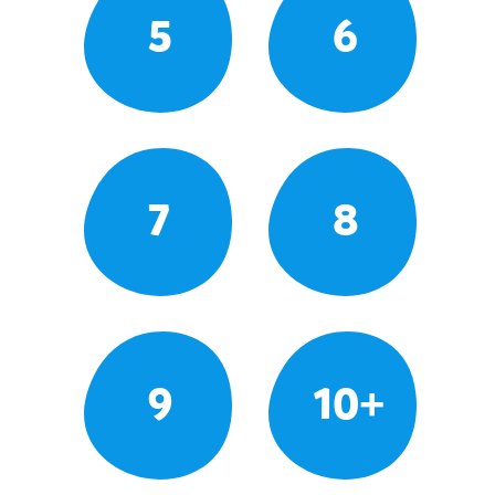
5
6
7
8
9
10+