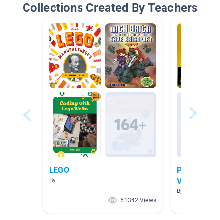
Collections Created By Teachers
LEGO
Procedural 
Videos"
By
By Tina Morton
51342 Views