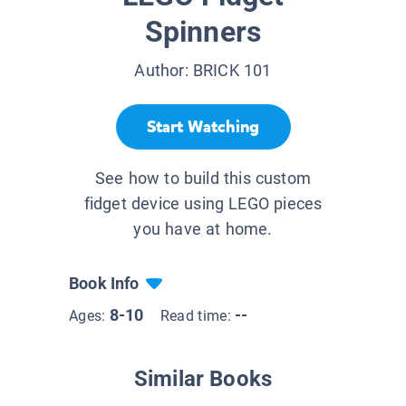
Spinners
Author:
BRICK 101
Start Watching
See how to build this custom
fidget device using LEGO pieces
you have at home.
Book Info
8-10
--
Ages:
Read time:
Similar Books