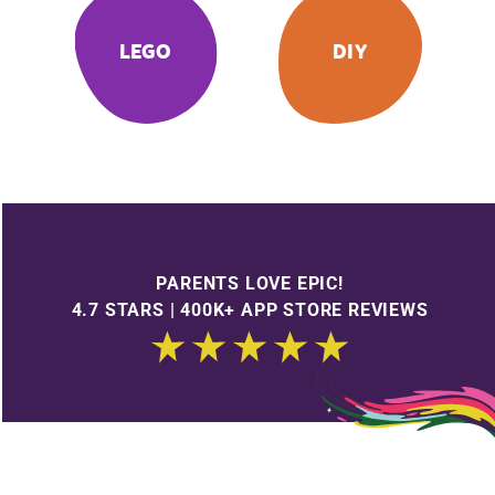
LEGO
DIY
PARENTS LOVE EPIC!
4.7 STARS | 400K+ APP STORE REVIEWS