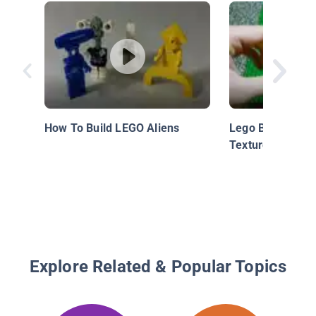
How To Build LEGO Aliens
Lego Building Te
Textured Corner
Explore Related & Popular Topics