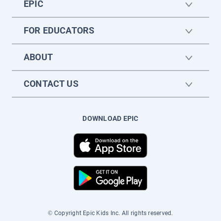
EPIC
FOR EDUCATORS
ABOUT
CONTACT US
DOWNLOAD EPIC
© Copyright Epic Kids Inc. All rights reserved.