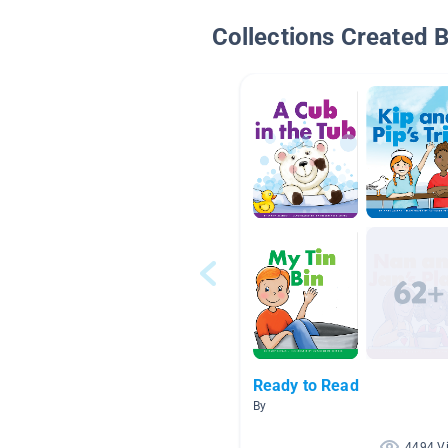
Collections Created 
Ready to Read
By
4494 V