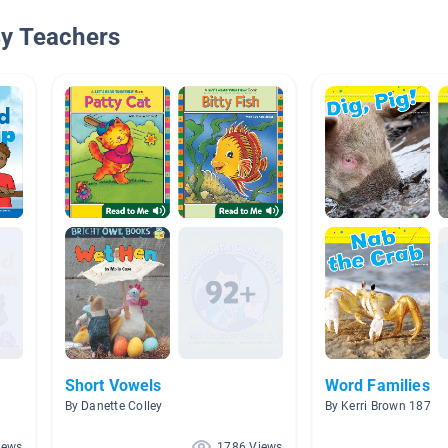
By Teachers
Short Vowels
Word Families
By Danette Colley
By Kerri Brown 187
iews
1786 Views