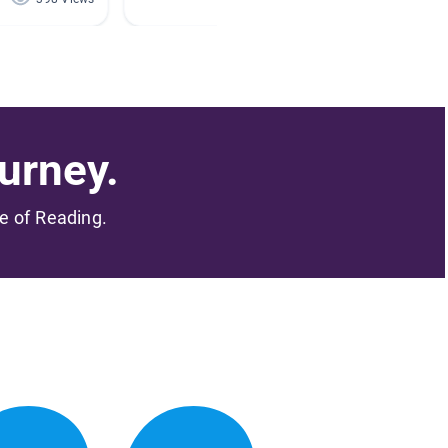
urney.
me of Reading.