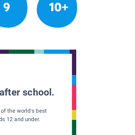
9
10+
after school.
 of the world’s best
ids 12 and under.