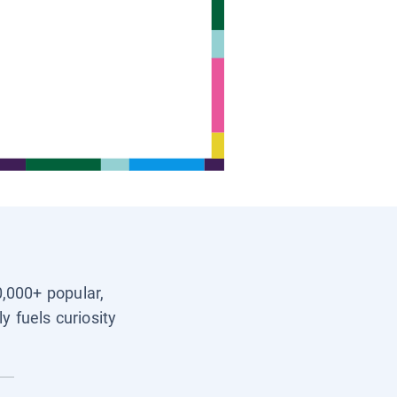
0,000+ popular,
y fuels curiosity