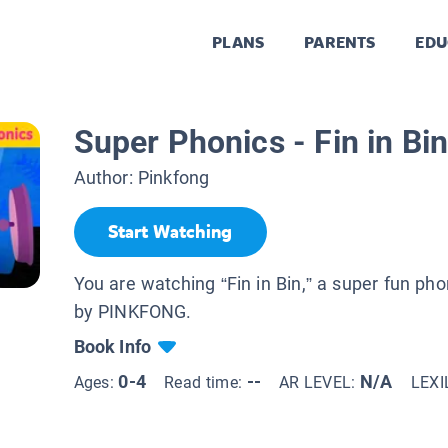
PLANS
PARENTS
EDU
Super Phonics - Fin in Bin
Author:
Pinkfong
Start Watching
You are watching “Fin in Bin,” a super fun ph
by PINKFONG.
Book Info
0-4
--
N/A
Ages:
Read time:
AR LEVEL:
LEXI