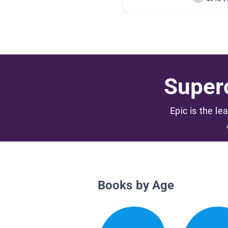
Superc
Epic is the le
Books by Age