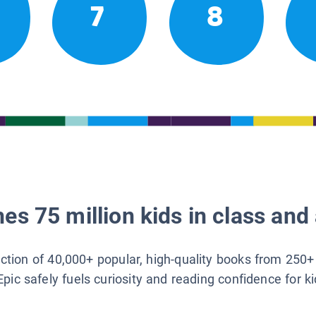
7
8
es 75 million kids in class and 
lection of 40,000+ popular, high-quality books from 250+
Epic safely fuels curiosity and reading confidence for k