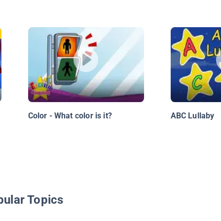
Color - What color is it?
ABC Lullaby
pular Topics