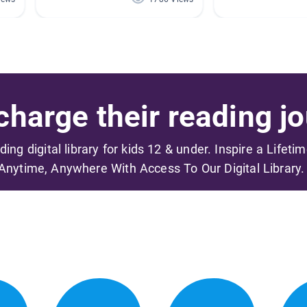
harge their reading jo
ading digital library for kids 12 & under. Inspire a Lifeti
Anytime, Anywhere With Access To Our Digital Library.