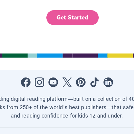
Get Started
ading digital reading platform—built on a collection of 4
ks from 250+ of the world’s best publishers—that safel
and reading confidence for kids 12 and under.