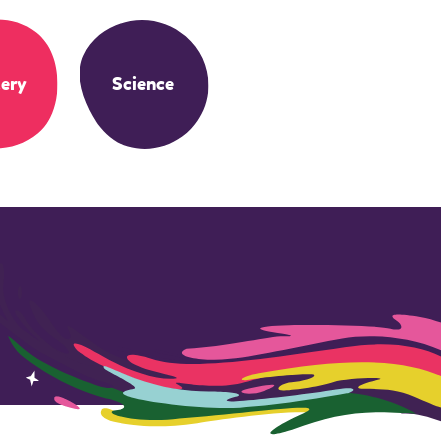
ery
Science