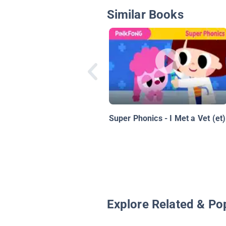
Similar Books
Super Phonics - I Met a Vet (et)
Explore Related & Po