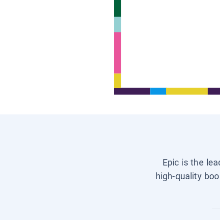
Epic is the le
high-quality boo