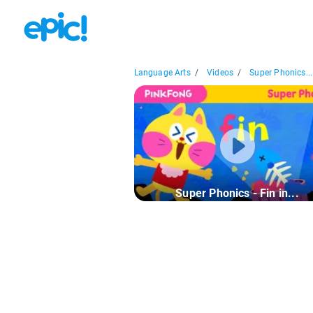
Language Arts
/
Videos
/
Super Phonics...
Super Phonics - Fin in...