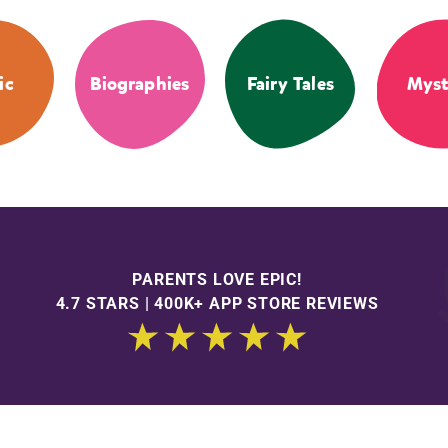
ic
Biographies
Fairy Tales
Myst
PARENTS LOVE EPIC!
4.7 STARS | 400K+ APP STORE REVIEWS