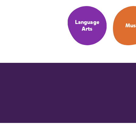
Language
Mus
Arts