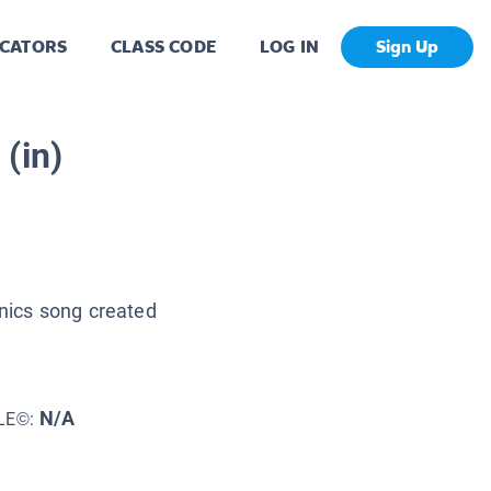
CATORS
CLASS CODE
LOG IN
Sign Up
 (in)
onics song created
N/A
LE©: