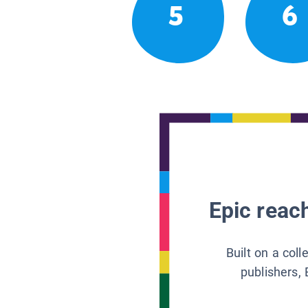
5
6
Epic reach
Built on a col
publishers, 