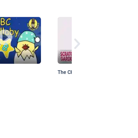
The CH Sound | Phonics Video