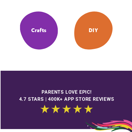
Crafts
DIY
PARENTS LOVE EPIC!
4.7 STARS | 400K+ APP STORE REVIEWS