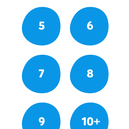
5
6
7
8
9
10+