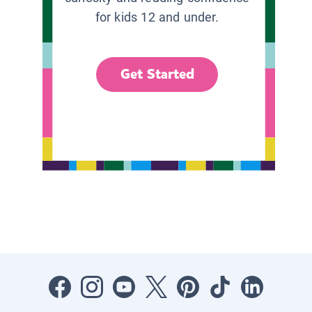
for kids 12 and under.
Get Started