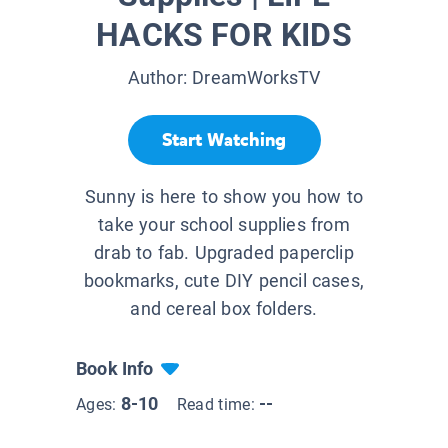
HACKS FOR KIDS
Author:
DreamWorksTV
Start Watching
Sunny is here to show you how to
take your school supplies from
drab to fab. Upgraded paperclip
bookmarks, cute DIY pencil cases,
and cereal box folders.
Book Info
8-10
--
Ages:
Read time: