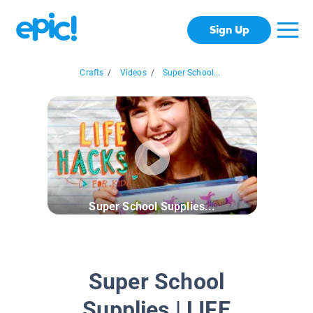
Sign Up
Crafts
/
Videos
/
Super School...
Super School Supplies...
Super School
Supplies | LIFE