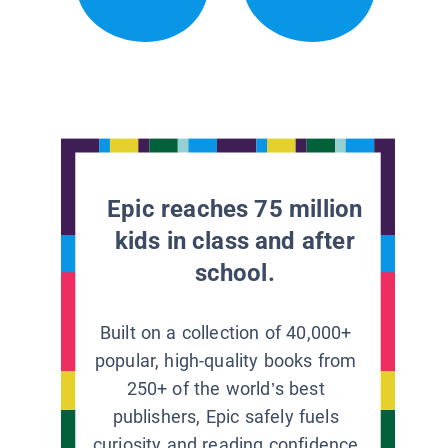
Epic reaches 75 million
kids in class and after
school.
Built on a collection of 40,000+
popular, high-quality books from
250+ of the world’s best
publishers, Epic safely fuels
curiosity and reading confidence