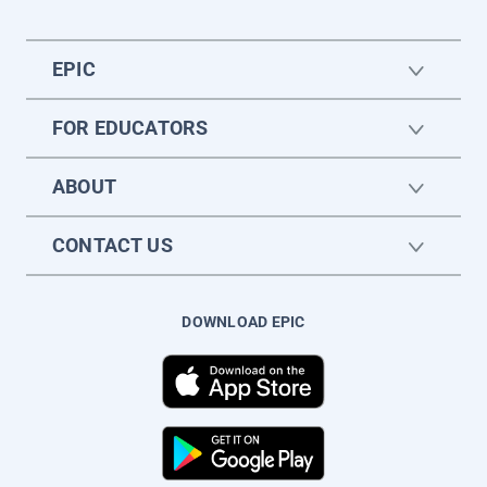
EPIC
FOR EDUCATORS
ABOUT
CONTACT US
DOWNLOAD EPIC