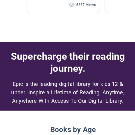
6367 Views
Supercharge their reading
journey.
Epic is the leading digital library for kids 12 &
under. Inspire a Lifetime of Reading. Anytime,
Anywhere With Access To Our Digital Library.
Books by Age