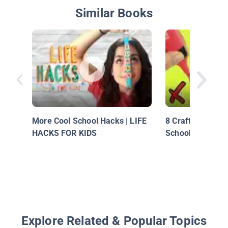
Similar Books
More Cool School Hacks | LIFE
8 Crafting Life 
HACKS FOR KIDS
School Supplies
Explore Related & Popular Topics