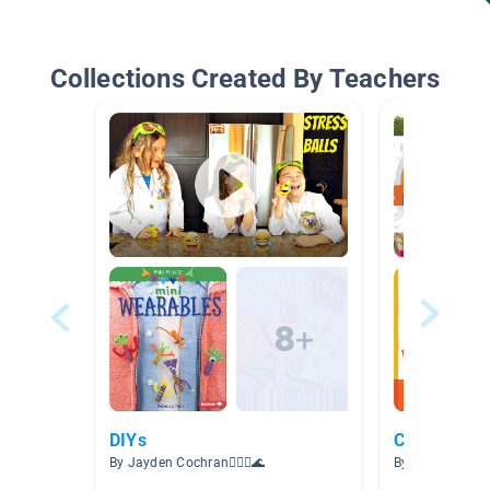
Collections Created By Teachers
DIYs
Cool Craft 
By Jayden Cochran🧜🏽‍♀️🌊
By Shannon B