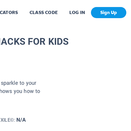
CATORS
CLASS CODE
LOG IN
Sign Up
E HACKS FOR KIDS
sparkle to your
 shows you how to
N/A
EXILE©: