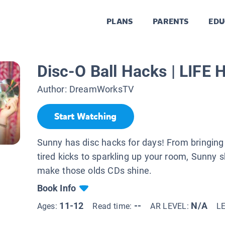
PLANS
PARENTS
EDU
Disc-O Ball Hacks | LIF
Author:
DreamWorksTV
Start Watching
Sunny has disc hacks for days! From bringing 
tired kicks to sparkling up your room, Sunny
make those olds CDs shine.
Book Info
11-12
--
N/A
Ages:
Read time:
AR LEVEL:
L