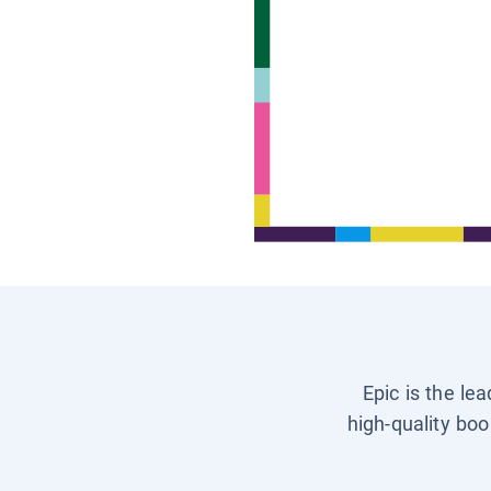
Epic is the le
high-quality boo