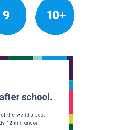
9
10+
after school.
 of the world’s best
ids 12 and under.