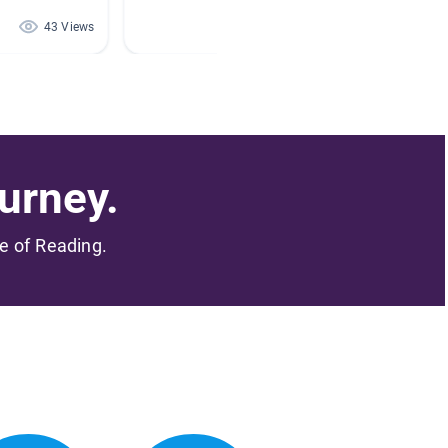
43 Views
40 Views
urney.
me of Reading.