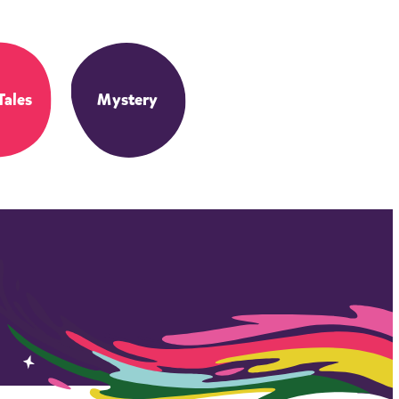
Tales
Mystery