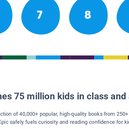
7
8
es 75 million kids in class and 
lection of 40,000+ popular, high-quality books from 250+
Epic safely fuels curiosity and reading confidence for k