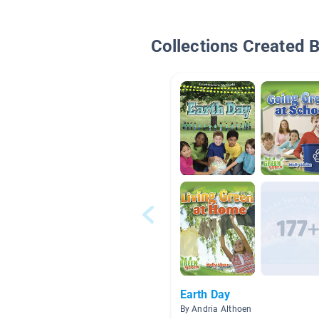
Collections Created 
Earth Day
By Andria Althoen