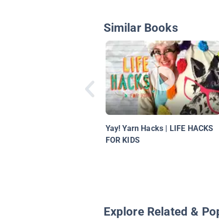
Similar Books
Yay! Yarn Hacks | LIFE HACKS
FOR KIDS
Explore Related & Po