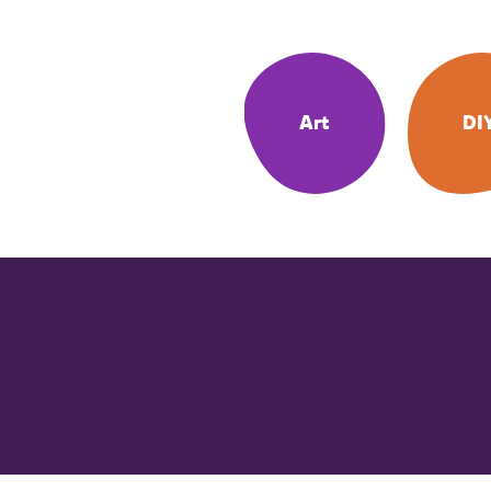
Art
DI