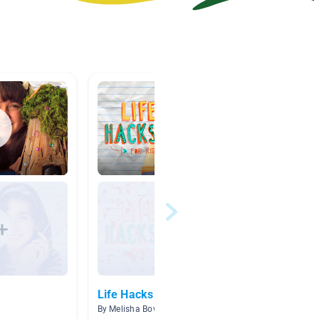
Life Hacks
Go Gre
By Melisha Bowen
By Jennif