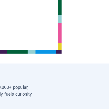
0,000+ popular,
y fuels curiosity