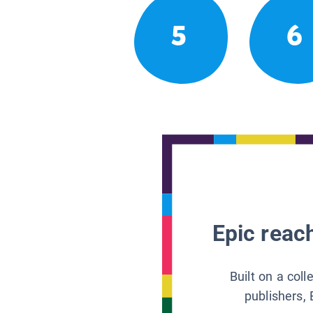
5
6
Epic reach
Built on a col
publishers, 