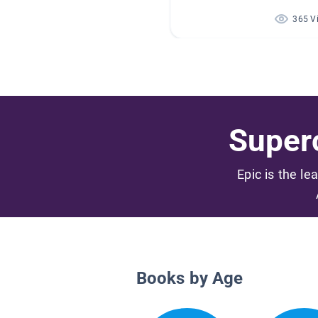
365 V
Superc
Epic is the le
Books by Age