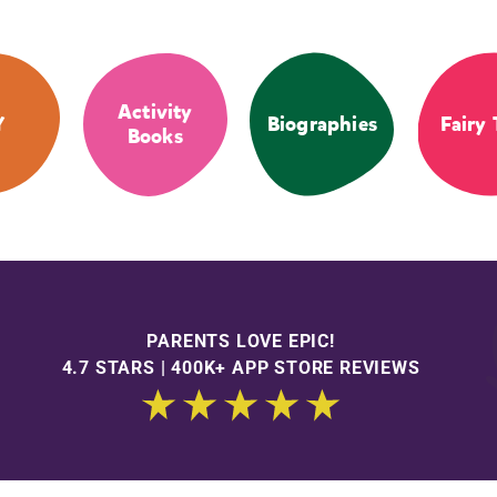
Activity
Y
Biographies
Fairy 
Books
PARENTS LOVE EPIC!
4.7 STARS | 400K+ APP STORE REVIEWS