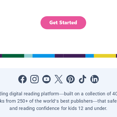
Get Started
ading digital reading platform—built on a collection of 4
ks from 250+ of the world’s best publishers—that safel
and reading confidence for kids 12 and under.