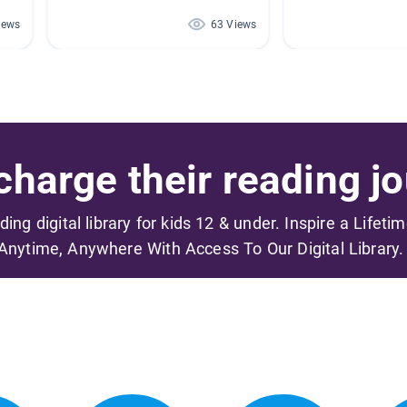
iews
63 Views
harge their reading jo
ading digital library for kids 12 & under. Inspire a Lifeti
Anytime, Anywhere With Access To Our Digital Library.