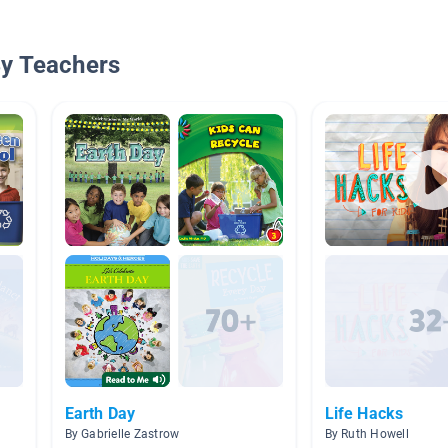
By Teachers
Earth Day
Life Hacks
By Gabrielle Zastrow
By Ruth Howell