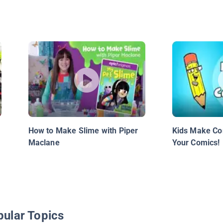
How to Make Slime with Piper
Kids Make Co
Maclane
Your Comics!
pular Topics