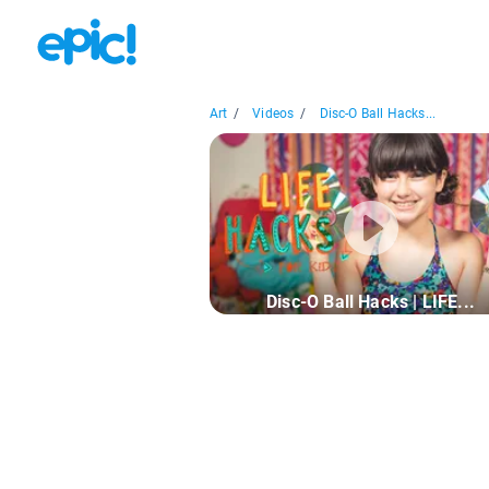
Art
/
Videos
/
Disc-O Ball Hacks...
Disc-O Ball Hacks | LIFE...