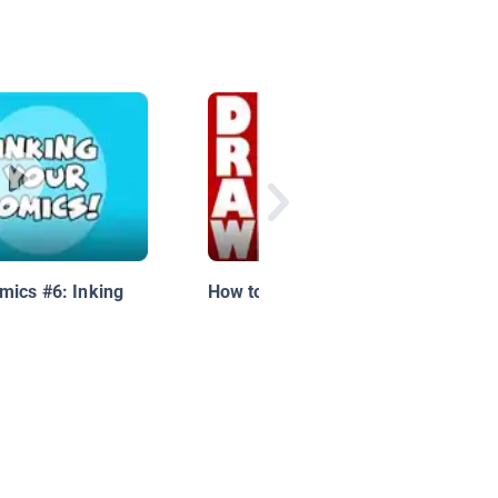
mics #6: Inking
How to Draw a Toucan