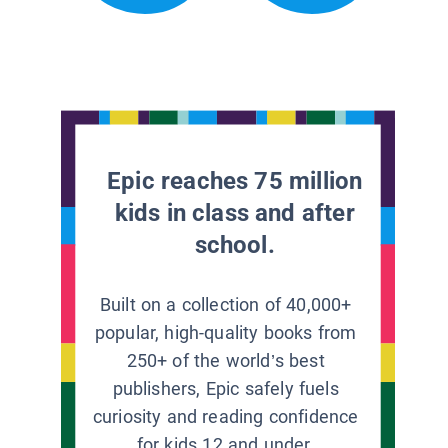
Epic reaches 75 million
kids in class and after
school.
Built on a collection of 40,000+
popular, high-quality books from
250+ of the world’s best
publishers, Epic safely fuels
curiosity and reading confidence
for kids 12 and under.