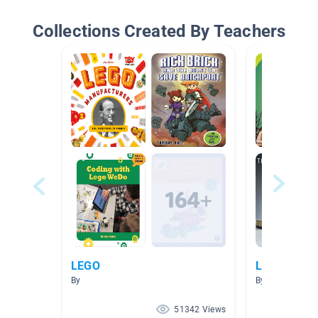
Collections Created By Teachers
LEGO
Lego
By
By
51342 Views