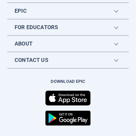
EPIC
FOR EDUCATORS
ABOUT
CONTACT US
DOWNLOAD EPIC