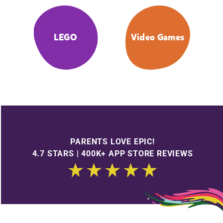
LEGO
Video Games
PARENTS LOVE EPIC!
4.7 STARS | 400K+ APP STORE REVIEWS