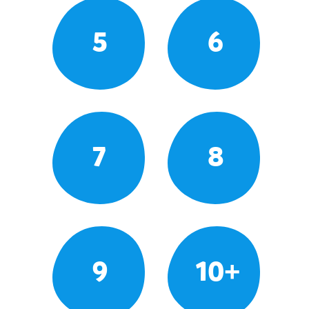
5
6
7
8
9
10+