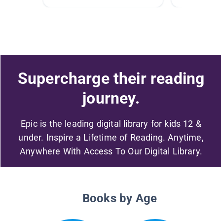
Supercharge their reading
journey.
Epic is the leading digital library for kids 12 &
under. Inspire a Lifetime of Reading. Anytime,
Anywhere With Access To Our Digital Library.
Books by Age