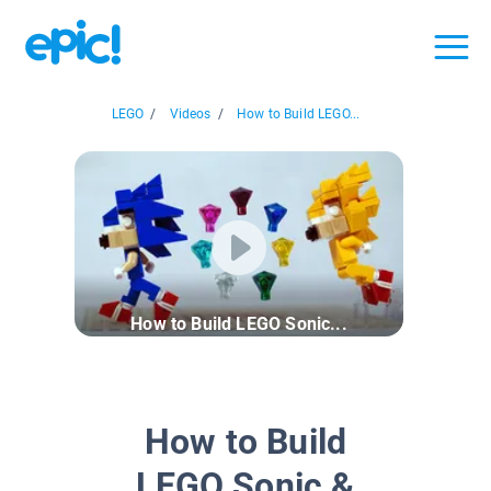
LEGO
/
Videos
/
How to Build LEGO...
How to Build LEGO Sonic...
How to Build
LEGO Sonic &