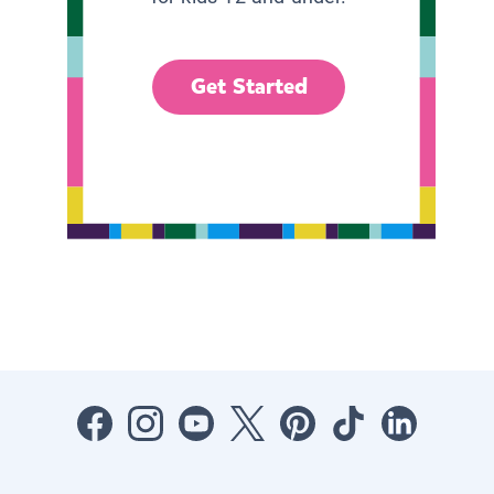
Get Started