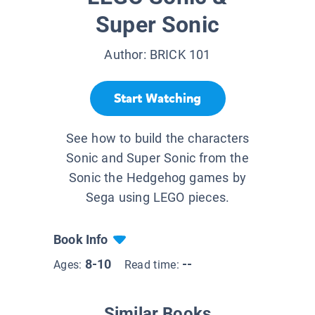
Super Sonic
Author:
BRICK 101
Start Watching
See how to build the characters
Sonic and Super Sonic from the
Sonic the Hedgehog games by
Sega using LEGO pieces.
Book Info
8-10
--
Ages:
Read time:
Similar Books