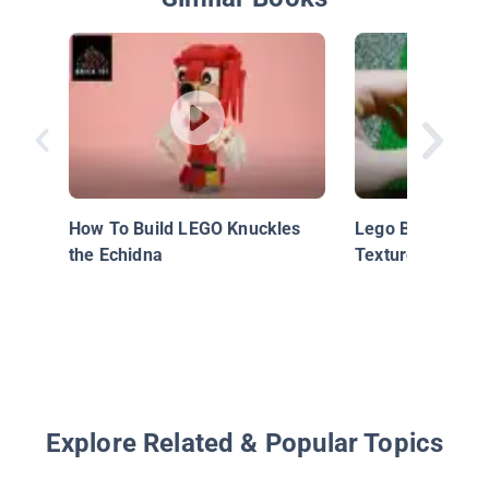
How To Build LEGO Knuckles
Lego Building Te
the Echidna
Textured Corner
Explore Related & Popular Topics