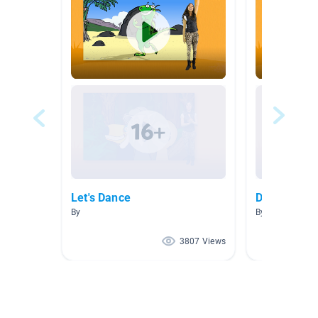
Let's Dance
Dance Vide
By
By
3807 Views