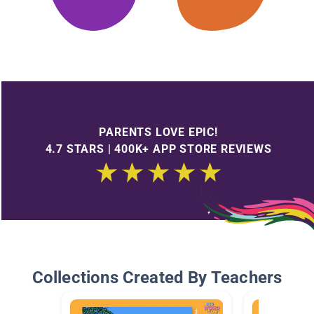
PARENTS LOVE EPIC!
4.7 STARS | 400K+ APP STORE REVIEWS
Collections Created By Teachers