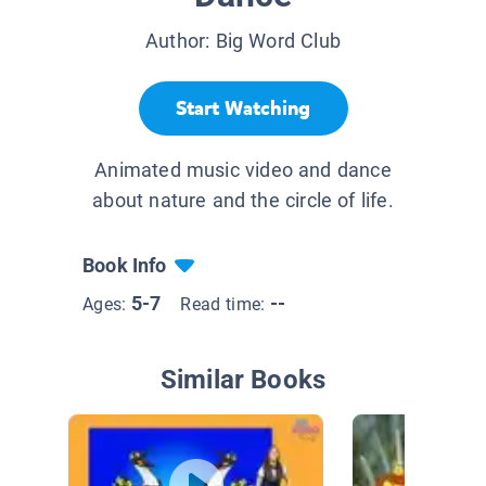
Author:
Big Word Club
Start Watching
Animated music video and dance
about nature and the circle of life.
Book Info
5-7
--
Ages:
Read time:
Similar Books