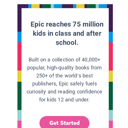
Epic reaches 75 million
kids in class and after
school.
Built on a collection of 40,000+
popular, high-quality books from
250+ of the world’s best
publishers, Epic safely fuels
curiosity and reading confidence
for kids 12 and under.
Get Started