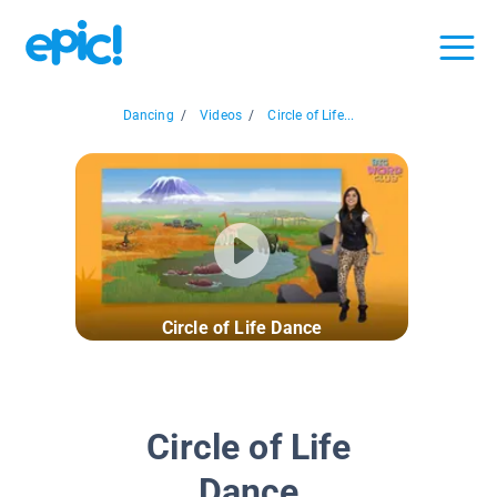
Dancing
/
Videos
/
Circle of Life...
Circle of Life Dance
Circle of Life
Dance