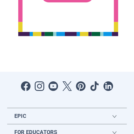
EPIC
FOR EDUCATORS