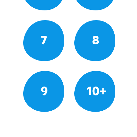
7
8
9
10+