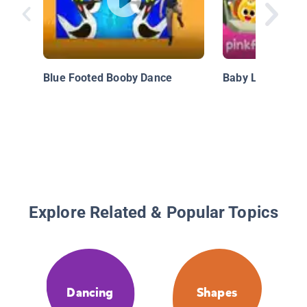
Blue Footed Booby Dance
Baby Lion, Roar!
Explore Related & Popular Topics
Dancing
Shapes