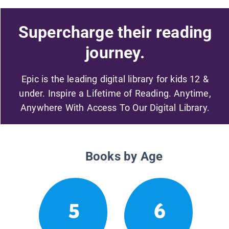
Supercharge their reading
journey.
Epic is the leading digital library for kids 12 &
under. Inspire a Lifetime of Reading. Anytime,
Anywhere With Access To Our Digital Library.
Books by Age
5
6