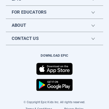
FOR EDUCATORS
ABOUT
CONTACT US
DOWNLOAD EPIC
© Copyright Epic Kids Inc. All rights reserved.