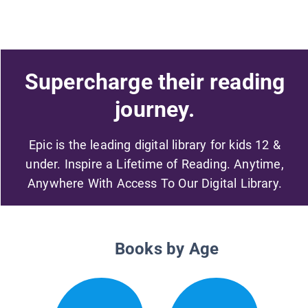
Supercharge their reading
journey.
Epic is the leading digital library for kids 12 &
under. Inspire a Lifetime of Reading. Anytime,
Anywhere With Access To Our Digital Library.
Books by Age