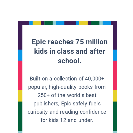
Epic reaches 75 million
kids in class and after
school.
Built on a collection of 40,000+
popular, high-quality books from
250+ of the world’s best
publishers, Epic safely fuels
curiosity and reading confidence
for kids 12 and under.