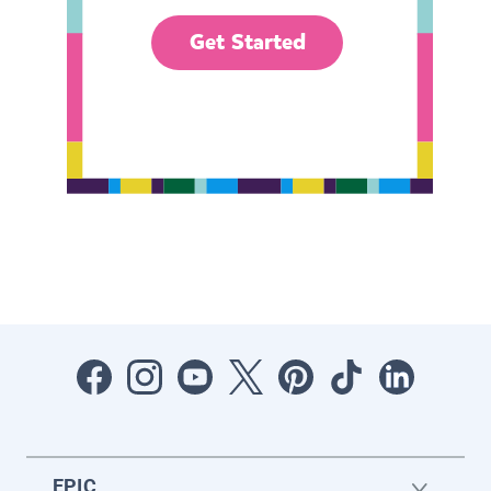
Get Started
EPIC