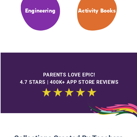
Engineering
Activity Books
PARENTS LOVE EPIC!
4.7 STARS | 400K+ APP STORE REVIEWS