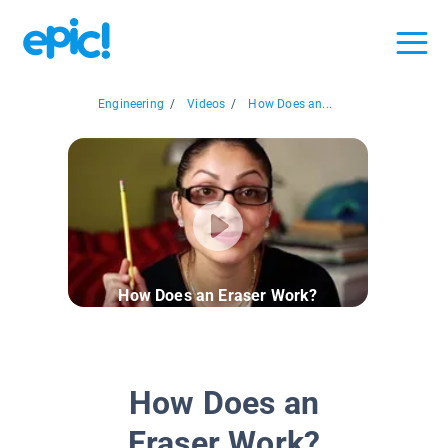
Engineering
/
Videos
/
How Does an...
How Does an Eraser Work?
How Does an
Eraser Work?