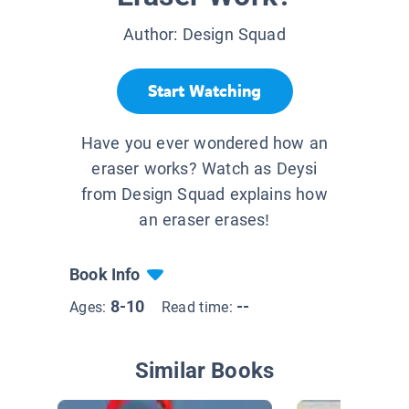
Author:
Design Squad
Start Watching
Have you ever wondered how an
eraser works? Watch as Deysi
from Design Squad explains how
an eraser erases!
Book Info
8-10
--
Ages:
Read time:
Similar Books