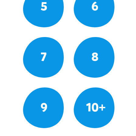
5
6
7
8
9
10+