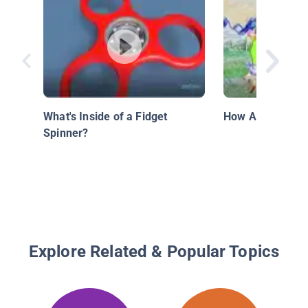
What's Inside of a Fidget
How Are Crayon
Spinner?
Explore Related & Popular Topics