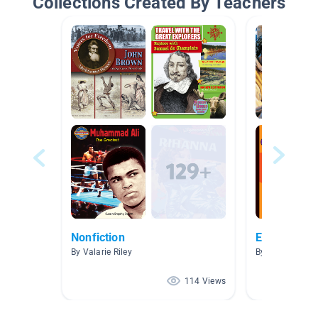
Collections Created By Teachers
Nonfiction
Enrichment
By Valarie Riley
By Ashleen Gra
114 Views