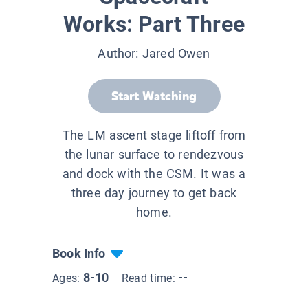
Works: Part Three
Author:
Jared Owen
Start Watching
The LM ascent stage liftoff from
the lunar surface to rendezvous
and dock with the CSM. It was a
three day journey to get back
home.
Book Info
8-10
--
Ages:
Read time: