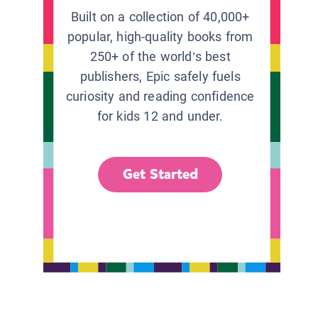
Built on a collection of 40,000+
popular, high-quality books from
250+ of the world’s best
publishers, Epic safely fuels
curiosity and reading confidence
for kids 12 and under.
Get Started