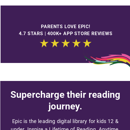
PARENTS LOVE EPIC!
4.7 STARS | 400K+ APP STORE REVIEWS
Supercharge their reading
journey.
Epic is the leading digital library for kids 12 &
under. Inspire a Lifetime of Reading. Anytime,