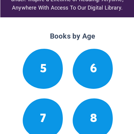
Anywhere With Access To Our Digital Library.
Books by Age
5
6
7
8