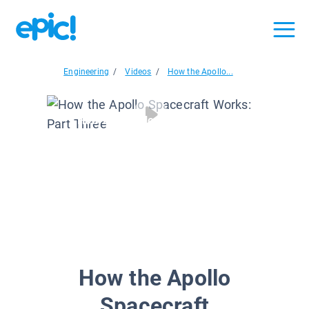
Engineering
/
Videos
/
How the Apollo...
How the Apollo Spacecraft...
How the Apollo
Spacecraft