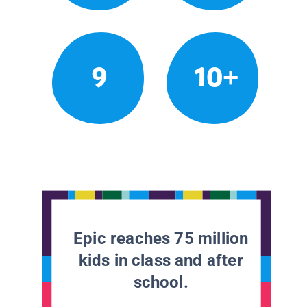
9
10+
Epic reaches 75 million
kids in class and after
school.