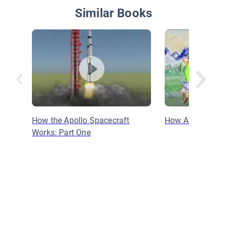
Similar Books
How the Apollo Spacecraft
How Are Crayon
Works: Part One