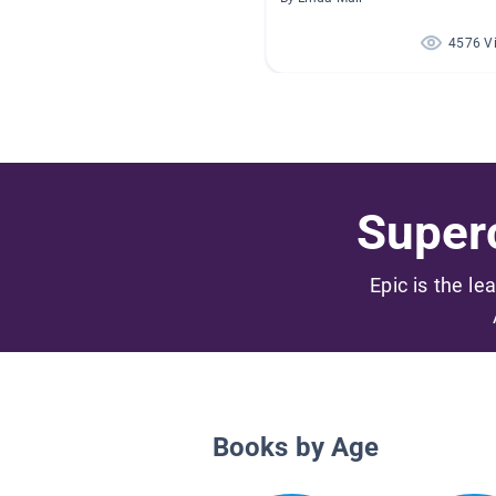
4576 V
Superc
Epic is the le
Books by Age