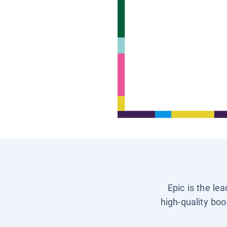
Epic is the le
high-quality boo