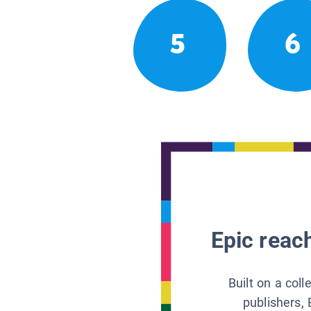
5
6
Epic reach
Built on a col
publishers, 