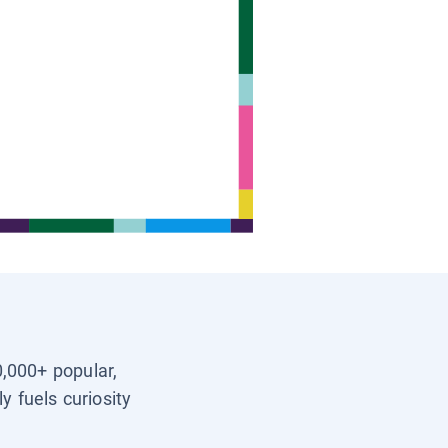
0,000+ popular,
y fuels curiosity