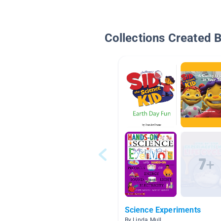
Collections Created 
Science Experiments
By Linda Mull