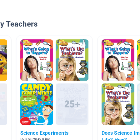
By Teachers
Science Experiments
Does Science Im
Life? How?
By Kourtney King