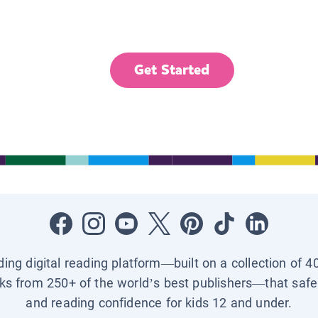
Get Started
ading digital reading platform—built on a collection of 4
ks from 250+ of the world’s best publishers—that safel
and reading confidence for kids 12 and under.