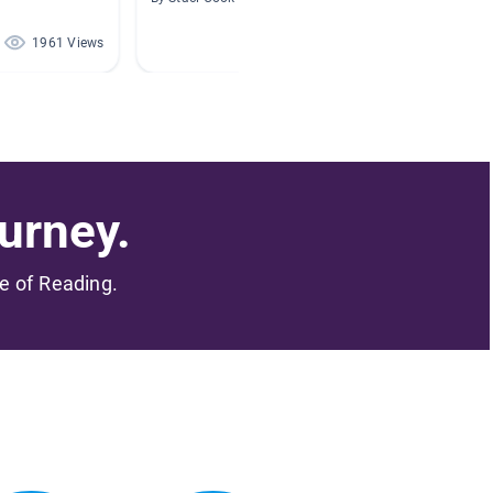
1961 Views
552 Views
urney.
me of Reading.