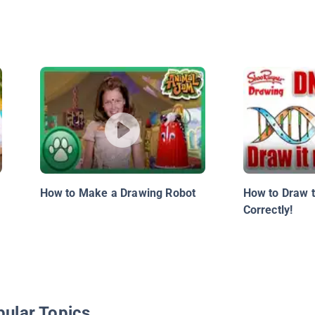
How to Make a Drawing Robot
How to Draw 
Correctly!
pular Topics