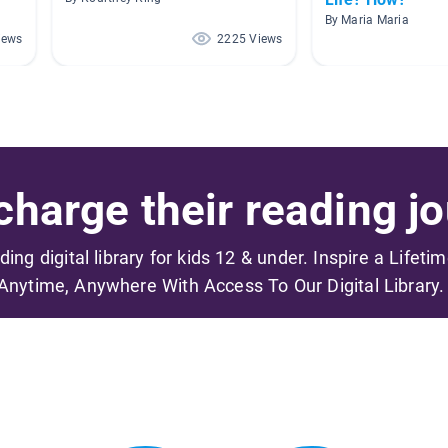
By Maria Maria
iews
2225 Views
harge their reading jo
ading digital library for kids 12 & under. Inspire a Lifeti
Anytime, Anywhere With Access To Our Digital Library.