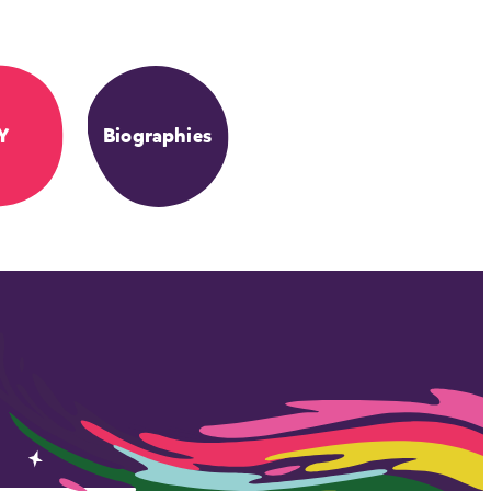
Y
Biographies