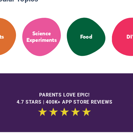
Science
ts
Food
DI
Experiments
PARENTS LOVE EPIC!
4.7 STARS | 400K+ APP STORE REVIEWS