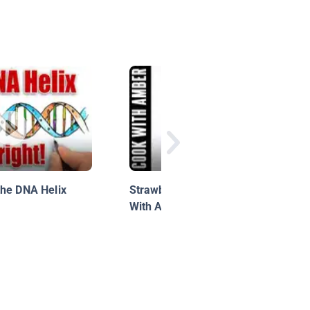
the DNA Helix
Strawberry Milkshake | Cook
With Amber