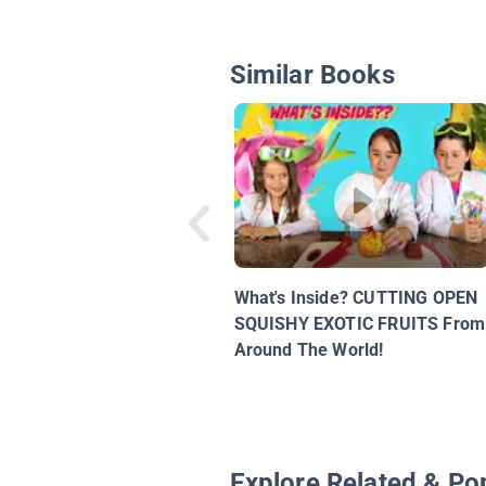
Similar Books
What's Inside? CUTTING OPEN
SQUISHY EXOTIC FRUITS From
Around The World!
Explore Related & Po