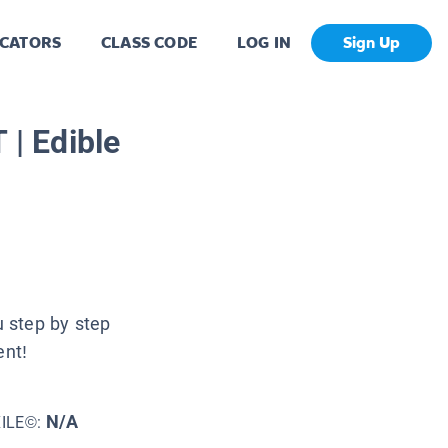
CATORS
CLASS CODE
LOG IN
Sign Up
| Edible
u step by step
ent!
N/A
XILE©: