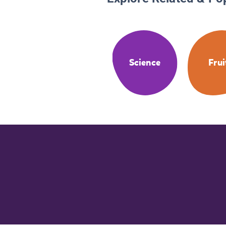
Science
Frui