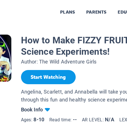
PLANS
PARENTS
EDU
How to Make FIZZY FRUIT 
Science Experiments!
Author:
The Wild Adventure Girls
Start Watching
Angelina, Scarlett, and Annabella will take yo
through this fun and healthy science experim
Book Info
8-10
--
N/A
Ages:
Read time:
AR LEVEL:
LE