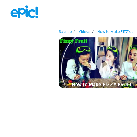
Science
/
Videos
/
How to Make FIZZY...
How to Make FIZZY FRUIT...