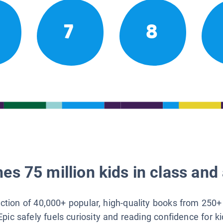
7
8
es 75 million kids in class and 
lection of 40,000+ popular, high-quality books from 250+
Epic safely fuels curiosity and reading confidence for k