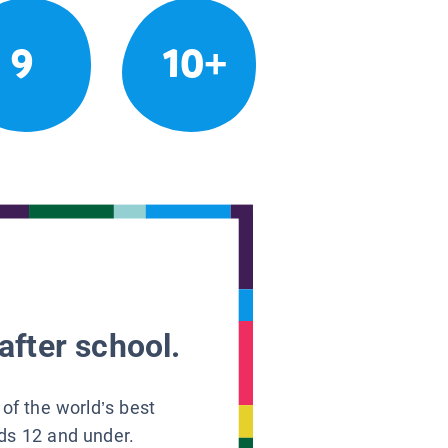
9
10+
after school.
 of the world’s best
ids 12 and under.