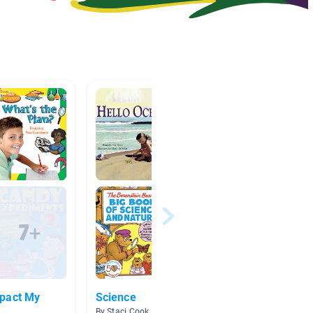
pact My
Science
Scient
By Staci Cook
By Whitn