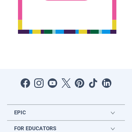
EPIC
FOR EDUCATORS