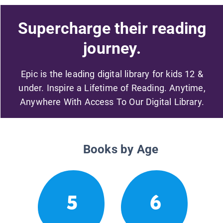
Supercharge their reading
journey.
Epic is the leading digital library for kids 12 &
under. Inspire a Lifetime of Reading. Anytime,
Anywhere With Access To Our Digital Library.
Books by Age
5
6