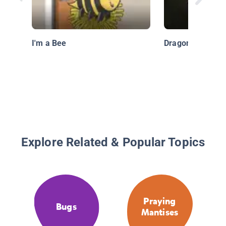
I'm a Bee
Dragonfly
Explore Related & Popular Topics
Praying
Bugs
Mantises