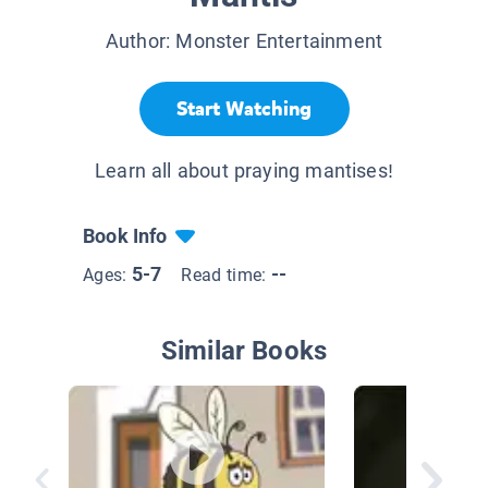
Author:
Monster Entertainment
Start Watching
Learn all about praying mantises!
Book Info
5-7
--
Ages:
Read time:
Similar Books