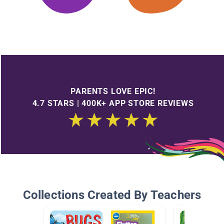
PARENTS LOVE EPIC!
4.7 STARS | 400K+ APP STORE REVIEWS
Collections Created By Teachers