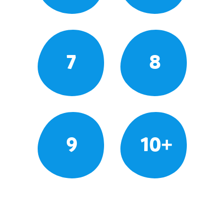
7
8
9
10+