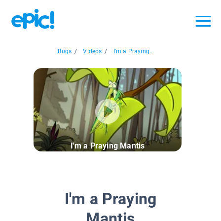
Bugs
/
Videos
/
I'm a Praying...
I'm a Praying Mantis
I'm a Praying
Mantis