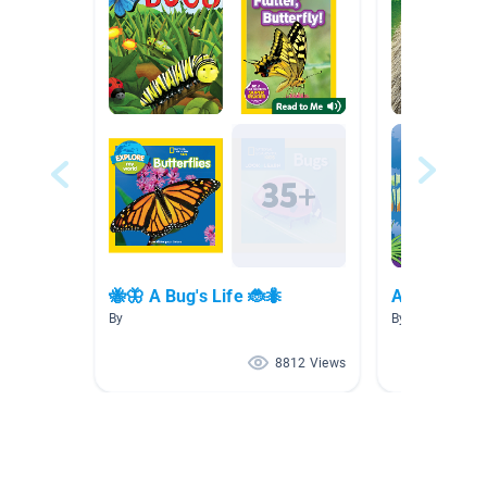
🐝🦋 A Bug's Life 🐞🐜
Animals CE
By
By JODY HAUS
8812 Views