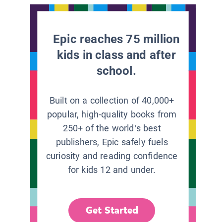
Epic reaches 75 million
kids in class and after
school.
Built on a collection of 40,000+
popular, high-quality books from
250+ of the world’s best
publishers, Epic safely fuels
curiosity and reading confidence
for kids 12 and under.
Get Started