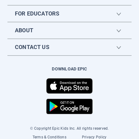
FOR EDUCATORS
ABOUT
CONTACT US
DOWNLOAD EPIC
© Copyright Epic Kids Inc. All rights reserved.
Terms & Conditions
Privacy Policy