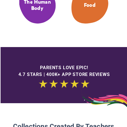
The Human
Food
Body
PARENTS LOVE EPIC!
4.7 STARS | 400K+ APP STORE REVIEWS
Collections Created By Teachers