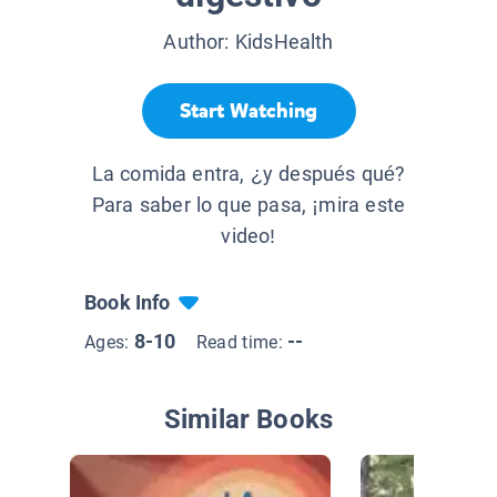
Author:
KidsHealth
Start Watching
La comida entra, ¿y después qué?
Para saber lo que pasa, ¡mira este
video!
Book Info
8-10
--
Ages:
Read time:
Similar Books