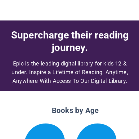
Supercharge their reading
journey.
Epic is the leading digital library for kids 12 &
under. Inspire a Lifetime of Reading. Anytime,
Anywhere With Access To Our Digital Library.
Books by Age