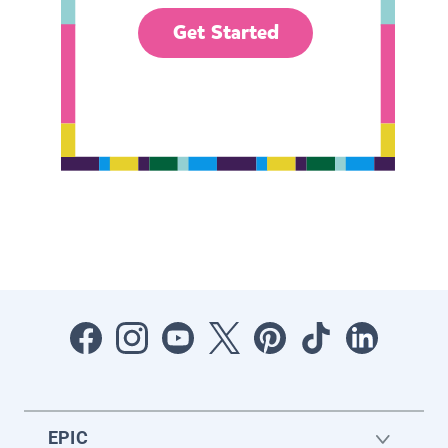
Get Started
EPIC