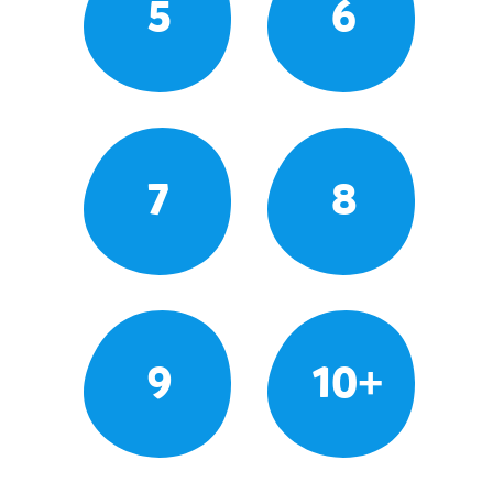
5
6
7
8
9
10+