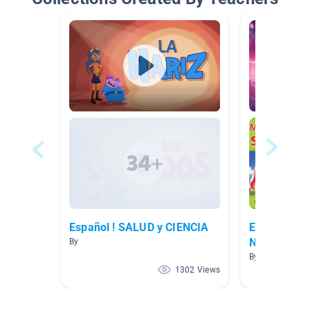
Español ! SALUD y CIENCIA
EL FUNCIO
NUESTRO 
By
By Lourdes Sal
1302 Views