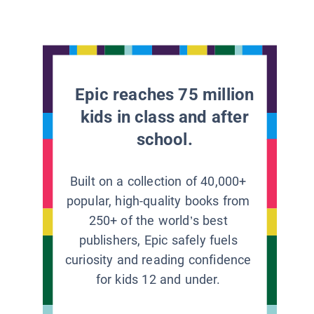
Epic reaches 75 million
kids in class and after
school.
Built on a collection of 40,000+
popular, high-quality books from
250+ of the world’s best
publishers, Epic safely fuels
curiosity and reading confidence
for kids 12 and under.