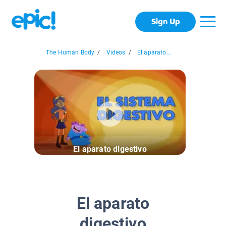
Sign Up
The Human Body
/
Videos
/
El aparato...
El aparato digestivo
El aparato
digestivo