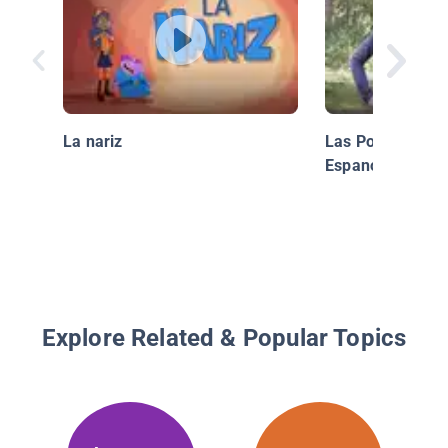
La nariz
Las Polillas de 
Espanol)
Explore Related & Popular Topics