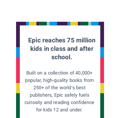
Epic reaches 75 million
kids in class and after
school.
Built on a collection of 40,000+
popular, high-quality books from
250+ of the world’s best
publishers, Epic safely fuels
curiosity and reading confidence
for kids 12 and under.