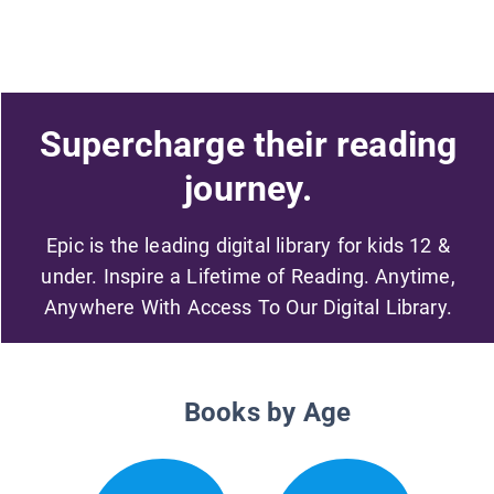
Supercharge their reading
journey.
Epic is the leading digital library for kids 12 &
under. Inspire a Lifetime of Reading. Anytime,
Anywhere With Access To Our Digital Library.
Books by Age