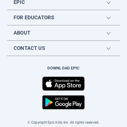
EPIC
FOR EDUCATORS
ABOUT
CONTACT US
DOWNLOAD EPIC
© Copyright Epic Kids Inc. All rights reserved.