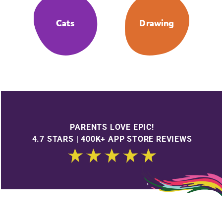
Cats
Drawing
PARENTS LOVE EPIC!
4.7 STARS | 400K+ APP STORE REVIEWS