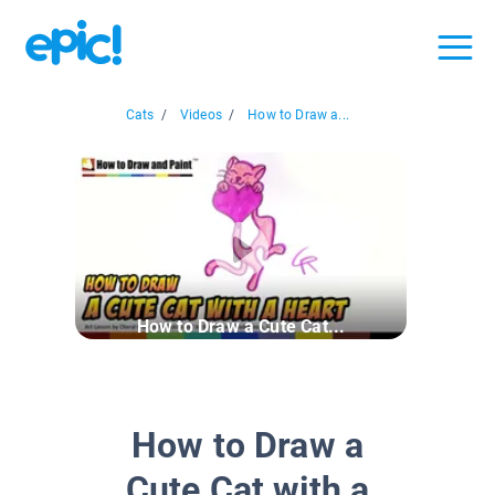
Cats
/
Videos
/
How to Draw a...
How to Draw a Cute Cat...
How to Draw a
Cute Cat with a