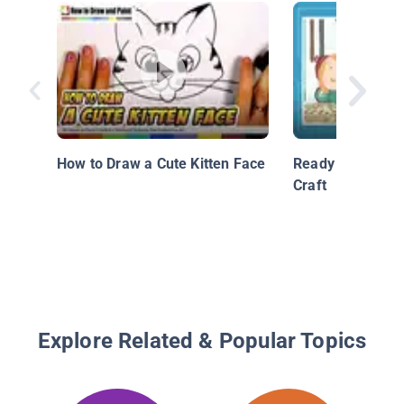
How to Draw a Cute Kitten Face
Ready Set Draw 
Craft
Explore Related & Popular Topics