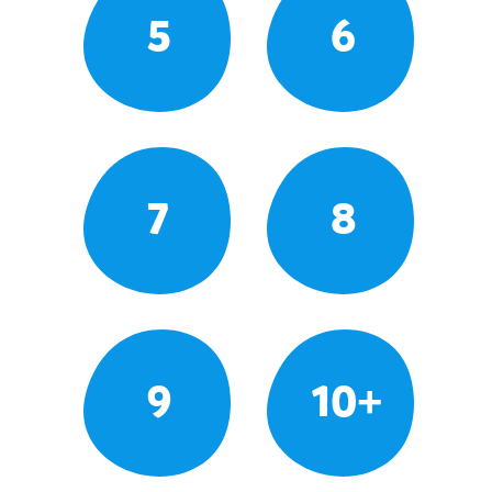
5
6
7
8
9
10+