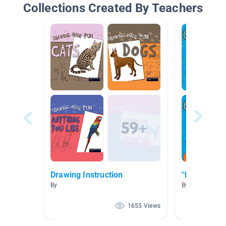
Collections Created By Teachers
Drawing Instruction
''How To''
By
By Jeremy Sne
1655 Views