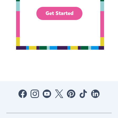
Get Started