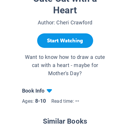
Heart
Author:
Cheri Crawford
Start Watching
Want to know how to draw a cute
cat with a heart - maybe for
Mother's Day?
Book Info
8-10
--
Ages:
Read time:
Similar Books