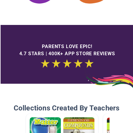
PARENTS LOVE EPIC!
4.7 STARS | 400K+ APP STORE REVIEWS
Collections Created By Teachers