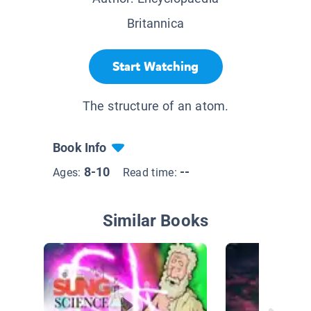
Britannica
Start Watching
The structure of an atom.
Book Info
8-10
--
Ages:
Read time:
Similar Books