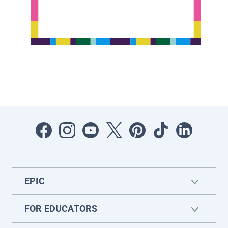
EPIC
FOR EDUCATORS