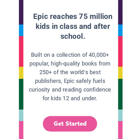
Epic reaches 75 million
kids in class and after
school.
Built on a collection of 40,000+
popular, high-quality books from
250+ of the world’s best
publishers, Epic safely fuels
curiosity and reading confidence
for kids 12 and under.
Get Started