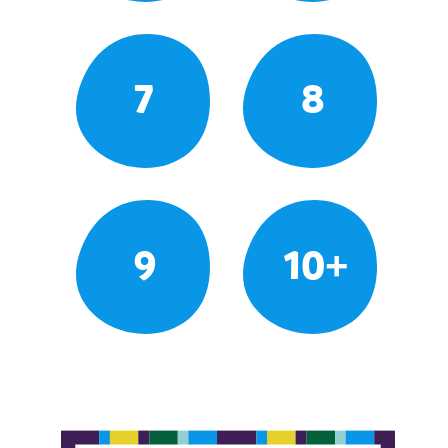
7
8
9
10+