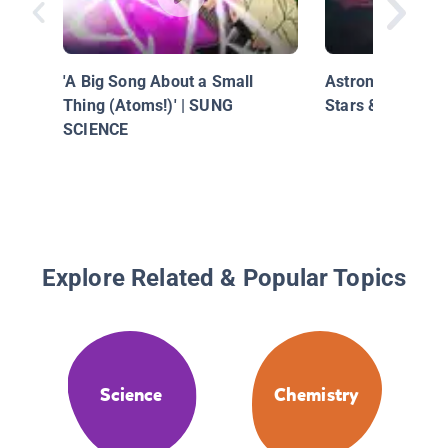
'A Big Song About a Small
Astronomy: Probi
Thing (Atoms!)' | SUNG
Stars & Galaxies
SCIENCE
Explore Related & Popular Topics
Science
Chemistry