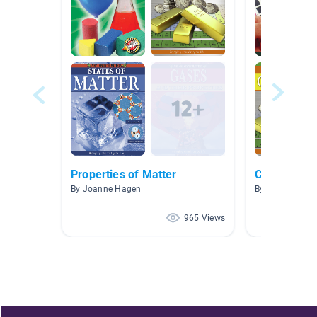
Properties of Matter
Chemistry
By Joanne Hagen
By Ann Eng
965 Views