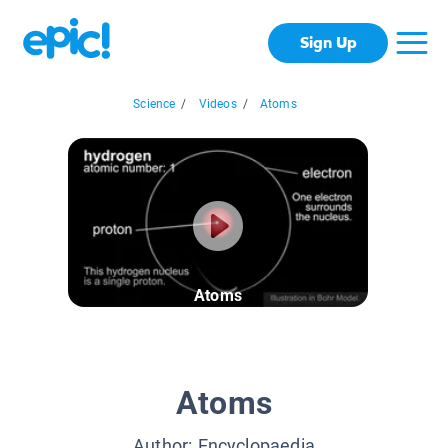
Sign Up
Science
/
Videos
/
Atoms
Atoms
Atoms
Author:
Encyclopaedia