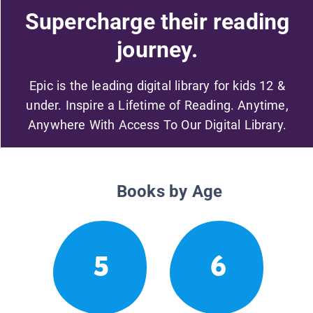
Supercharge their reading
journey.
Epic is the leading digital library for kids 12 &
under. Inspire a Lifetime of Reading. Anytime,
Anywhere With Access To Our Digital Library.
Books by Age
5
6