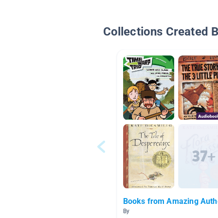
Collections Created 
Books from Amazing Auth
By