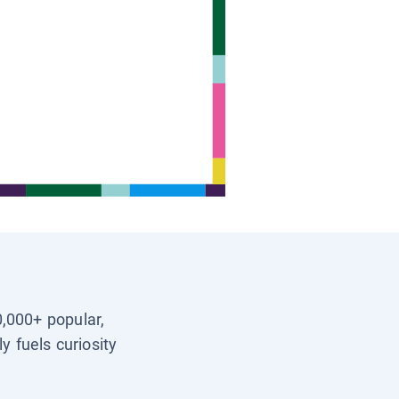
0,000+ popular,
y fuels curiosity