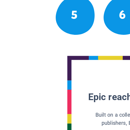
5
6
Epic reach
Built on a col
publishers, 