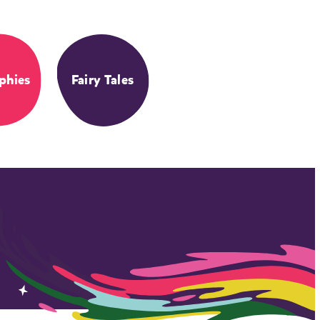
phies
Fairy Tales