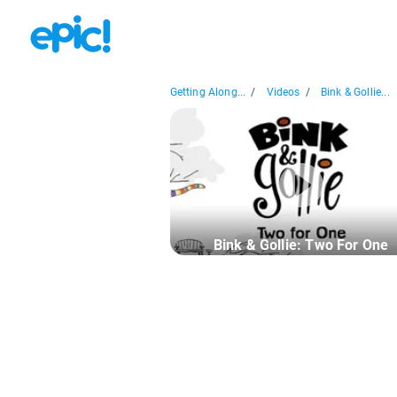
Getting Along...
/
Videos
/
Bink & Gollie...
Bink & Gollie: Two For One