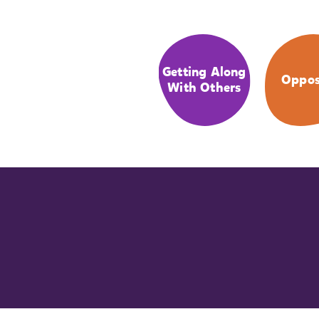
Getting Along
Oppos
With Others