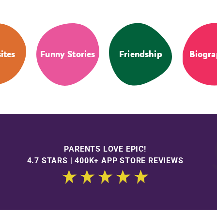
ites
Funny Stories
Friendship
Biogra
PARENTS LOVE EPIC!
4.7 STARS | 400K+ APP STORE REVIEWS