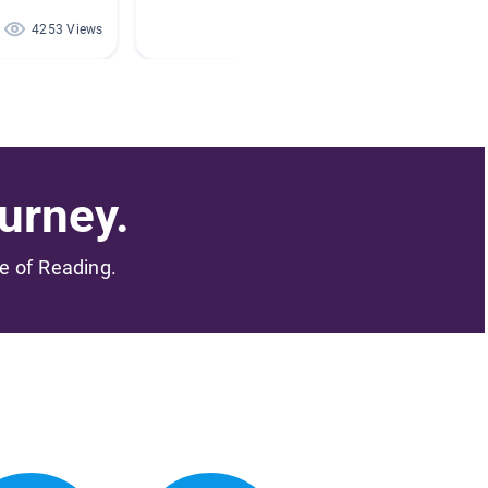
4253 Views
3059 Views
urney.
me of Reading.