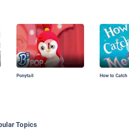
Ponytail
How to Catch
pular Topics