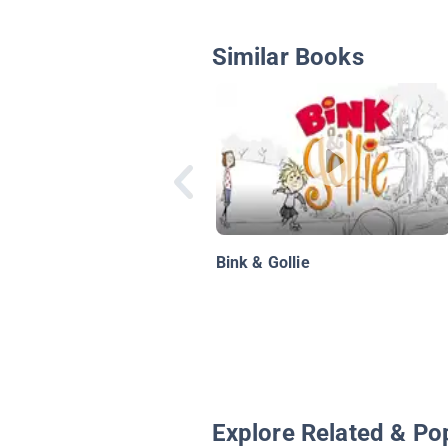
Similar Books
Bink & Gollie
Explore Related & Po