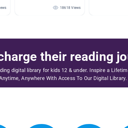
iews
18618 Views
harge their reading jo
ading digital library for kids 12 & under. Inspire a Lifeti
Anytime, Anywhere With Access To Our Digital Library.