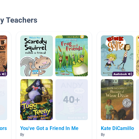
By Teachers
ors
You've Got a Friend In Me
Kate DiCamillo
By
By