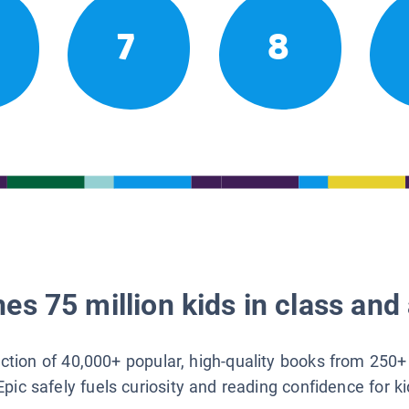
7
8
es 75 million kids in class and 
lection of 40,000+ popular, high-quality books from 250+
Epic safely fuels curiosity and reading confidence for k