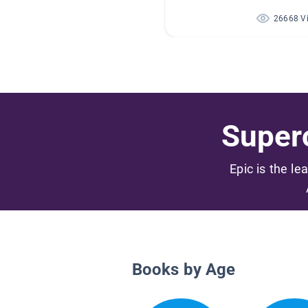
26668 V
Superc
Epic is the le
Books by Age