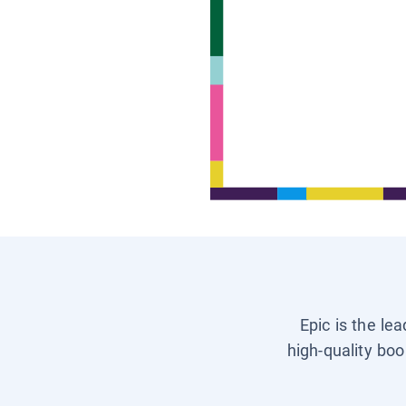
Epic is the le
high-quality boo