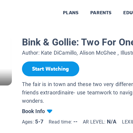
PLANS
PARENTS
EDU
Bink & Gollie: Two For On
Author:
Kate DiCamillo, Alison McGhee
, Illus
Start Watching
The fair is in town and these two very different
friends extraordinaire- use teamwork to navi
wonders.
Book Info
5-7
--
N/A
Ages:
Read time:
AR LEVEL:
LEXI