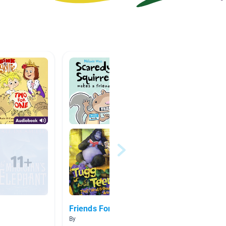
Friends Forever
Schola
By
By