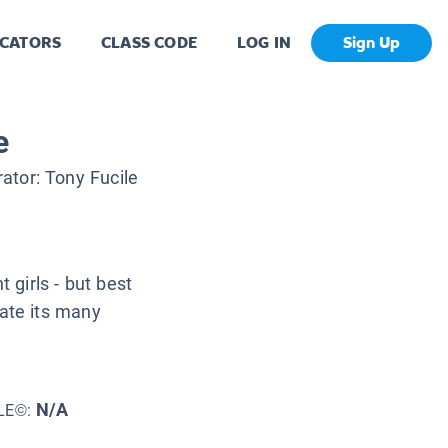
CATORS
CLASS CODE
LOG IN
Sign Up
e
trator:
Tony Fucile
 girls - but best
gate its many
N/A
LE©: