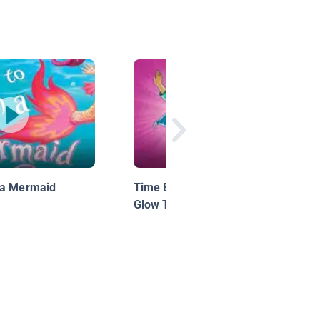
 a Mermaid
Time Buddies Motion Comic 5:
Glow Time: Rewind