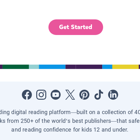
Get Started
ading digital reading platform—built on a collection of 4
ks from 250+ of the world’s best publishers—that safel
and reading confidence for kids 12 and under.