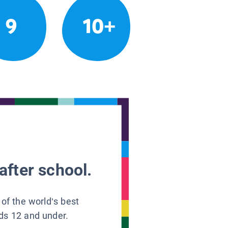
9
10+
after school.
 of the world’s best
ids 12 and under.