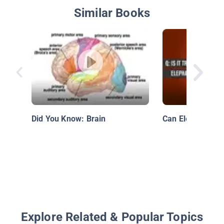
Similar Books
Did You Know: Brain
Can Elephants 
Explore Related & Popular Topics