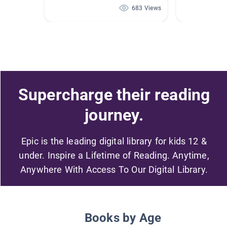
683 Views
Supercharge their reading
journey.
Epic is the leading digital library for kids 12 &
under. Inspire a Lifetime of Reading. Anytime,
Anywhere With Access To Our Digital Library.
Books by Age