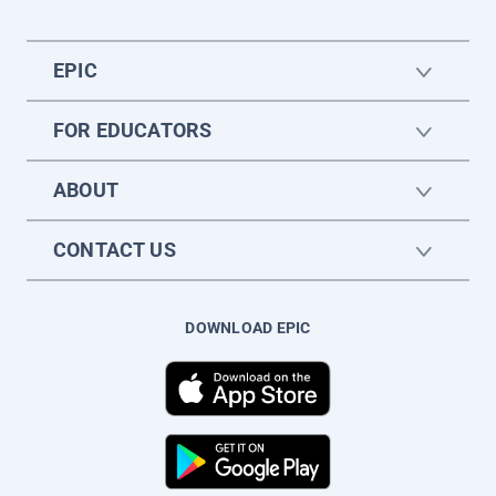
EPIC
FOR EDUCATORS
ABOUT
CONTACT US
DOWNLOAD EPIC