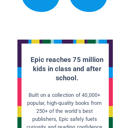
Epic reaches 75 million
kids in class and after
school.
Built on a collection of 40,000+
popular, high-quality books from
250+ of the world’s best
publishers, Epic safely fuels
curiosity and reading confidence