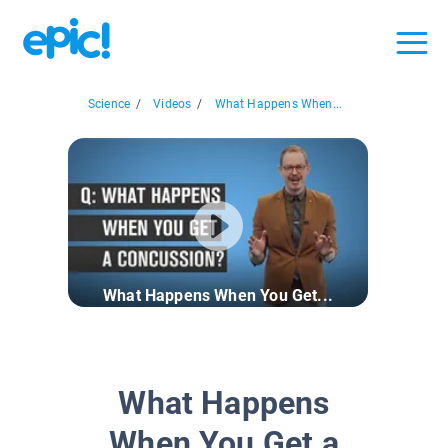
Science
/
Videos
/
What Happens When...
What Happens When You Get...
What Happens
When You Get a