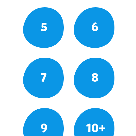
5
6
7
8
9
10+