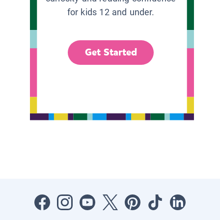
for kids 12 and under.
Get Started