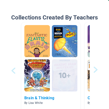
Collections Created By Teachers
Brain & Thinking
Cause And E
By Lisa White
By Amanda He