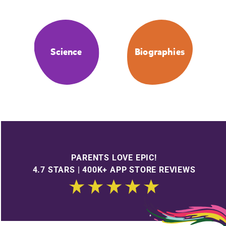
Science
Biographies
PARENTS LOVE EPIC!
4.7 STARS | 400K+ APP STORE REVIEWS