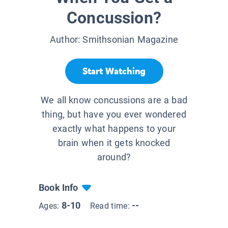
Concussion?
Author:
Smithsonian Magazine
Start Watching
We all know concussions are a bad
thing, but have you ever wondered
exactly what happens to your
brain when it gets knocked
around?
Book Info
8-10
--
Ages:
Read time: