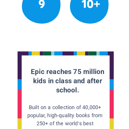
9
10+
Epic reaches 75 million
kids in class and after
school.
Built on a collection of 40,000+
popular, high-quality books from
250+ of the world’s best