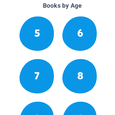
Books by Age
5
6
7
8