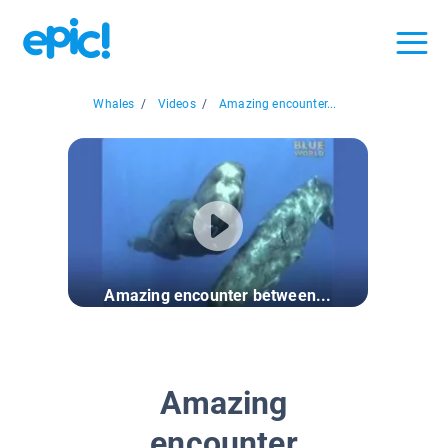
Whales
/
Videos
/
Amazing encounter...
Amazing encounter between...
Amazing
encounter