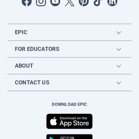
EPIC
FOR EDUCATORS
ABOUT
CONTACT US
DOWNLOAD EPIC