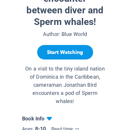
between diver and
Sperm whales!
Author:
Blue World
Start Watching
On a visit to the tiny island nation
of Dominica in the Caribbean,
cameraman Jonathan Bird
encounters a pod of Sperm
whales!
Book Info
8-10
--
Ages:
Read time: