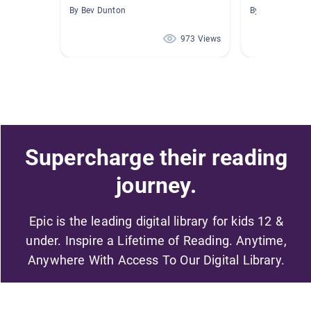
By Bev Dunton
By Beth Sanfor
973 Views
Supercharge their reading
journey.
Epic is the leading digital library for kids 12 &
under. Inspire a Lifetime of Reading. Anytime,
Anywhere With Access To Our Digital Library.