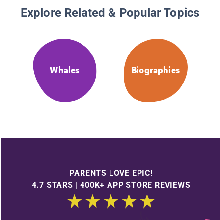
Explore Related & Popular Topics
Whales
Biographies
PARENTS LOVE EPIC!
4.7 STARS | 400K+ APP STORE REVIEWS