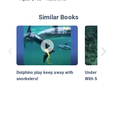
Similar Books
Dolphins play keep away with
Under the Waves
snorkelers!
With Submarine