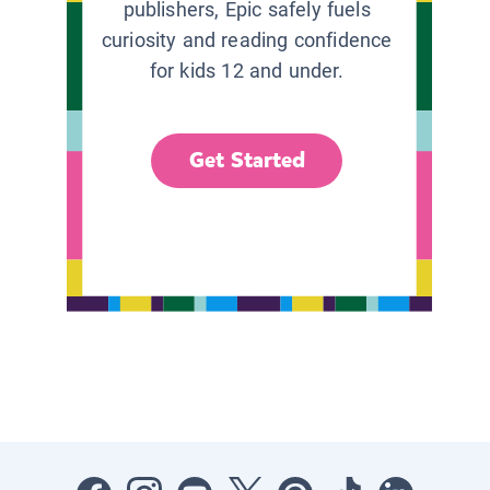
publishers, Epic safely fuels
curiosity and reading confidence
for kids 12 and under.
Get Started