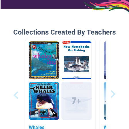
Collections Created By Teachers
Whales
Whales