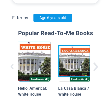
Filter by:
Age 6 years old
Popular Read-To-Me Books
Jacque
Kenne
Hello, America!:
La Casa Blanca /
White House
White House