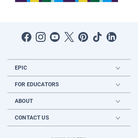
EPIC
FOR EDUCATORS
ABOUT
CONTACT US