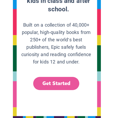
kids in class and after
school.
Built on a collection of 40,000+
popular, high-quality books from
250+ of the world’s best
publishers, Epic safely fuels
curiosity and reading confidence
for kids 12 and under.
Get Started