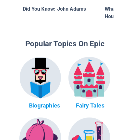
Did You Know: John Adams
What's Inside o
House?
Popular Topics On Epic
Biographies
Fairy Tales