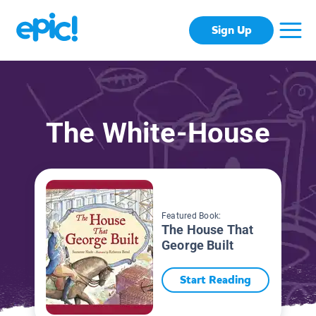
Sign Up
The White-House
Featured Book:
The House That
George Built
Start Reading