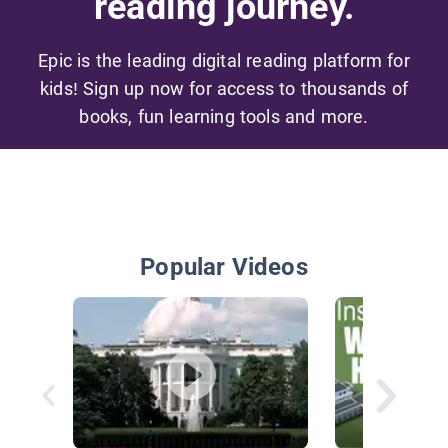
reading journey.
Epic is the leading digital reading platform for
kids! Sign up now for access to thousands of
books, fun learning tools and more.
Popular Videos