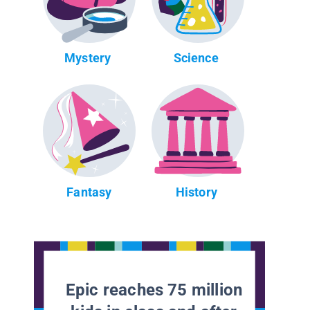
Mystery
Science
Fantasy
History
Epic reaches 75 million