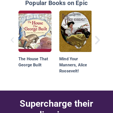
Popular Books on Epic
First D
The House That
Mind Your
George Built
Manners, Alice
Roosevelt!
Supercharge their