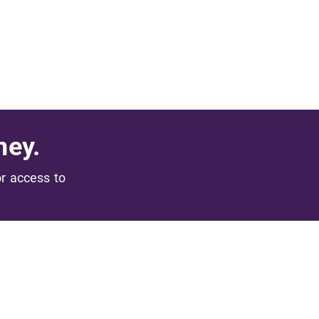
ney.
or access to