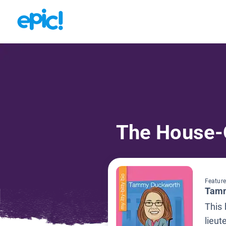
The House-
Feature
Tamm
This
lieut