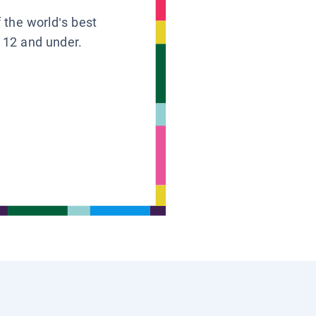
f the world’s best
s 12 and under.