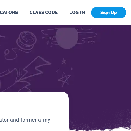
CATORS
CLASS CODE
LOG IN
Sign Up
ator and former army