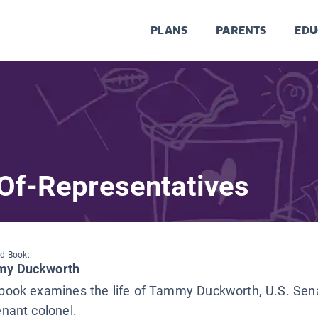
PLANS
PARENTS
EDU
Of-Representatives
d Book:
y Duckworth
 book examines the life of Tammy Duckworth, U.S. Sen
enant colonel.