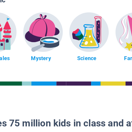
ic
Tales
Mystery
Science
Fa
s 75 million kids in class and a