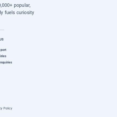
0,000+ popular,
y fuels curiosity
US
pport
iries
Inquiries
cy Policy