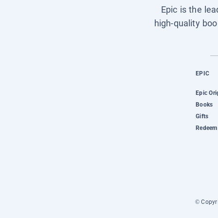
Epic is the le
high-quality boo
EPIC
Epic Ori
Books
Gifts
Redeem 
© Copyri