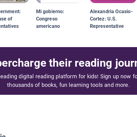
vernment:
Mi gobierno:
Alexandria Ocasio-
se of
Congreso
Cortez: U.S.
ntatives
americano
Representative
ercharge their reading jour
 leading digital reading platform for kids! Sign up now f
thousands of books, fun learning tools and more.