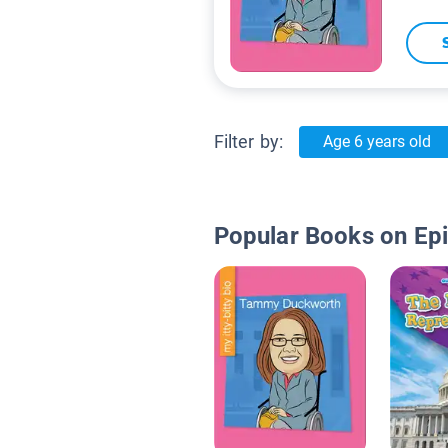
Filter by:
Age 6 years old
Popular Books on Ep