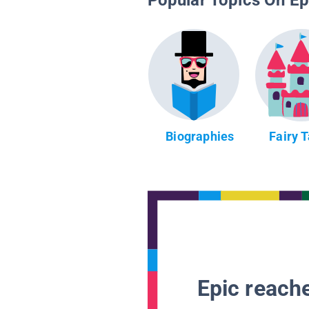
Popular Topics On Ep
Biographies
Fairy 
Epic reache