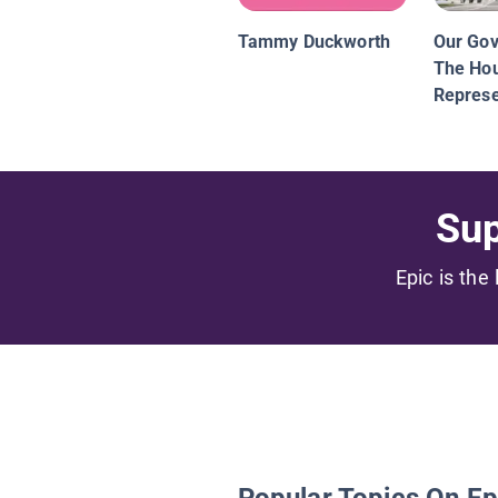
Tammy Duckworth
Our Go
The Hou
Represe
Sup
Epic is the