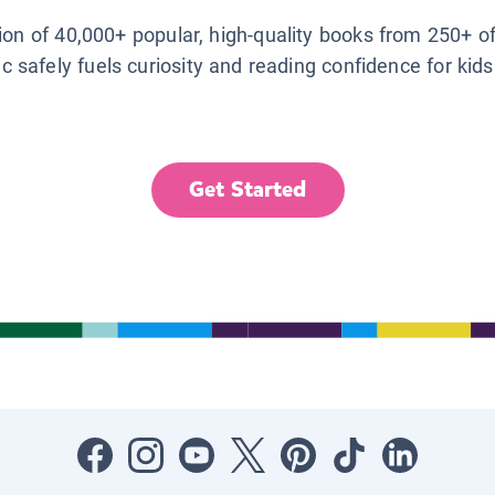
tion of 40,000+ popular, high-quality books from 250+ o
ic safely fuels curiosity and reading confidence for kid
Get Started