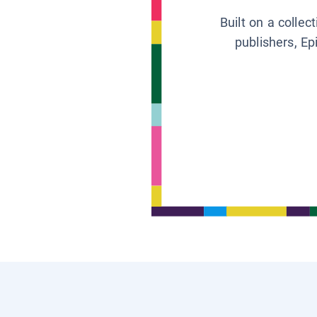
Built on a collec
publishers, Ep