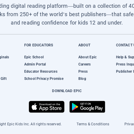
ading digital reading platform—built on a collection of 4
ks from 250+ of the world’s best publishers—that safel
and reading confidence for kids 12 and under.
FOR EDUCATORS
ABOUT
CONTACT 
ginals
Epic School
About Epic
Help & Su
Admin Portal
Careers
Press Inqu
Educator Resources
Press
Publisher 
Gift
School Privacy Promise
Blog
DOWNLOAD EPIC
ght Epic Kids Inc. All rights reserved.
Terms & Conditions
Priva