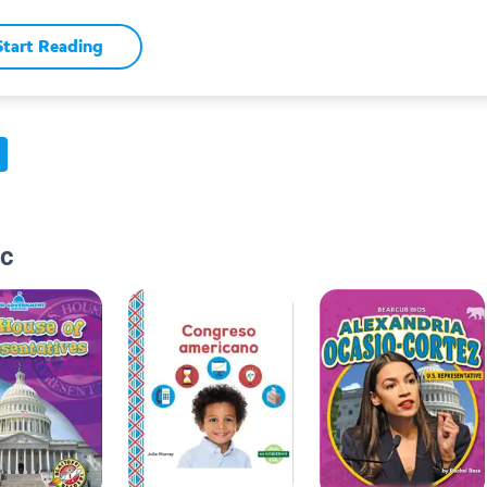
Start Reading
ic