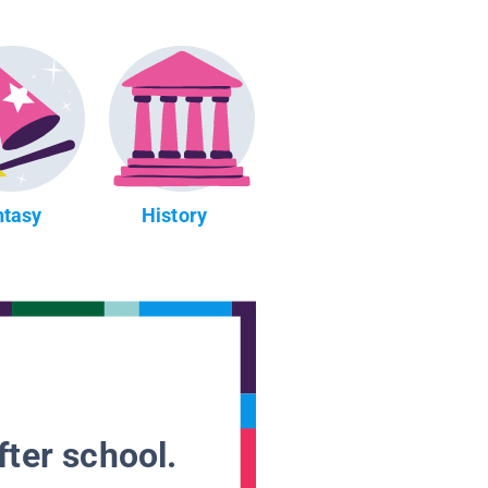
ntasy
History
fter school.