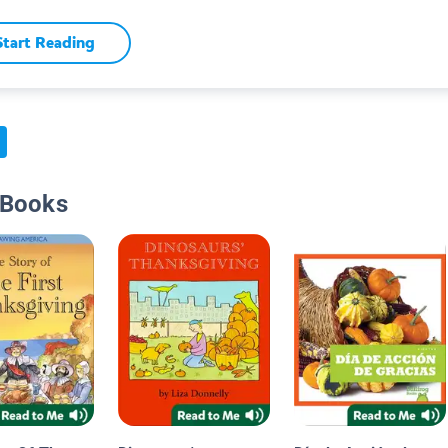
Start Reading
 Books