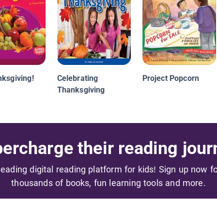
nksgiving!
Celebrating
Project Popcorn
Thanksgiving
ercharge their reading jour
 leading digital reading platform for kids! Sign up now f
thousands of books, fun learning tools and more.