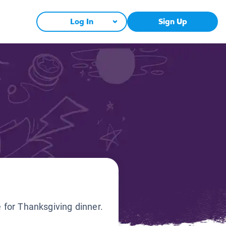
Log In
Sign Up
e for Thanksgiving dinner.