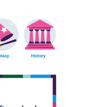
ntasy
History