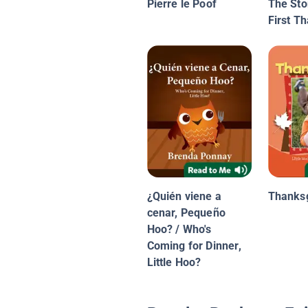
Pierre le Poof
The Sto
First T
¿Quién viene a
Thanksg
cenar, Pequeño
Hoo? / Who's
Coming for Dinner,
Little Hoo?