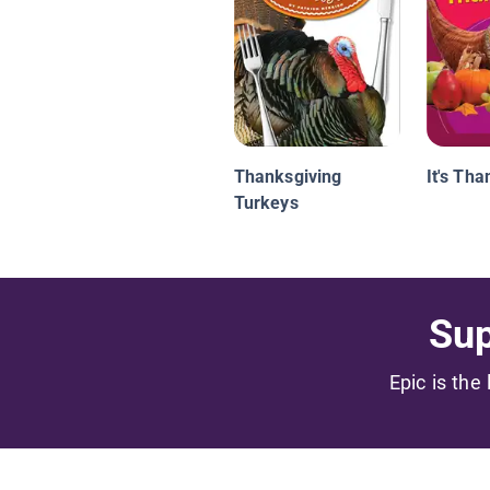
Thanksgiving
It's Tha
Turkeys
Sup
Epic is the