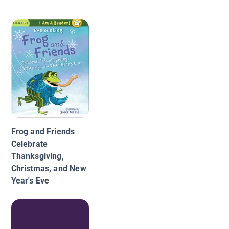
Frog and Friends
Celebrate
Thanksgiving,
Christmas, and New
Year's Eve