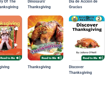
ry Of The
Dinosaurs'
Día de Acción de
hanksgiving
Thanksgiving
Gracias
iving
Thanksgiving
Discover
Thanksgiving