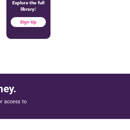
Explore the full
library!
Sign Up
ney.
or access to