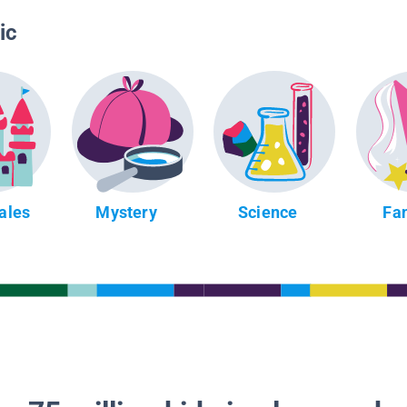
ic
Tales
Mystery
Science
Fa