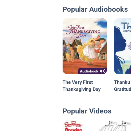
Popular Audiobooks
The Very First
Thanku
Thanksgiving Day
Gratitu
Popular Videos