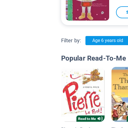
Filter by:
Age 6 years old
Popular Read-To-Me