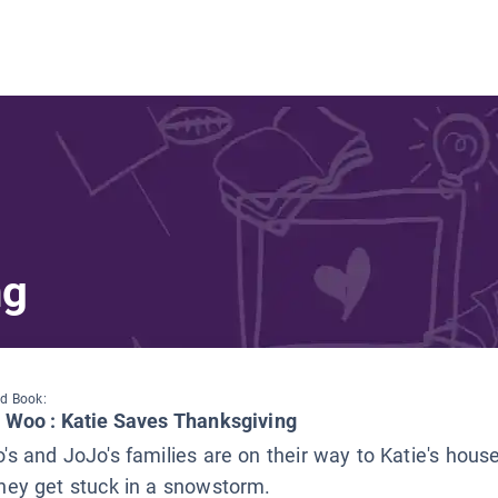
ng
d Book:
e Woo : Katie Saves Thanksgiving
's and JoJo's families are on their way to Katie's hous
hey get stuck in a snowstorm.