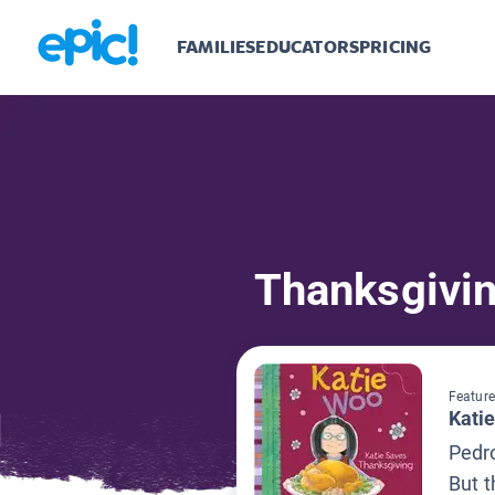
FAMILIES
EDUCATORS
PRICING
Thanksgivi
Feature
Kati
Pedro
But t