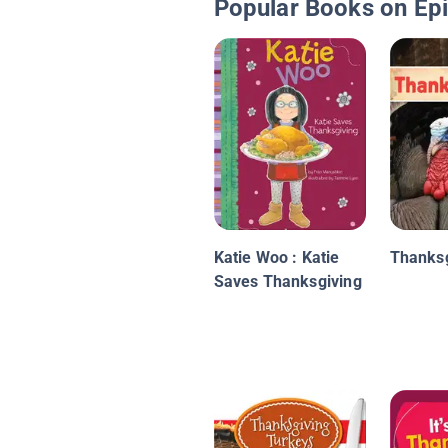
Popular Books on Ep
Katie Woo : Katie
Thanksg
Saves Thanksgiving