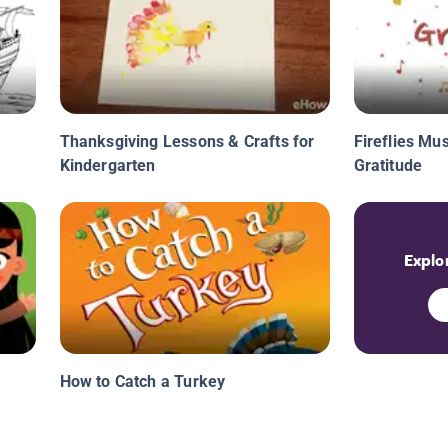
Thanksgiving Lessons & Crafts for
Fireflies Mus
Kindergarten
Gratitude
Explor
How to Catch a Turkey