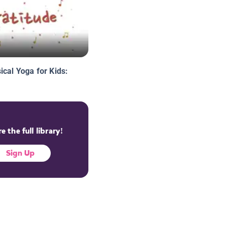
ical Yoga for Kids:
e the full library!
Sign Up