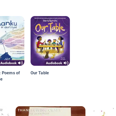
: Poems of
Our Table
de