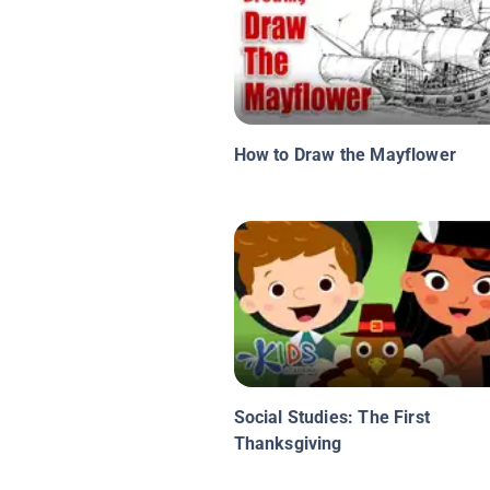
How to Draw the Mayflower
Social Studies: The First
Thanksgiving