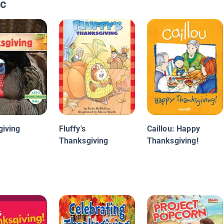
ic
iving
Fluffy's
Caillou: Happy
Thanksgiving
Thanksgiving!