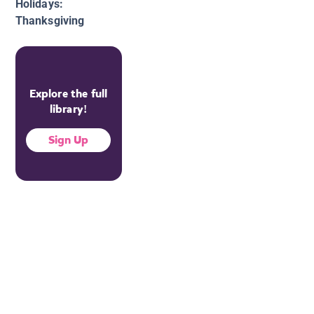
Holidays:
Thanksgiving
Explore the full
library!
Sign Up