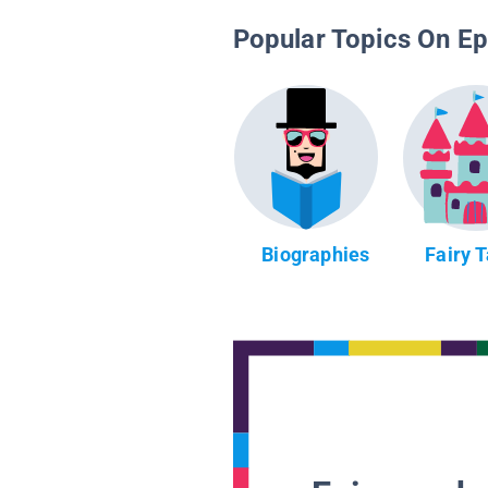
Popular Topics On Ep
Biographies
Fairy 