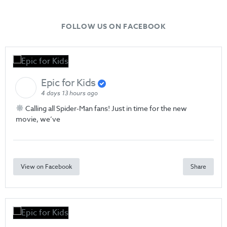
FOLLOW US ON FACEBOOK
Epic for Kids
4 days 13 hours ago
Calling all Spider-Man fans! Just in time for the new
movie, we’ve
View on Facebook
Share