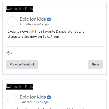
Epic for Kids
1 month 2 weeks ago
Exciting news!
Their favorite Disney stories and
characters are now on Epic. From
2
View on Facebook
Share
Epic for Kids
2 months 1 week ago