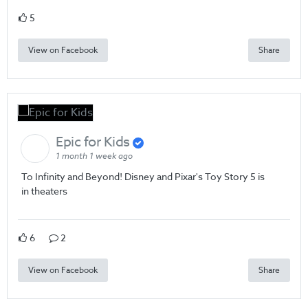
5
View on Facebook
Share
Epic for Kids
1 month 1 week ago
To Infinity and Beyond! Disney and Pixar's Toy Story 5 is
in theaters
6
2
View on Facebook
Share