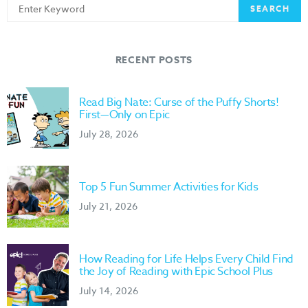
Search
SEARCH
for:
RECENT POSTS
Read Big Nate: Curse of the Puffy Shorts!
First—Only on Epic
July 28, 2026
Top 5 Fun Summer Activities for Kids
July 21, 2026
How Reading for Life Helps Every Child Find
the Joy of Reading with Epic School Plus
July 14, 2026