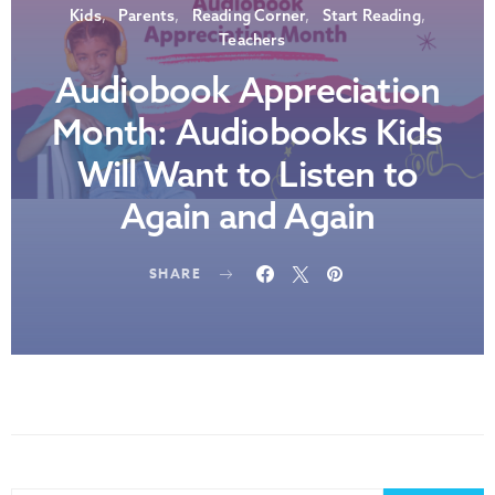
Kids
Parents
Reading Corner
Start Reading
Teachers
Audiobook Appreciation
Month: Audiobooks Kids
Will Want to Listen to
Again and Again
SHARE