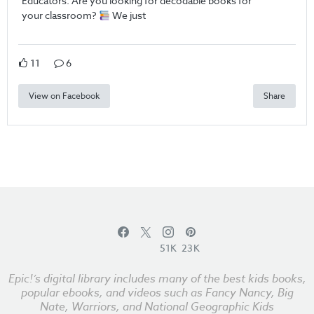
Educators: Are you looking for decodable books for
your classroom?
We just
11
6
View on Facebook
Share
51K
23K
Epic!’s digital library includes many of the best kids books,
popular ebooks, and videos such as Fancy Nancy, Big
Nate, Warriors, and National Geographic Kids