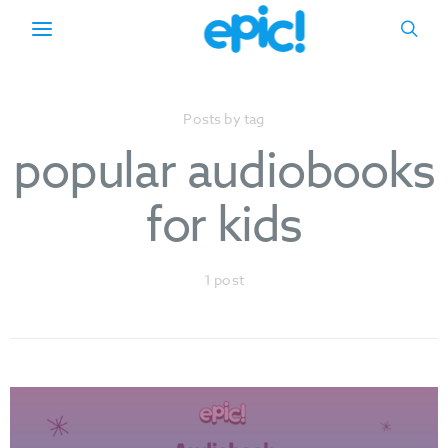
Posts by tag
popular audiobooks
for kids
1 post