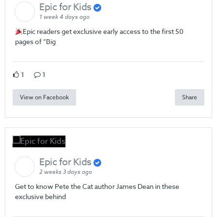
Epic for Kids
1 week 4 days ago
Epic readers get exclusive early access to the first 50
pages of “Big
1
1
View on Facebook
Share
Epic for Kids
2 weeks 3 days ago
Get to know Pete the Cat author James Dean in these
exclusive behind