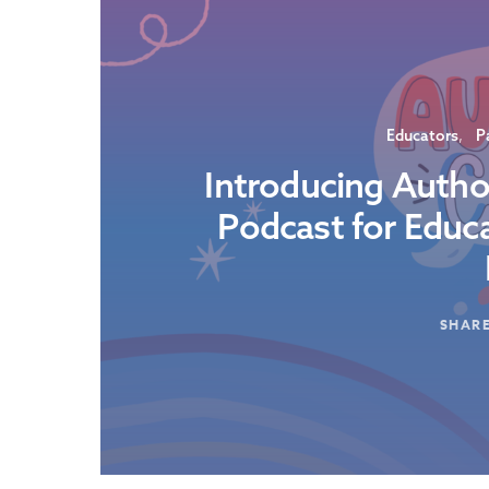
Educators
P
Introducing Autho
Podcast for Educ
SHAR