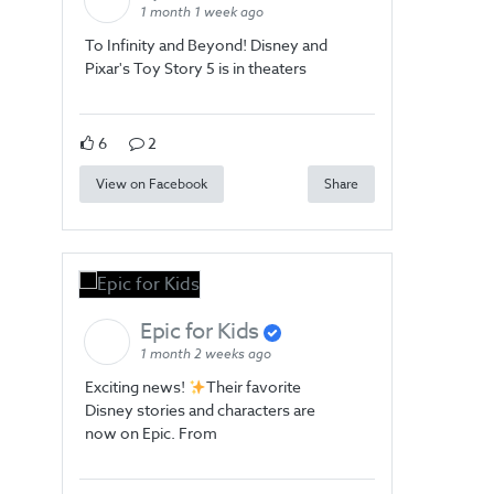
1 month 1 week ago
To Infinity and Beyond! Disney and
Pixar's Toy Story 5 is in theaters
6
2
View on Facebook
Share
Epic for Kids
1 month 2 weeks ago
Exciting news!
Their favorite
Disney stories and characters are
now on Epic. From