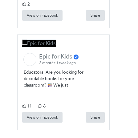
2
View on Facebook
Share
Epic for Kids
2 months 1 week ago
Educators: Are you looking for
decodable books for your
classroom?
We just
11
6
View on Facebook
Share