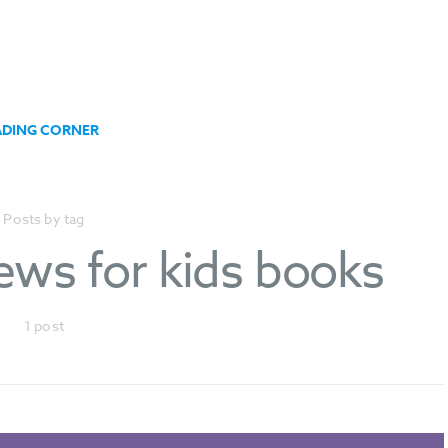
ADING CORNER
Posts by tag
iews for kids books
1 post