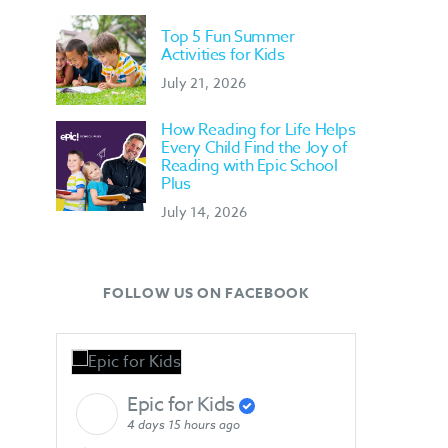
Top 5 Fun Summer
Activities for Kids
July 21, 2026
How Reading for Life Helps
Every Child Find the Joy of
Reading with Epic School
Plus
July 14, 2026
FOLLOW US ON FACEBOOK
Epic for Kids
4 days 15 hours ago