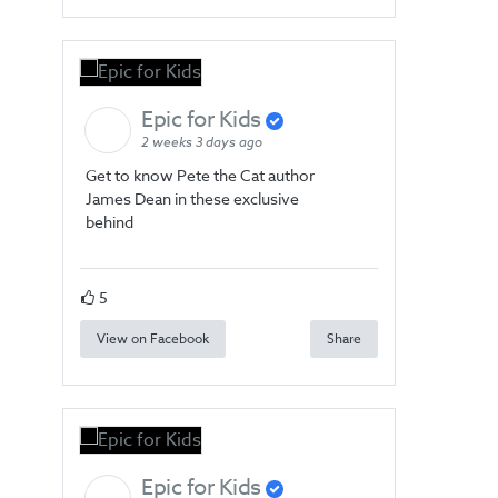
Epic for Kids
2 weeks 3 days ago
Get to know Pete the Cat author
James Dean in these exclusive
behind
5
View on Facebook
Share
Epic for Kids