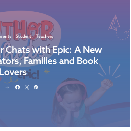
arents
Student
Teachers
r Chats with Epic: A New
ators, Families and Book
Lovers
E