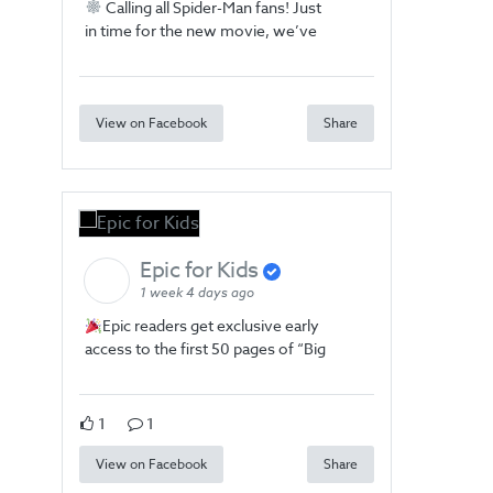
Calling all Spider-Man fans! Just
in time for the new movie, we’ve
View on Facebook
Share
Epic for Kids
1 week 4 days ago
Epic readers get exclusive early
access to the first 50 pages of “Big
1
1
View on Facebook
Share