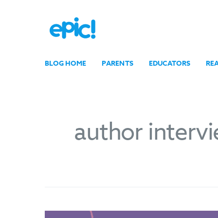
BLOG HOME
PARENTS
EDUCATORS
RE
author interv