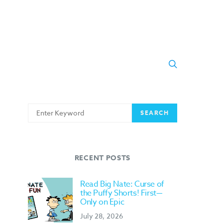
Search
SEARCH
for:
RECENT POSTS
Read Big Nate: Curse of
the Puffy Shorts! First—
Only on Epic
July 28, 2026