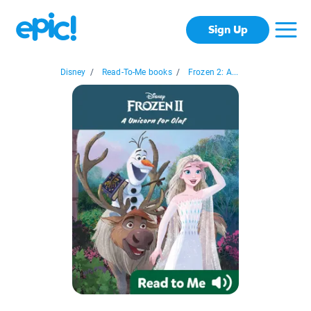
Sign Up
Disney
/
Read-To-Me books
/
Frozen 2: A...