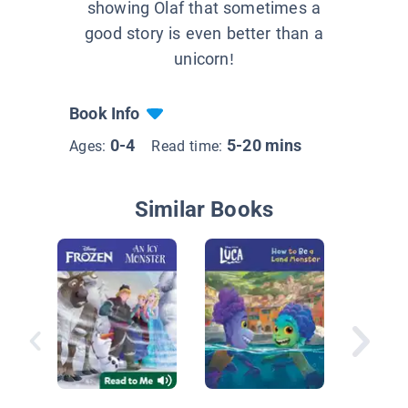
showing Olaf that sometimes a
good story is even better than a
unicorn!
Book Info
0-4
5-20 mins
Ages:
Read time:
Similar Books
Judy Mo
Friends