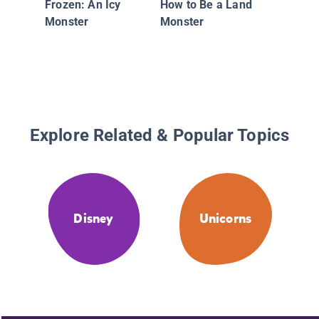
Frozen: An Icy
How to Be a Land
and the
Monster
Monster
Unicorn
Explore Related & Popular Topics
Disney
Unicorns