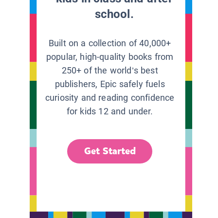
school.
Built on a collection of 40,000+
popular, high-quality books from
250+ of the world’s best
publishers, Epic safely fuels
curiosity and reading confidence
for kids 12 and under.
Get Started