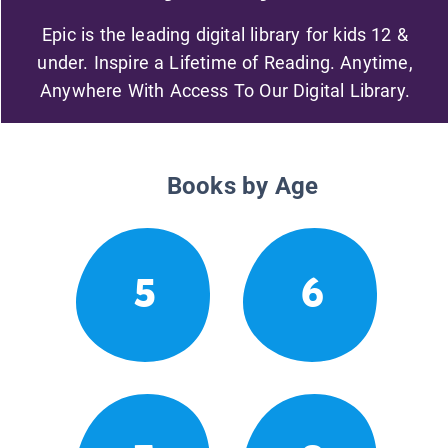
Epic is the leading digital library for kids 12 &
under. Inspire a Lifetime of Reading. Anytime,
Anywhere With Access To Our Digital Library.
Books by Age
5
6