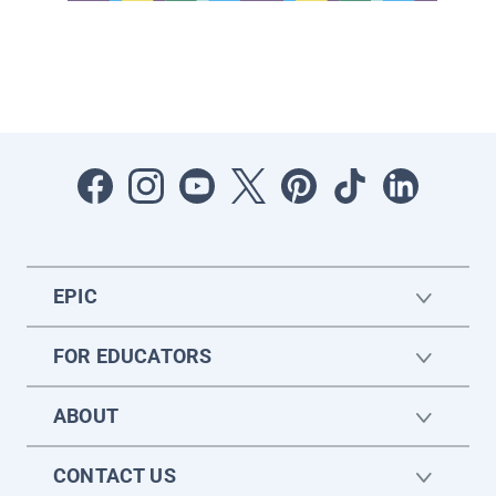
EPIC
FOR EDUCATORS
ABOUT
CONTACT US