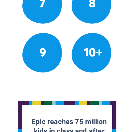
7
8
9
10+
Epic reaches 75 million
kids in class and after