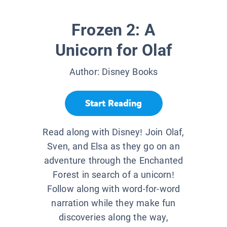
Frozen 2: A
Unicorn for Olaf
Author:
Disney Books
Start Reading
Read along with Disney! Join Olaf,
Sven, and Elsa as they go on an
adventure through the Enchanted
Forest in search of a unicorn!
Follow along with word-for-word
narration while they make fun
discoveries along the way,