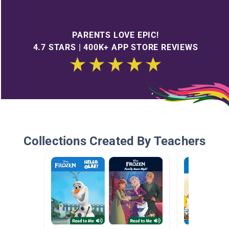
PARENTS LOVE EPIC!
4.7 STARS | 400K+ APP STORE REVIEWS
Collections Created By Teachers