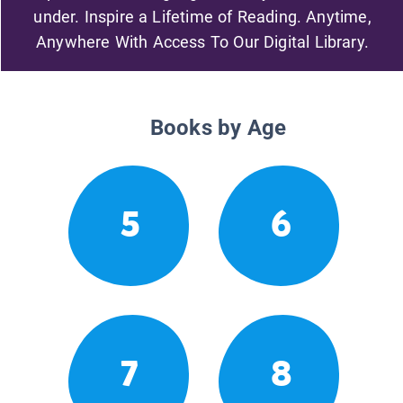
under. Inspire a Lifetime of Reading. Anytime,
Anywhere With Access To Our Digital Library.
Books by Age
5
6
7
8