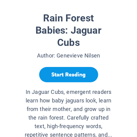
Rain Forest
Babies: Jaguar
Cubs
Author:
Genevieve Nilsen
Start Reading
In Jaguar Cubs, emergent readers
learn how baby jaguars look, learn
from their mother, and grow up in
the rain forest. Carefully crafted
text, high-frequency words,
repetitive sentence patterns, and...