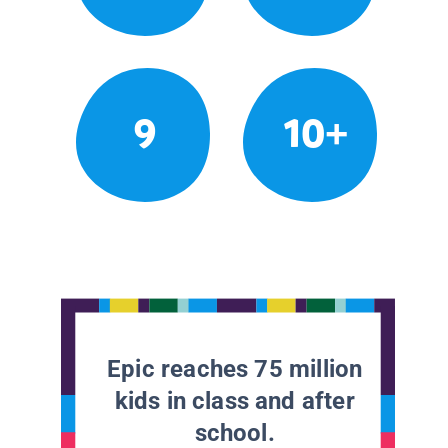
9
10+
Epic reaches 75 million
kids in class and after
school.