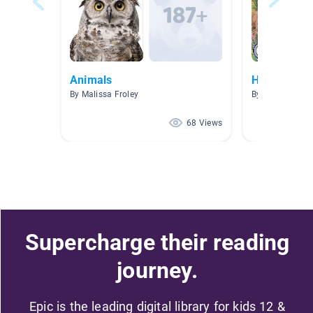
Animals
Hábitats
By Malissa Froley
By Enedelia Vill
68 Views
Supercharge their reading
journey.
Epic is the leading digital library for kids 12 &