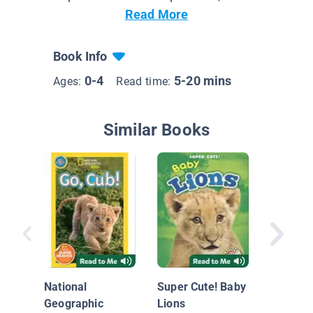
Read More
Book Info
0-4
5-20 mins
Ages:
Read time:
Similar Books
Lion Cu
National
Super Cute! Baby
Geographic
Lions