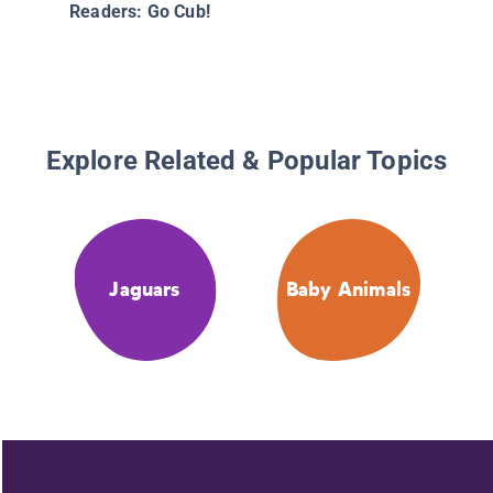
Readers: Go Cub!
Explore Related & Popular Topics
Jaguars
Baby Animals