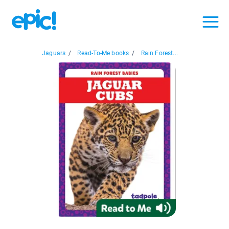
Jaguars
/
Read-To-Me books
/
Rain Forest...