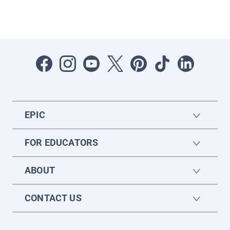
EPIC
FOR EDUCATORS
ABOUT
CONTACT US