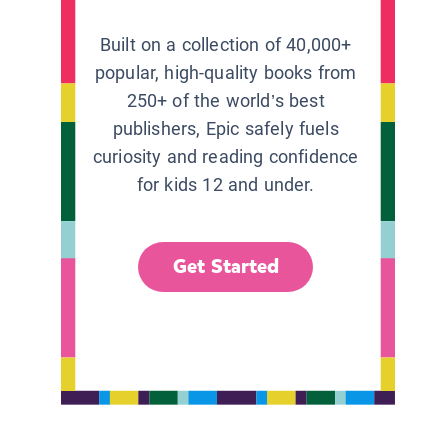
Built on a collection of 40,000+
popular, high-quality books from
250+ of the world’s best
publishers, Epic safely fuels
curiosity and reading confidence
for kids 12 and under.
Get Started