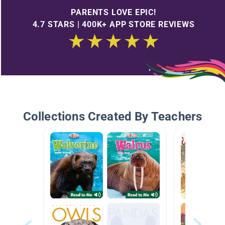
PARENTS LOVE EPIC!
4.7 STARS | 400K+ APP STORE REVIEWS
Collections Created By Teachers