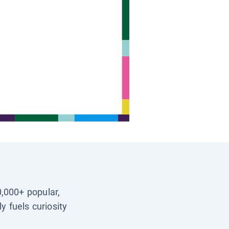
0,000+ popular,
y fuels curiosity