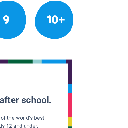
9
10+
after school.
 of the world’s best
ids 12 and under.