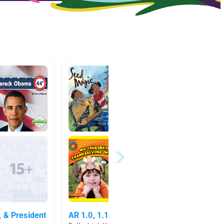
 & President
AR 1.0, 1.1, 1.2, 1.3, 1.4
My Fam