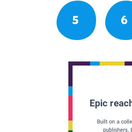
5
6
Epic reach
Built on a col
publishers, 