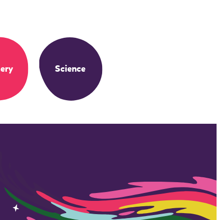
ery
Science