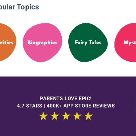
pular Topics
ities
Biographies
Fairy Tales
Myst
PARENTS LOVE EPIC!
4.7 STARS | 400K+ APP STORE REVIEWS