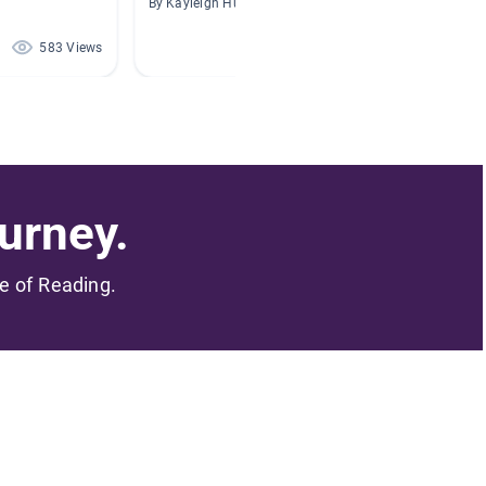
By Kayleigh Hunter
By Lisa 
583 Views
140 Views
urney.
me of Reading.