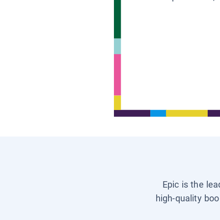
Epic is the le
high-quality boo