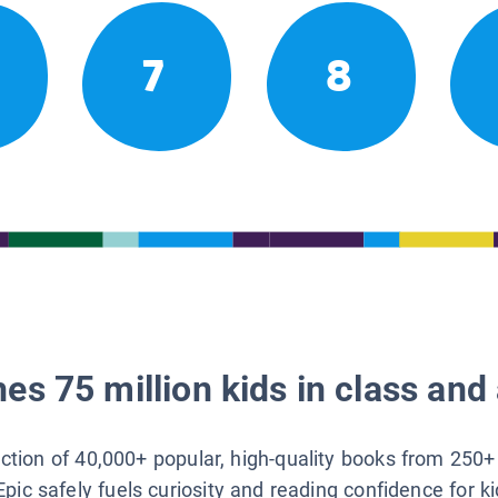
7
8
es 75 million kids in class and 
lection of 40,000+ popular, high-quality books from 250+
Epic safely fuels curiosity and reading confidence for k