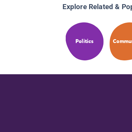
Explore Related & Po
Politics
Commun