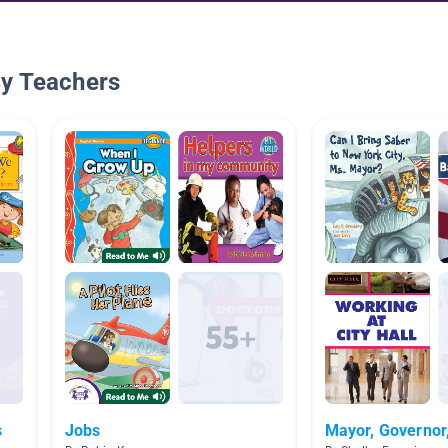
By Teachers
s
Jobs
Mayor, Governor,