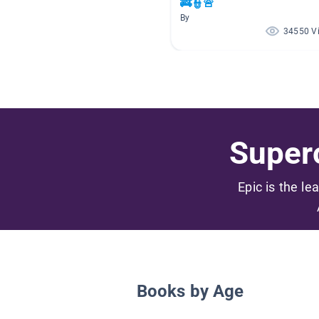
🚒👮🚨
By
34550 V
Superc
Epic is the le
Books by Age