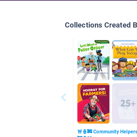
Collections Created 
🚨👮🚒 Community Helper