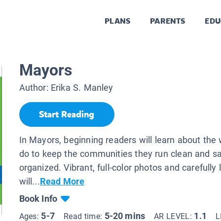
PLANS
PARENTS
EDU
Mayors
Author:
Erika S. Manley
Start Reading
In Mayors, beginning readers will learn about th
do to keep the communities they run clean and sa
organized. Vibrant, full-color photos and carefully 
will...
Read More
Book Info
5-7
5-20 mins
1.1
Ages:
Read time:
AR LEVEL:
L