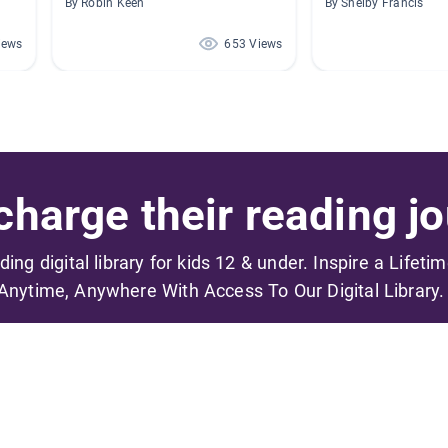
By Robin Keen
By Shelby Francis
iews
653 Views
harge their reading jo
ading digital library for kids 12 & under. Inspire a Lifeti
Anytime, Anywhere With Access To Our Digital Library.