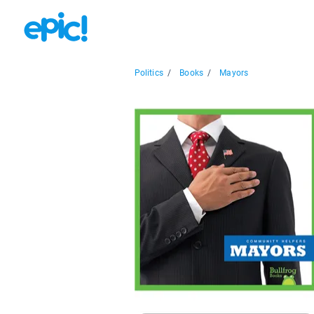
Politics
/
Books
/
Mayors