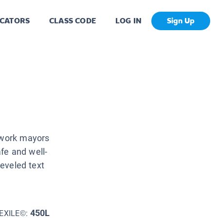
CATORS
CLASS CODE
LOG IN
Sign Up
e work mayors
fe and well-
leveled text
450L
EXILE©: