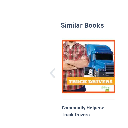
Similar Books
Community Helpers:
Truck Drivers