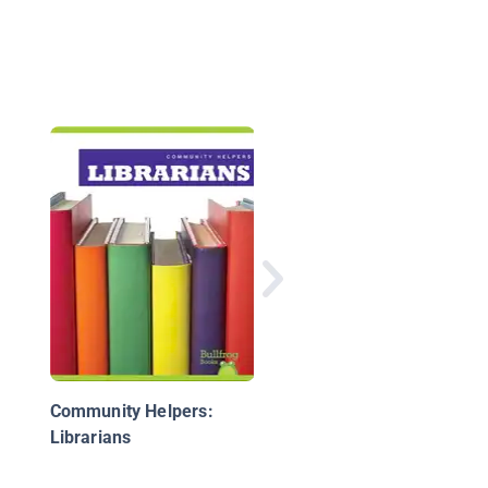
Community Helpers:
Teachers
Community Helpers:
Librarians