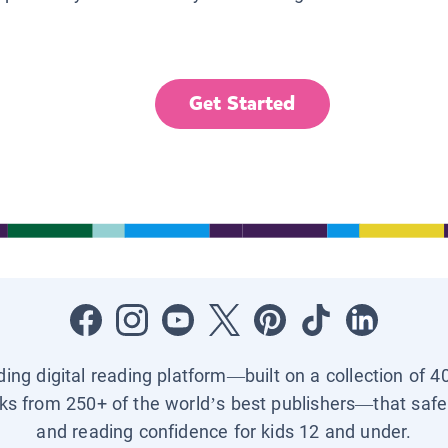
Get Started
ading digital reading platform—built on a collection of 4
ks from 250+ of the world’s best publishers—that safel
and reading confidence for kids 12 and under.