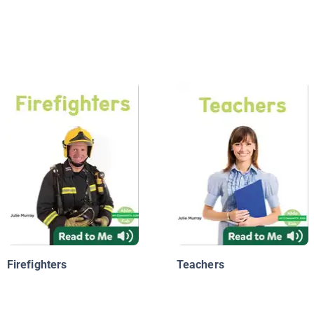
Firefighters
Teachers