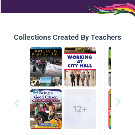
Collections Created By Teachers