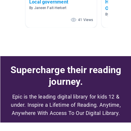
Local government
HOW WE O
OURSELVE
By Janeen Fait-Herkert
By Francesca 
41 Views
Supercharge their reading
journey.
Epic is the leading digital library for kids 12 &
under. Inspire a Lifetime of Reading. Anytime,
Anywhere With Access To Our Digital Library.