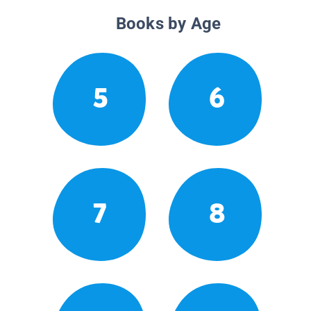
Books by Age
5
6
7
8