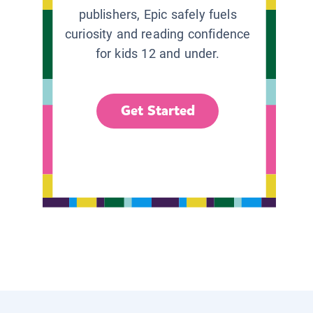
publishers, Epic safely fuels
curiosity and reading confidence
for kids 12 and under.
Get Started