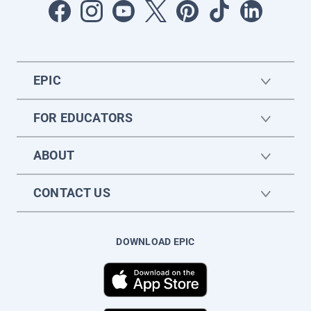
EPIC
FOR EDUCATORS
ABOUT
CONTACT US
DOWNLOAD EPIC