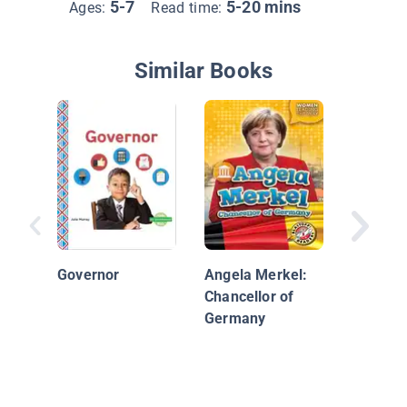
5-7
5-20 mins
Ages:
Read time:
Similar Books
Money i
Commun
Governor
Angela Merkel:
Chancellor of
Germany