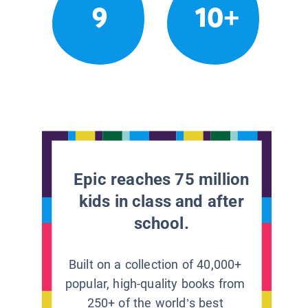
9
10+
Epic reaches 75 million
kids in class and after
school.
Built on a collection of 40,000+
popular, high-quality books from
250+ of the world’s best