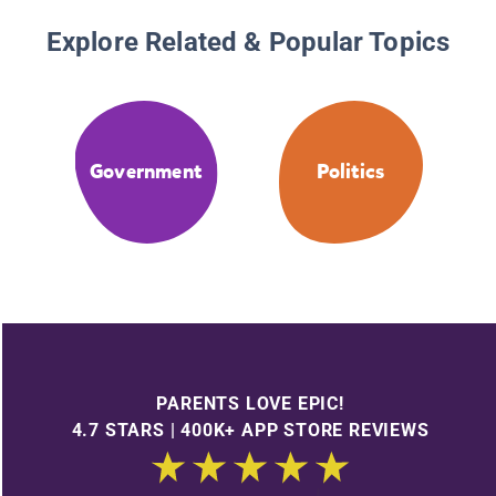
Explore Related & Popular Topics
Government
Politics
PARENTS LOVE EPIC!
4.7 STARS | 400K+ APP STORE REVIEWS