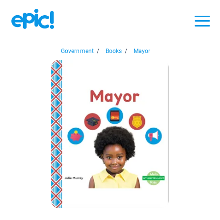
Government
/
Books
/
Mayor