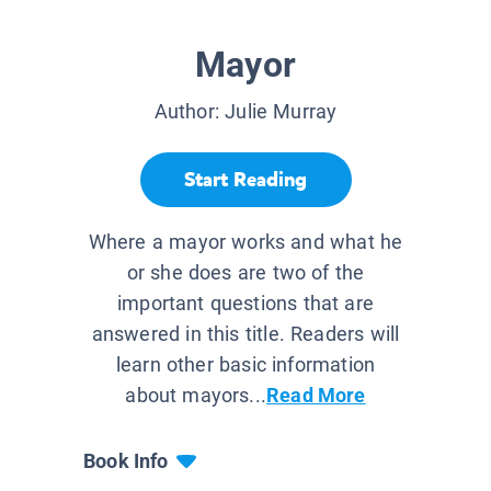
Mayor
Author:
Julie Murray
Start Reading
Where a mayor works and what he
or she does are two of the
important questions that are
answered in this title. Readers will
learn other basic information
about mayors...
Read More
Book Info