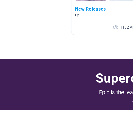
New Releases
By
1172 V
Superc
Epic is the le