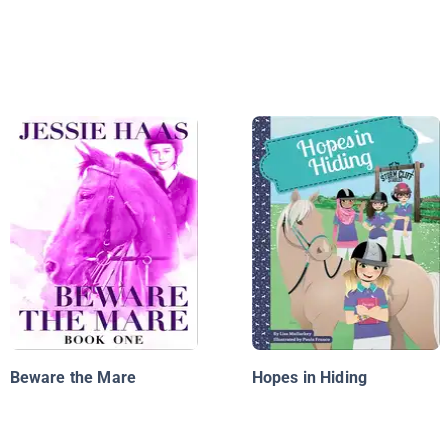
Beware the Mare
Hopes in Hiding