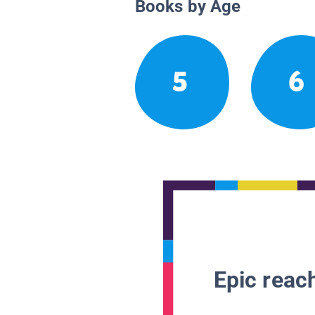
Books by Age
5
6
Epic reach