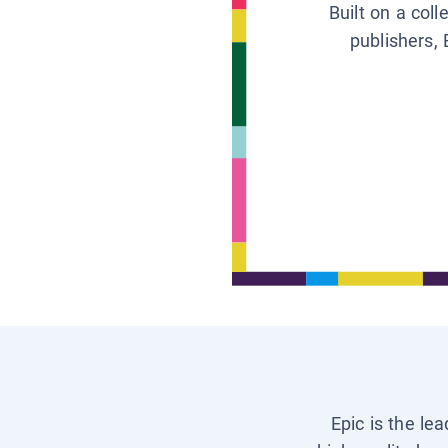
Built on a col
publishers, 
Epic is the le