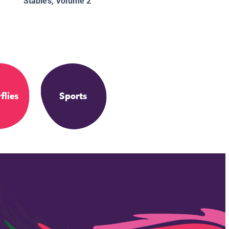
Stables, Volume 2
flies
Sports