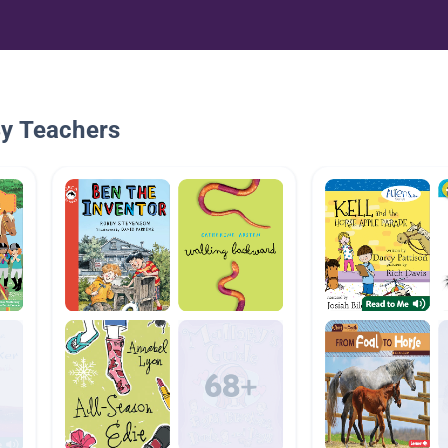
By Teachers