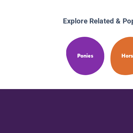
Explore Related & Po
Ponies
Hors