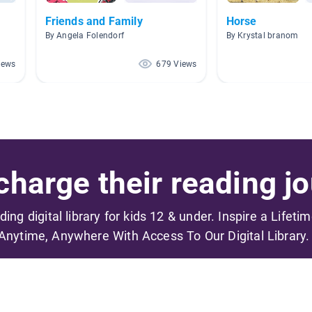
Friends and Family
Horse
By Angela Folendorf
By Krystal branom
iews
679 Views
harge their reading jo
ading digital library for kids 12 & under. Inspire a Lifeti
Anytime, Anywhere With Access To Our Digital Library.