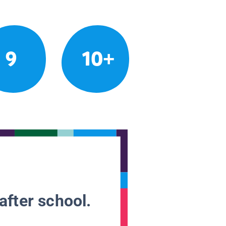
9
10+
after school.