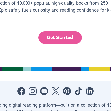
lection of 40,000+ popular, high-quality books from 250+
Epic safely fuels curiosity and reading confidence for k
Get Started
ading digital reading platform—built on a collection of 4