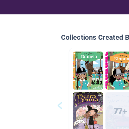
Collections Created 