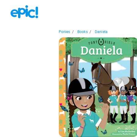
Ponies
/
Books
/
Daniela