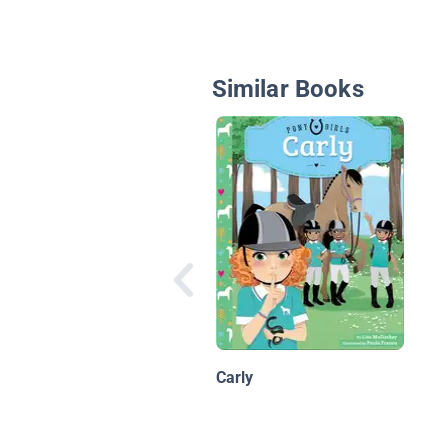
Similar Books
Carly