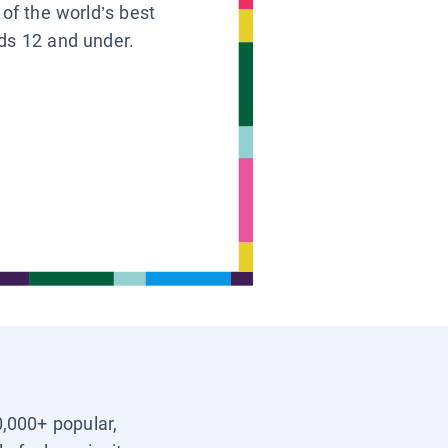
 of the world’s best
ids 12 and under.
0,000+ popular,