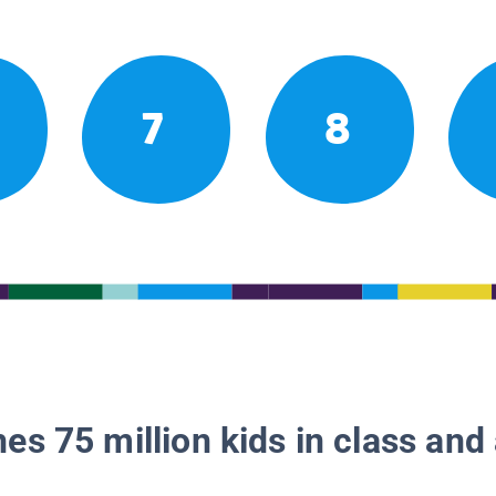
7
8
es 75 million kids in class and 