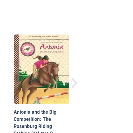
A Horse for Mandy
Antonia and the Big
Competition: The
Rosenburg Riding