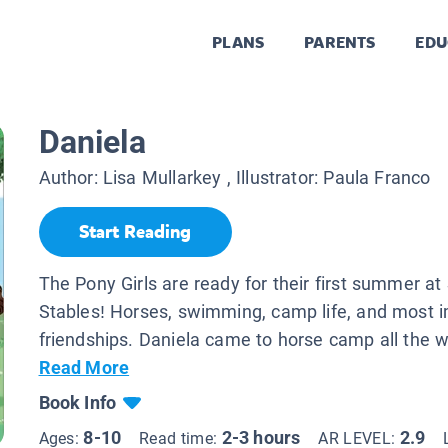
PLANS
PARENTS
EDU
Daniela
Author:
Lisa Mullarkey
, Illustrator:
Paula Franco
Start Reading
The Pony Girls are ready for their first summer at 
Stables! Horses, swimming, camp life, and most i
friendships. Daniela came to horse camp all the w
Read More
Book Info
8-10
2-3 hours
2.9
Ages:
Read time:
AR LEVEL: