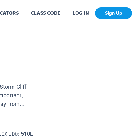
CATORS
CLASS CODE
LOG IN
Sign Up
Storm Cliff
mportant,
ay from...
510L
LEXILE©: