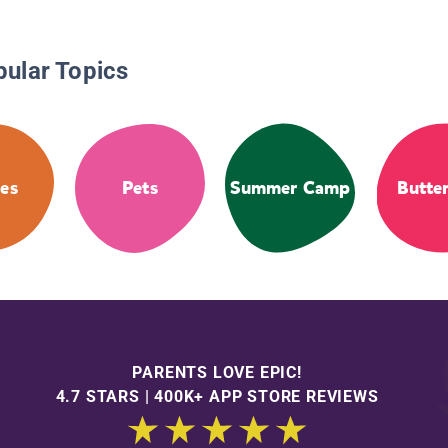
pular Topics
es
Pets
Summer Camp
Butter
PARENTS LOVE EPIC!
4.7 STARS | 400K+ APP STORE REVIEWS