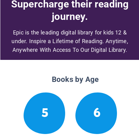
Supercharge their reading
journey.
Epic is the leading digital library for kids 12 &
under. Inspire a Lifetime of Reading. Anytime,
Anywhere With Access To Our Digital Library.
Books by Age
5
6