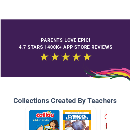
PARENTS LOVE EPIC!
4.7 STARS | 400K+ APP STORE REVIEWS
Collections Created By Teachers