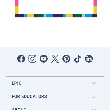
EPIC
FOR EDUCATORS
ABOUT