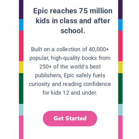
Epic reaches 75 million
kids in class and after
school.
Built on a collection of 40,000+
popular, high-quality books from
250+ of the world’s best
publishers, Epic safely fuels
curiosity and reading confidence
for kids 12 and under.
Get Started