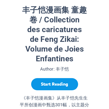
丰子恺漫画集 童趣
卷 / Collection
des caricatures
de Feng Zikai:
Volume de Joies
Enfantines
Author:
丰子恺
Start Reading
《丰子恺漫画集》从丰子恺先生生
平所创漫画中甄选301幅，以主题分