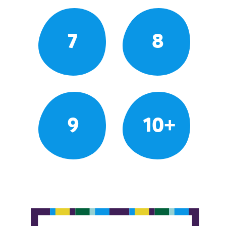
7
8
9
10+