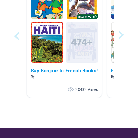
Say Bonjour to French Books!
Francais
By
By Chelsea Ver
28432 Views