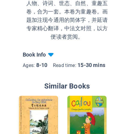
人物、诗词、世态、自然、童趣五
卷，合为一套。本卷为童趣卷。画
题加注现今通用的简体字，并延请
专家精心翻译，中法文对照，以方
便读者赏阅。
Book Info
8-10
15-30 mins
Ages:
Read time:
Similar Books