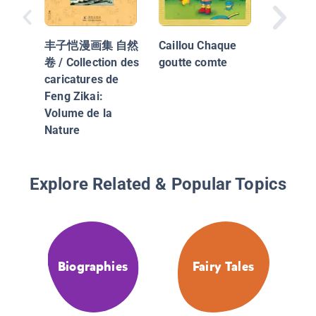
The Hou
Jack Bui
丰子恺漫画集 自然
Caillou Chaque
Maison
卷 / Collection des
goutte comte
Jacques
caricatures de
Feng Zikai:
Volume de la
Nature
Explore Related & Popular Topics
Biographies
Fairy Tales