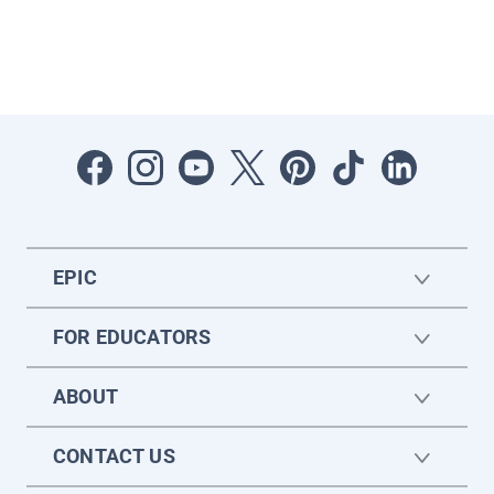
EPIC
FOR EDUCATORS
ABOUT
CONTACT US