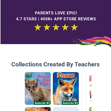
PARENTS LOVE EPIC!
4.7 STARS | 400K+ APP STORE REVIEWS
Collections Created By Teachers