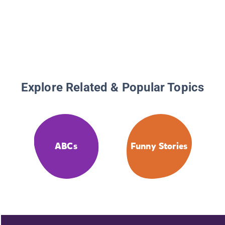
Explore Related & Popular Topics
ABCs
Funny Stories