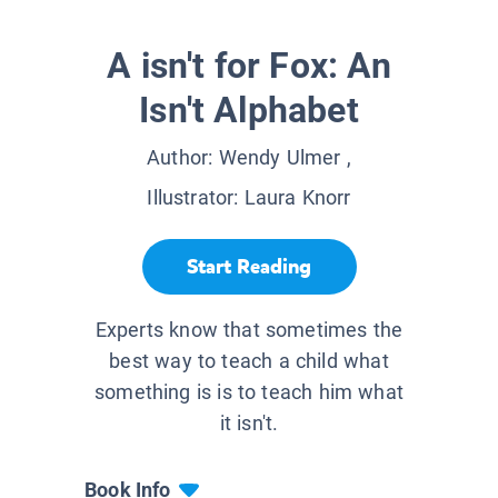
A isn't for Fox: An
Isn't Alphabet
Author:
Wendy Ulmer
,
Illustrator:
Laura Knorr
Start Reading
Experts know that sometimes the
best way to teach a child what
something is is to teach him what
it isn't.
Book Info