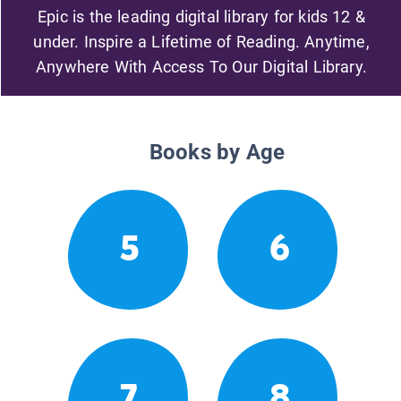
Epic is the leading digital library for kids 12 &
under. Inspire a Lifetime of Reading. Anytime,
Anywhere With Access To Our Digital Library.
Books by Age
5
6
7
8