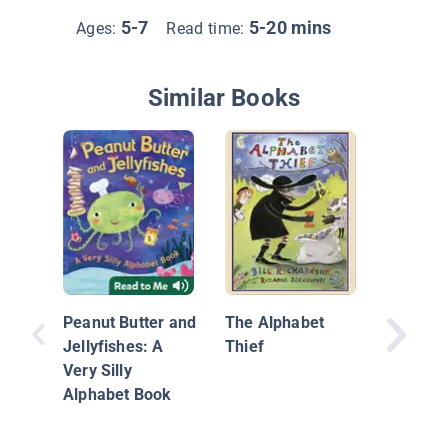
5-7
5-20 mins
Ages:
Read time:
Similar Books
Hannah's
Order: A
Sandwi
Peanut Butter and
The Alphabet
Jellyfishes: A
Thief
Very Silly
Alphabet Book