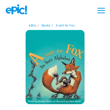
ABCs
/
Books
/
A isn't for Fox...