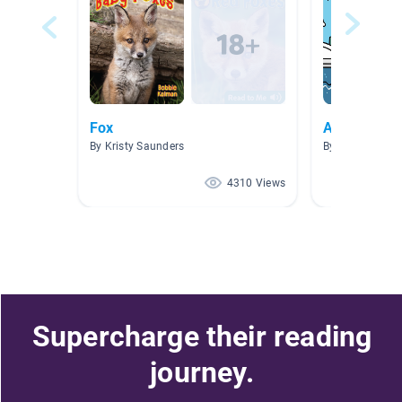
Fox
ABCs
By Kristy Saunders
By
4310 Views
Supercharge their reading
journey.