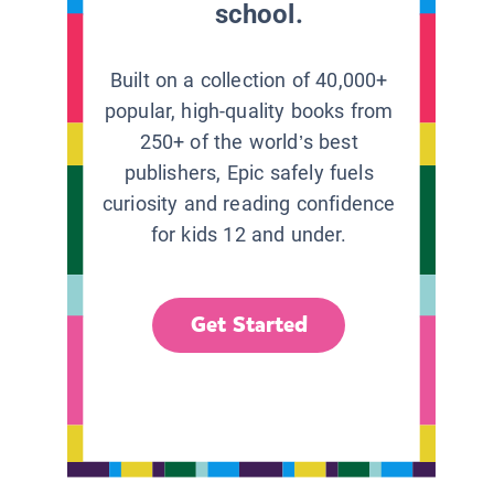
school.
Built on a collection of 40,000+
popular, high-quality books from
250+ of the world’s best
publishers, Epic safely fuels
curiosity and reading confidence
for kids 12 and under.
Get Started