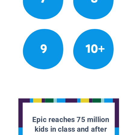
9
10+
Epic reaches 75 million
kids in class and after