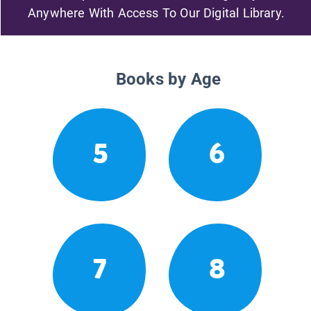
Anywhere With Access To Our Digital Library.
Books by Age
5
6
7
8