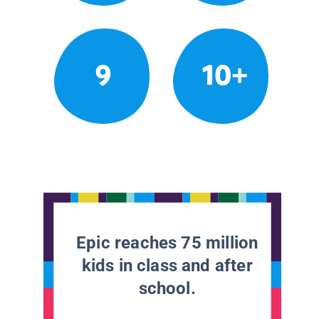
9
10+
Epic reaches 75 million
kids in class and after
school.