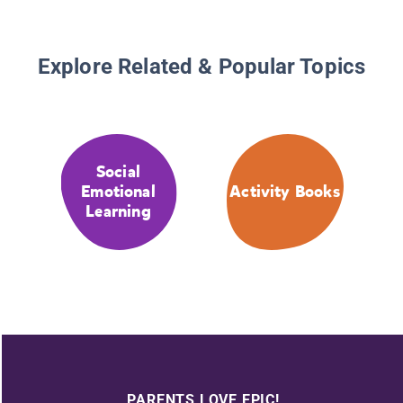
Explore Related & Popular Topics
Social
Emotional
Activity Books
Learning
PARENTS LOVE EPIC!