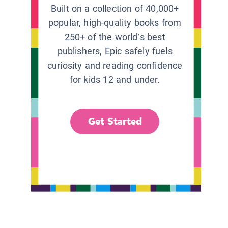
Built on a collection of 40,000+
popular, high-quality books from
250+ of the world’s best
publishers, Epic safely fuels
curiosity and reading confidence
for kids 12 and under.
Get Started