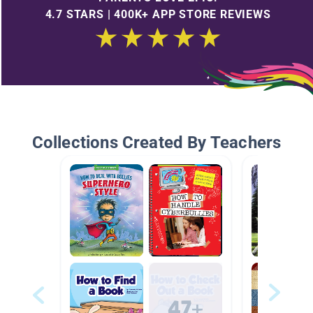
4.7 STARS | 400K+ APP STORE REVIEWS
Collections Created By Teachers