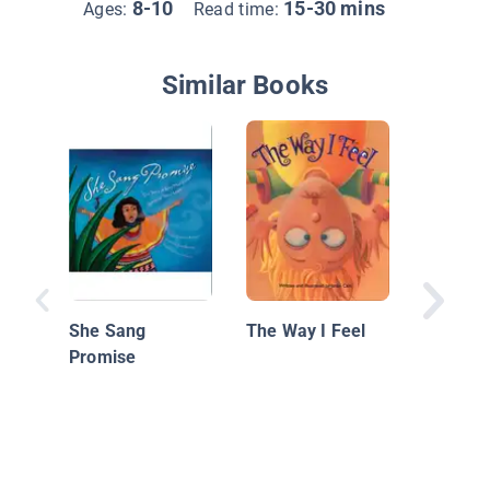
8-10
15-30 mins
Ages:
Read time:
Similar Books
The Sur
She Sang
The Way I Feel
Guide fo
Promise
with Au
Spectr
Disorde
Their Pa