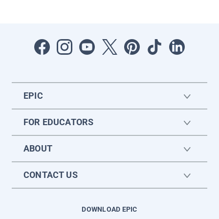
EPIC
FOR EDUCATORS
ABOUT
CONTACT US
DOWNLOAD EPIC