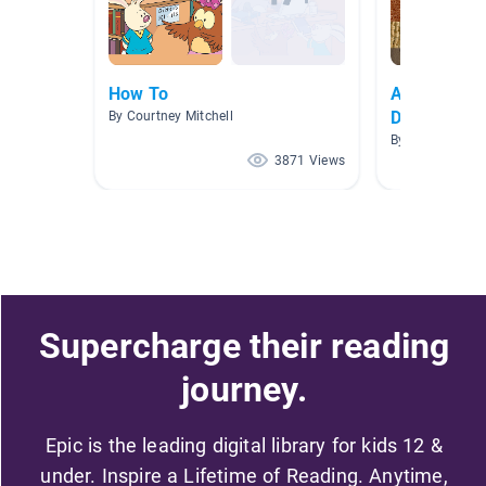
How To
Awareness 
Disability)
By Courtney Mitchell
By Lindsey Fah
3871 Views
Supercharge their reading
journey.
Epic is the leading digital library for kids 12 &
under. Inspire a Lifetime of Reading. Anytime,