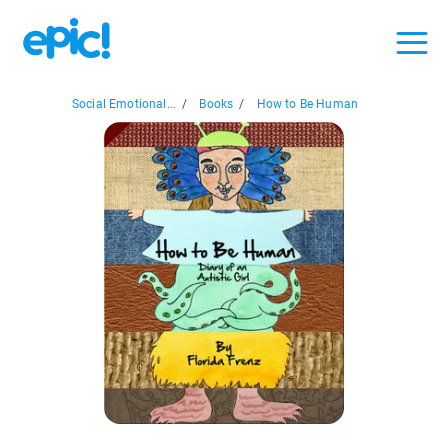
Social Emotional...
/
Books
/
How to Be Human