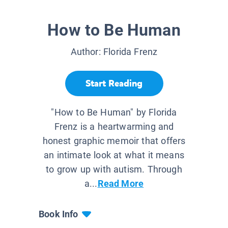
How to Be Human
Author:
Florida Frenz
Start Reading
"How to Be Human" by Florida
Frenz is a heartwarming and
honest graphic memoir that offers
an intimate look at what it means
to grow up with autism. Through
a...
Read More
Book Info