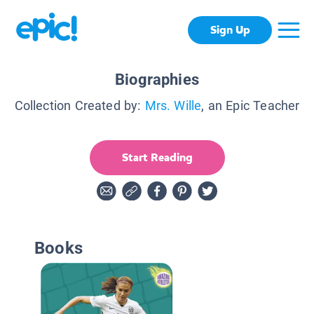
Sign Up
Biographies
Collection Created by:
Mrs. Wille
, an Epic Teacher
Start Reading
Books