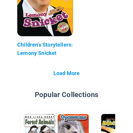
Children's Storytellers:
Lemony Snicket
Load More
Popular Collections