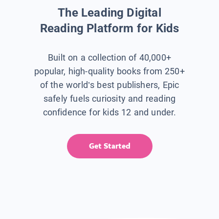
The Leading Digital
Reading Platform for Kids
Built on a collection of 40,000+
popular, high-quality books from 250+
of the world’s best publishers, Epic
safely fuels curiosity and reading
confidence for kids 12 and under.
Get Started