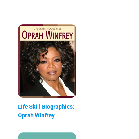
Life Skill Biographies:
Oprah Winfrey