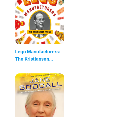
Lego Manufacturers:
The Kristiansen...