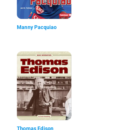
Manny Pacquiao
Thomas Edison