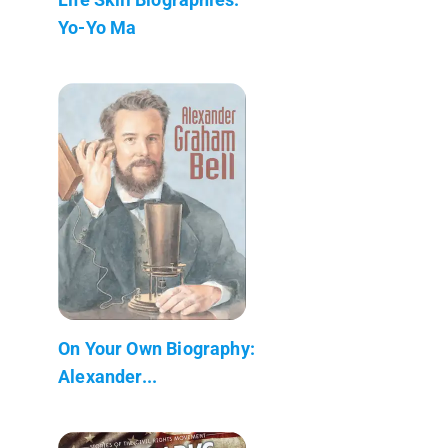
Yo-Yo Ma
On Your Own Biography:
Alexander...