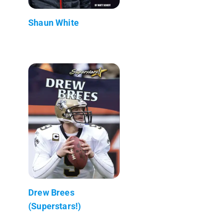
Shaun White
Drew Brees
(Superstars!)