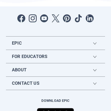
EPIC
FOR EDUCATORS
ABOUT
CONTACT US
DOWNLOAD EPIC