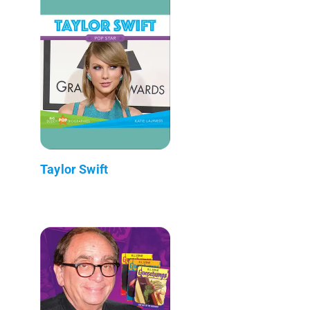
Taylor Swift