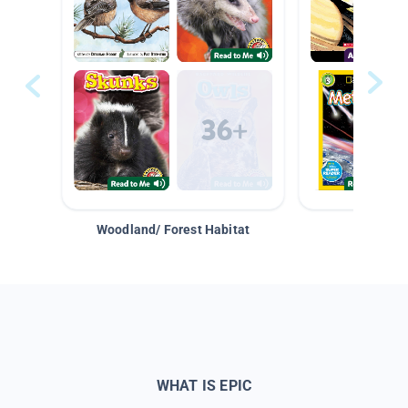
Woodland/ Forest Habitat
Space &
WHAT IS EPIC