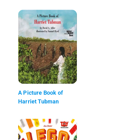
A Picture Book of
Harriet Tubman