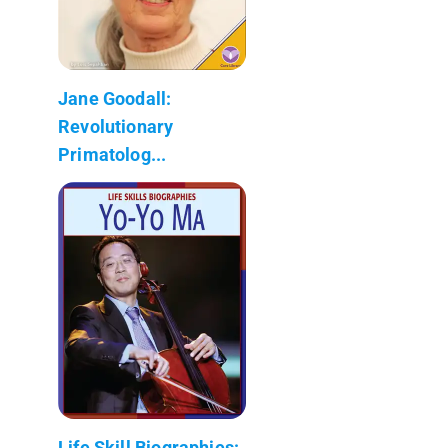
Jane Goodall:
Revolutionary
Primatolog...
Life Skill Biographies: