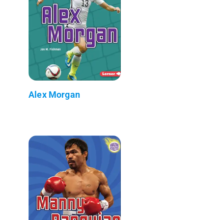
Alex Morgan