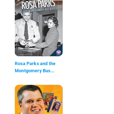
Rosa Parks and the
Montgomery Bus...