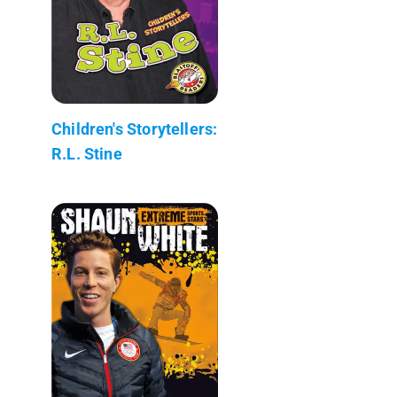
Children's Storytellers:
R.L. Stine