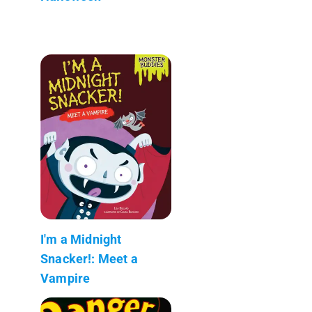
I'm a Midnight
Snacker!: Meet a
Vampire