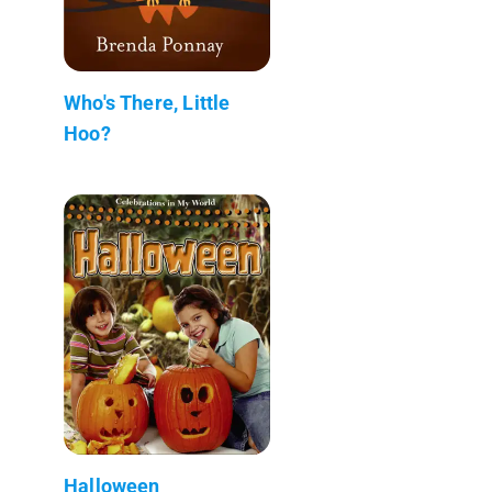
Who's There, Little
Hoo?
Halloween