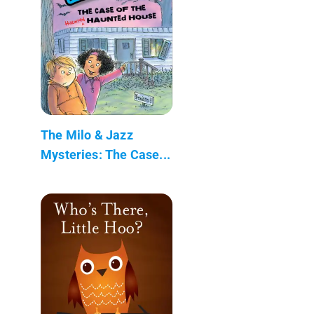
The Milo & Jazz
Mysteries: The Case...