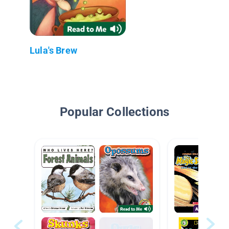
Lula's Brew
Popular Collections