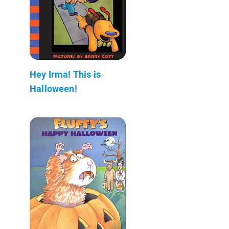
Hey Irma! This is
Halloween!