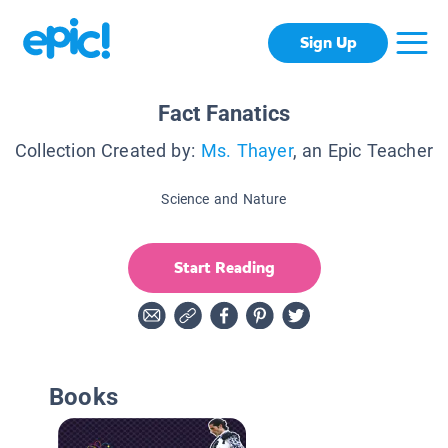
Sign Up
Fact Fanatics
Collection Created by:
Ms. Thayer
, an Epic Teacher
Science and Nature
Start Reading
Books