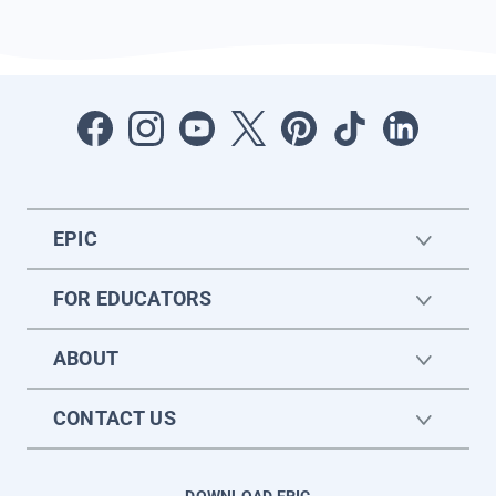
EPIC
FOR EDUCATORS
ABOUT
CONTACT US
DOWNLOAD EPIC