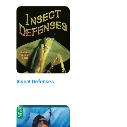
Insect Defenses