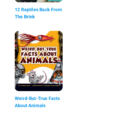
12 Reptiles Back From
The Brink
Weird-But-True Facts
About Animals