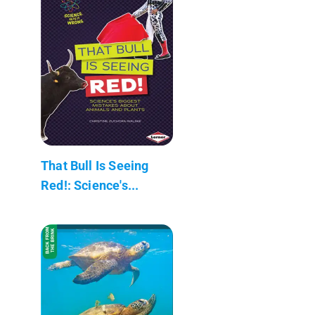
That Bull Is Seeing
Red!: Science's...