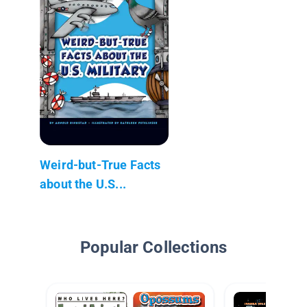
Weird-but-True Facts
about the U.S...
Popular Collections