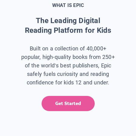
WHAT IS EPIC
The Leading Digital
Reading Platform for Kids
Built on a collection of 40,000+
popular, high-quality books from 250+
of the world’s best publishers, Epic
safely fuels curiosity and reading
confidence for kids 12 and under.
Get Started