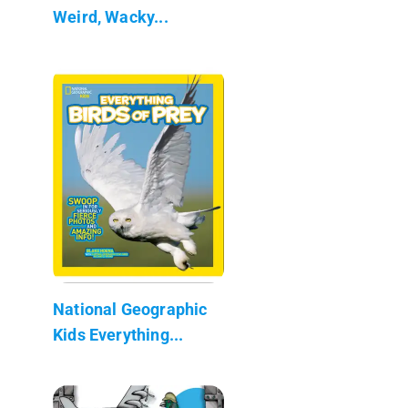
Weird, Wacky...
National Geographic
Kids Everything...