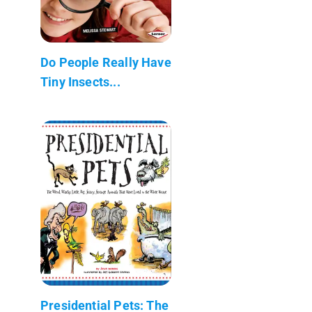
Do People Really Have
Tiny Insects...
Presidential Pets: The