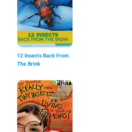
12 Insects Back From
The Brink