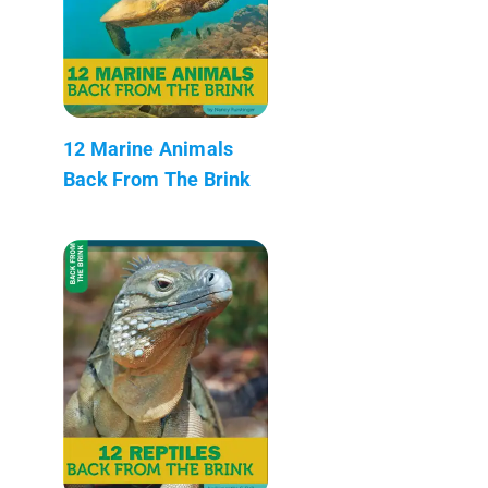
12 Marine Animals
Back From The Brink