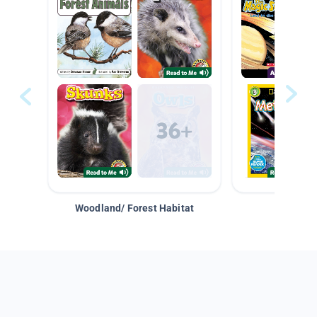
Woodland/ Forest Habitat
Space &